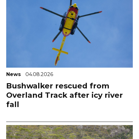
News
04.08.2026
Bushwalker rescued from
Overland Track after icy river
fall