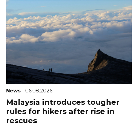
News
06.08.2026
Malaysia introduces tougher
rules for hikers after rise in
rescues