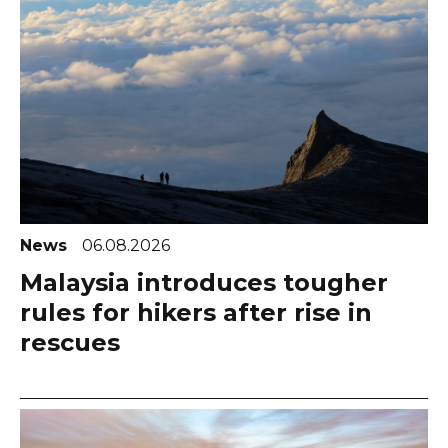
News
06.08.2026
Malaysia introduces tougher
rules for hikers after rise in
rescues