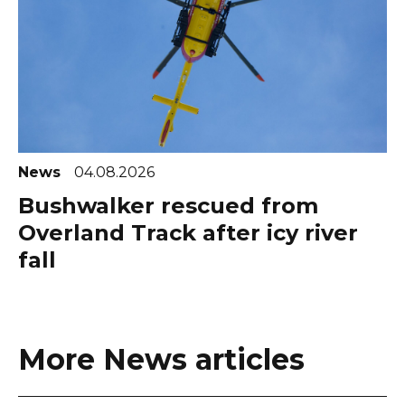
News
04.08.2026
Bushwalker rescued from
Overland Track after icy river
fall
More News articles