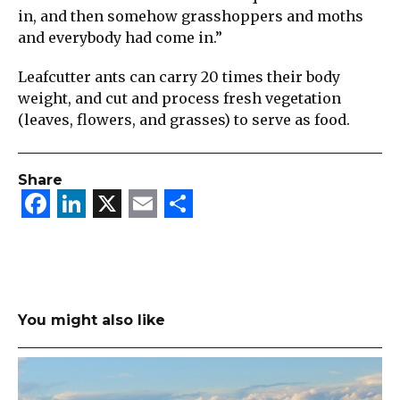
in, and then somehow grasshoppers and moths
and everybody had come in.”
Leafcutter ants can carry 20 times their body
weight, and cut and process fresh vegetation
(leaves, flowers, and grasses) to serve as food.
Share
Facebook
LinkedIn
X
Email
Share
You might also like