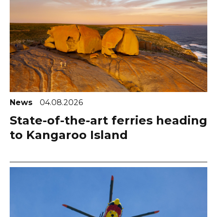
News
04.08.2026
State-of-the-art ferries heading
to Kangaroo Island