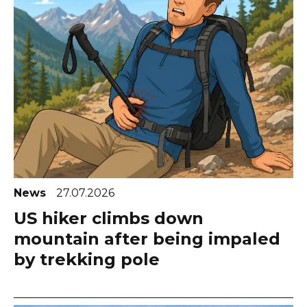
News
27.07.2026
US hiker climbs down
mountain after being impaled
by trekking pole