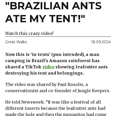
"BRAZILIAN ANTS
ATE MY TENT!"
Watch this crazy video!
Great Walks
18.09.2024
Now this is ‘in-tents’ (pun intended), a man
camping in Brazil’s Amazon rainforest has
shared a TikTok
video
showing leafcutter ants
destroying his tent and belongings.
The video was shared by Paul Rosolie, a
conservationist and co-founder of Jungle Keepers.
He told Newsweek: “It was like a festival of all
different insects because the leafcutter ants had
made the hole and then the mosquitos had come