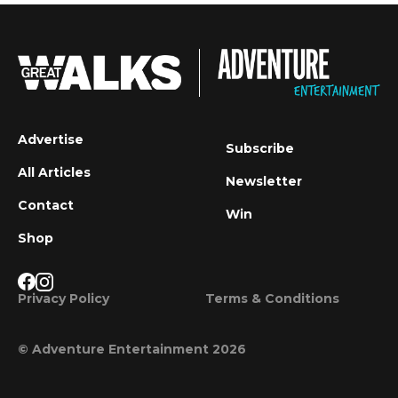
Advertise
Subscribe
All Articles
Newsletter
Contact
Win
Shop
Privacy Policy
Terms & Conditions
© Adventure Entertainment 2026