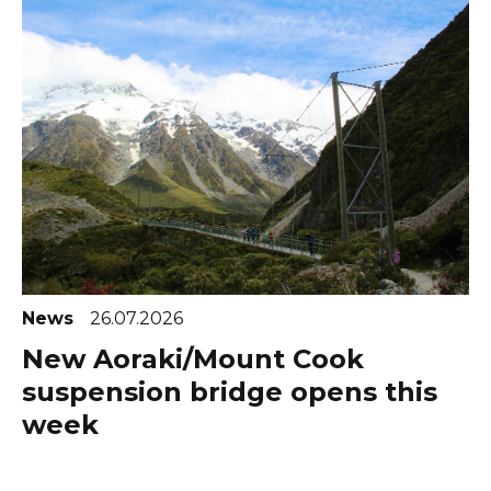
News
26.07.2026
New Aoraki/Mount Cook
suspension bridge opens this
week