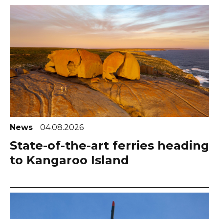
News
04.08.2026
State-of-the-art ferries heading
to Kangaroo Island