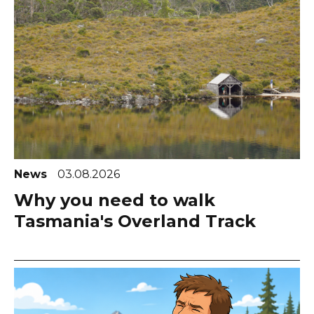
News
03.08.2026
Why you need to walk
Tasmania's Overland Track