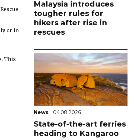
Malaysia introduces
 Rescue
tougher rules for
hikers after rise in
ly or in
rescues
e. This
News
04.08.2026
State-of-the-art ferries
heading to Kangaroo