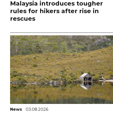
Malaysia introduces tougher
rules for hikers after rise in
rescues
News
03.08.2026