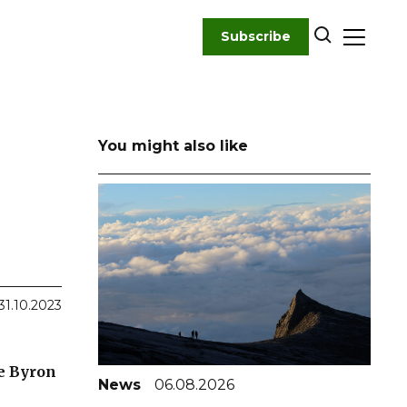
Subscribe
You might also like
31.10.2023
he Byron
News
06.08.2026