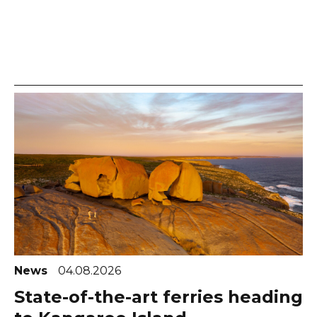
News
04.08.2026
State-of-the-art ferries heading