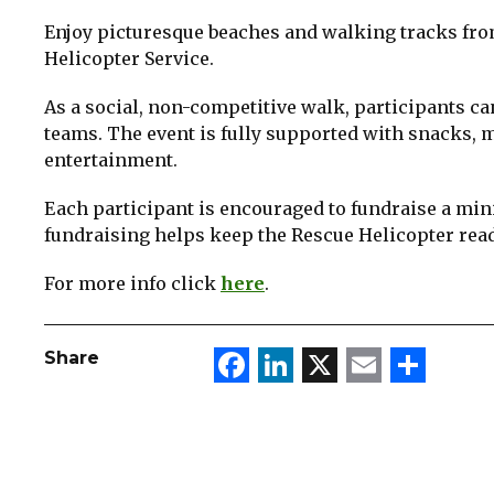
Enjoy picturesque beaches and walking tracks from
Helicopter Service.
As a social, non-competitive walk, participants ca
teams. The event is fully supported with snacks, m
entertainment.
Each participant is encouraged to fundraise a min
fundraising helps keep the Rescue Helicopter read
For more info click
here
.
Facebook
LinkedIn
X
Email
Sha
Share