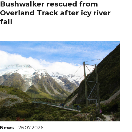
Bushwalker rescued from
Overland Track after icy river
fall
News
26.07.2026