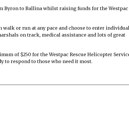
 Byron to Ballina whilst raising funds for the Westpac
n walk or run at any pace and choose to enter individual
arshals on track, medical assistance and lots of great
imum of $250 for the Westpac Rescue Helicopter Servic
y to respond to those who need it most.
re