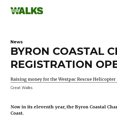
Skip
to
content
News
BYRON COASTAL C
REGISTRATION OP
Raising money for the Westpac Rescue Helicopter 
Great Walks
Now in its eleventh year, the Byron Coastal Ch
Coast.