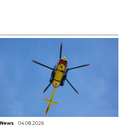
News
04.08.2026