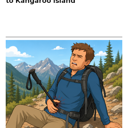
to Kangaroo Island