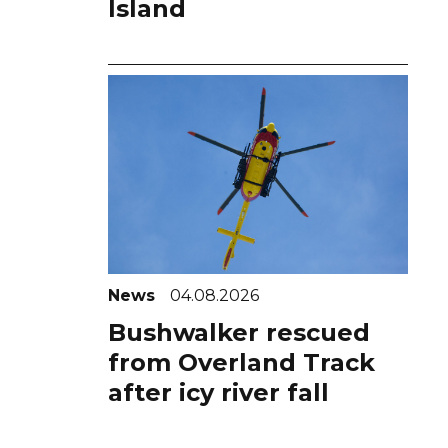
Island
News
04.08.2026
Bushwalker rescued
from Overland Track
after icy river fall