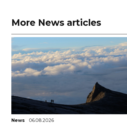
More News articles
News
06.08.2026