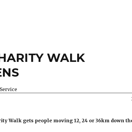
HARITY WALK
ENS
Service
arity Walk gets people moving 12, 24 or 36km down t