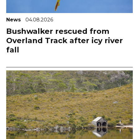
News
04.08.2026
Bushwalker rescued from
Overland Track after icy river
fall