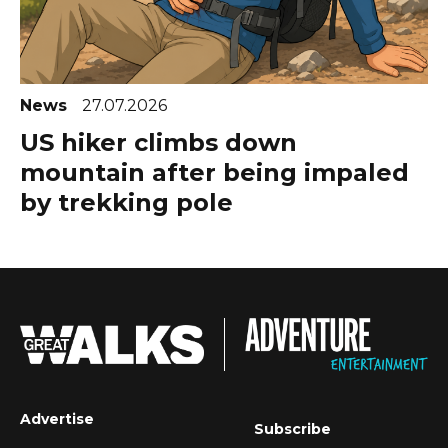
News
27.07.2026
US hiker climbs down
mountain after being impaled
by trekking pole
Advertise
Subscribe