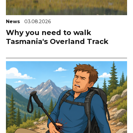
News
03.08.2026
Why you need to walk
Tasmania's Overland Track