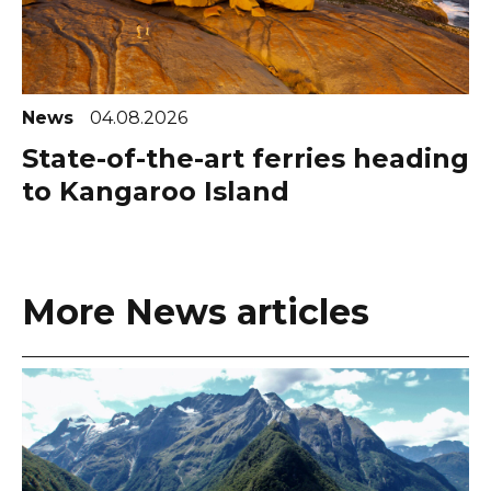
News
04.08.2026
State-of-the-art ferries heading
to Kangaroo Island
More News articles