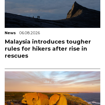
News
06.08.2026
Malaysia introduces tougher
rules for hikers after rise in
rescues