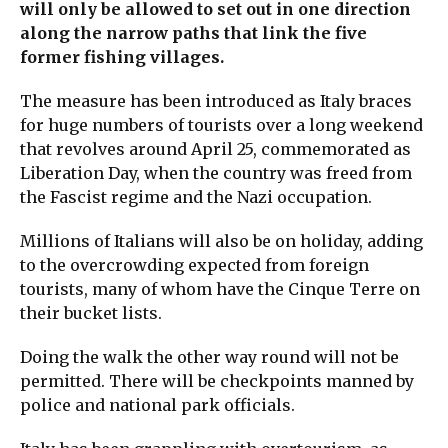
will only be allowed to set out in one direction
along the narrow paths that link the five
former fishing villages.
The measure has been introduced as Italy braces
for huge numbers of tourists over a long weekend
that revolves around April 25, commemorated as
Liberation Day, when the country was freed from
the Fascist regime and the Nazi occupation.
Millions of Italians will also be on holiday, adding
to the overcrowding expected from foreign
tourists, many of whom have the Cinque Terre on
their bucket lists.
Doing the walk the other way round will not be
permitted. There will be checkpoints manned by
police and national park officials.