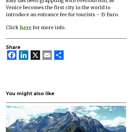
Italy has been grappling with overtourism, as
Venice becomes the first city in the world to
introduce an entrance fee for tourists – 15 Euro.
Click
here
for more info.
Share
Facebook
LinkedIn
X
Email
Share
You might also like