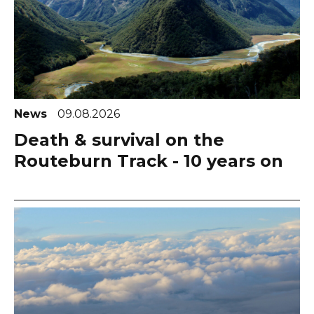
News
09.08.2026
Death & survival on the
Routeburn Track - 10 years on