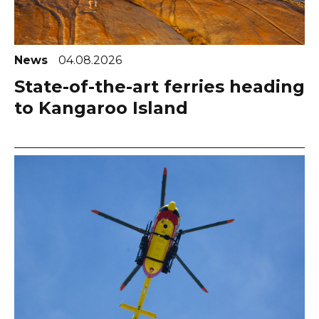
News
04.08.2026
State-of-the-art ferries heading
to Kangaroo Island