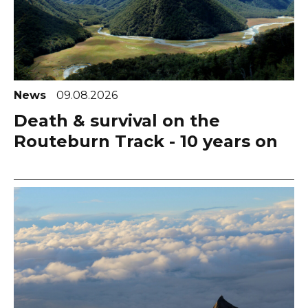
News
09.08.2026
Death & survival on the
Routeburn Track - 10 years on