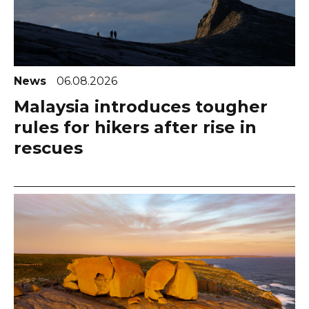
News
06.08.2026
Malaysia introduces tougher
rules for hikers after rise in
rescues