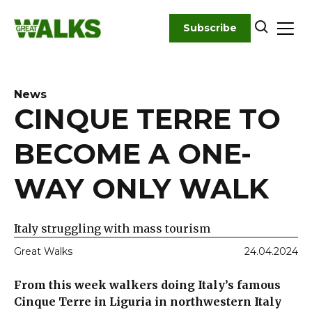
Skip
to
Subscribe
content
News
CINQUE TERRE TO
BECOME A ONE-
WAY ONLY WALK
Italy struggling with mass tourism
Great Walks
24.04.2024
From this week walkers doing Italy’s famous
Cinque Terre in Liguria in northwestern Italy