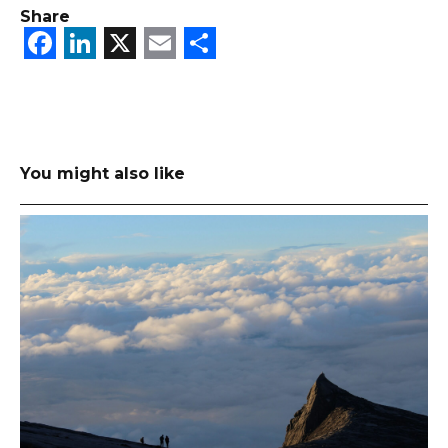
Share
Facebook
LinkedIn
X
Email
Share
You might also like