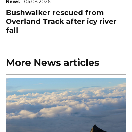
News
04.08.2026
Bushwalker rescued from
Overland Track after icy river
fall
More News articles