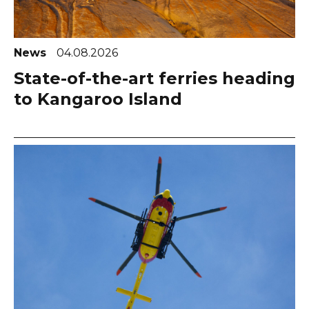
News
04.08.2026
State-of-the-art ferries heading
to Kangaroo Island