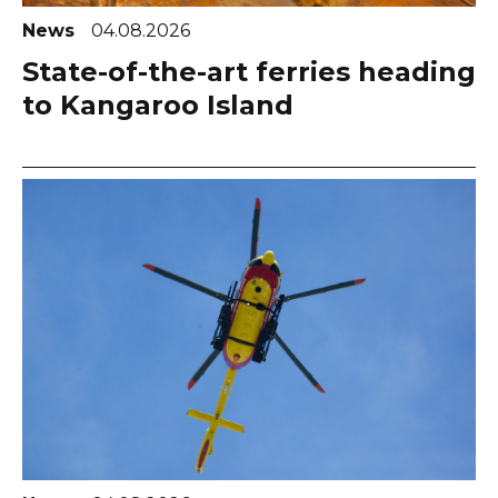
News
04.08.2026
State-of-the-art ferries heading
to Kangaroo Island