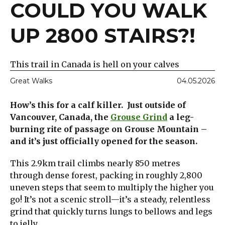
COULD YOU WALK
UP 2800 STAIRS?!
This trail in Canada is hell on your calves
Great Walks
04.05.2026
How’s this for a calf killer. Just outside of
Vancouver, Canada, the
Grouse Grind
a leg-
burning rite of passage on Grouse Mountain –
and it’s just officially opened for the season.
This 2.9km trail climbs nearly 850 metres
through dense forest, packing in roughly 2,800
uneven steps that seem to multiply the higher you
go! It’s not a scenic stroll—it’s a steady, relentless
grind that quickly turns lungs to bellows and legs
to jelly.