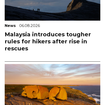
News
06.08.2026
Malaysia introduces tougher
rules for hikers after rise in
rescues