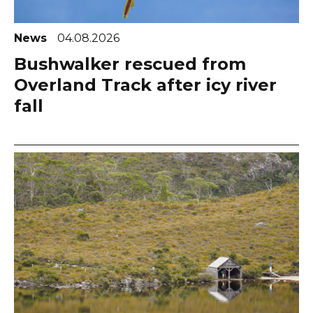
News
04.08.2026
Bushwalker rescued from
Overland Track after icy river
fall