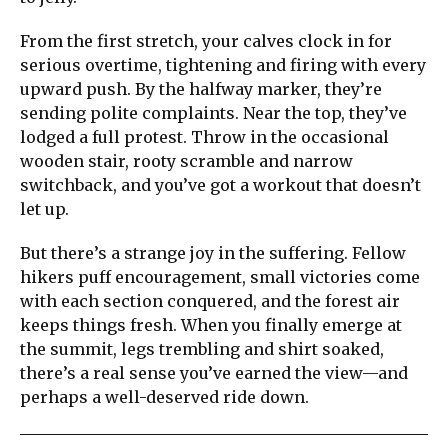
From the first stretch, your calves clock in for
serious overtime, tightening and firing with every
upward push. By the halfway marker, they’re
sending polite complaints. Near the top, they’ve
lodged a full protest. Throw in the occasional
wooden stair, rooty scramble and narrow
switchback, and you’ve got a workout that doesn’t
let up.
But there’s a strange joy in the suffering. Fellow
hikers puff encouragement, small victories come
with each section conquered, and the forest air
keeps things fresh. When you finally emerge at
the summit, legs trembling and shirt soaked,
there’s a real sense you’ve earned the view—and
perhaps a well-deserved ride down.