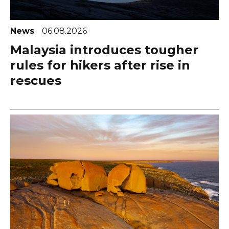
News
06.08.2026
Malaysia introduces tougher
rules for hikers after rise in
rescues