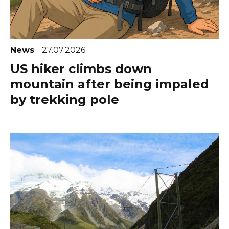
News
27.07.2026
US hiker climbs down
mountain after being impaled
by trekking pole