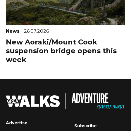
News
26.07.2026
New Aoraki/Mount Cook
suspension bridge opens this
week
Advertise
Subscribe