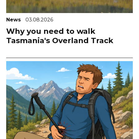
News
03.08.2026
Why you need to walk
Tasmania's Overland Track