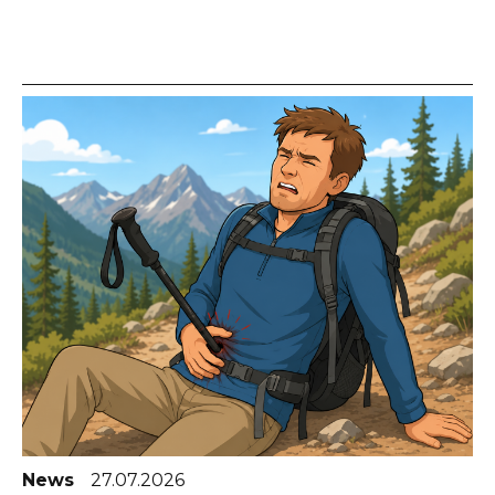
News
27.07.2026