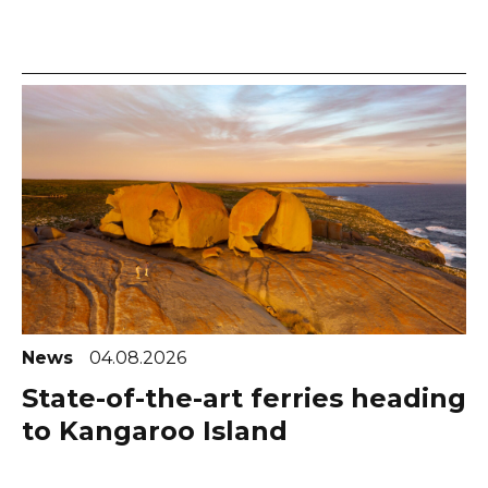
News
04.08.2026
State-of-the-art ferries heading
to Kangaroo Island