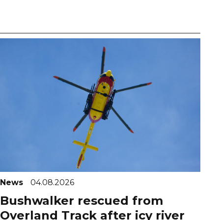
News
04.08.2026
Bushwalker rescued from
Overland Track after icy river