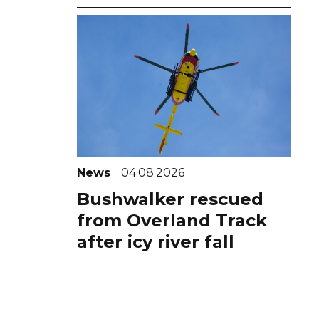
News
04.08.2026
Bushwalker rescued
from Overland Track
after icy river fall