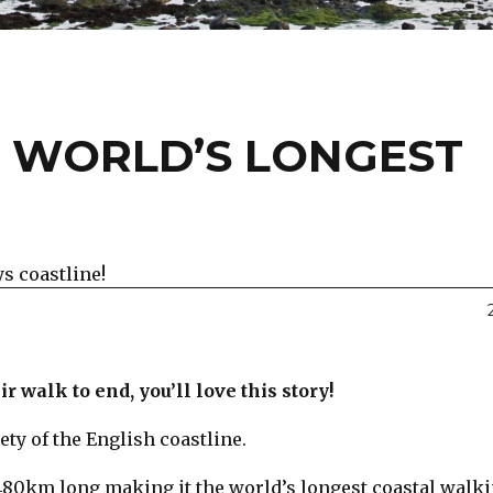
 WORLD’S LONGEST
s coastline!
r walk to end, you’ll love this story!
ety of the English coastline.
4480km long making it the world’s longest coastal walk