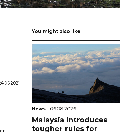
You might also like
24.06.2021
News
06.08.2026
Malaysia introduces
tougher rules for
ing