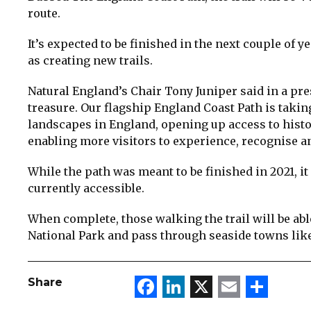
route.
It’s expected to be finished in the next couple of y
as creating new trails.
Natural England’s Chair Tony Juniper said in a pre
treasure. Our flagship England Coast Path is taki
landscapes in England, opening up access to hist
enabling more visitors to experience, recognise an
While the path was meant to be finished in 2021, it 
currently accessible.
When complete, those walking the trail will be abl
National Park and pass through seaside towns lik
Facebook
LinkedIn
X
Email
Sha
Share