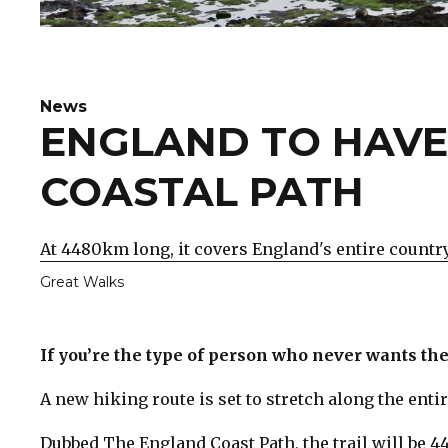
News
ENGLAND TO HAVE
COASTAL PATH
At 4480km long, it covers England's entire country
Great Walks
If you’re the type of person who never wants thei
A new hiking route is set to stretch along the entir
Dubbed The England Coast Path, the trail will be 