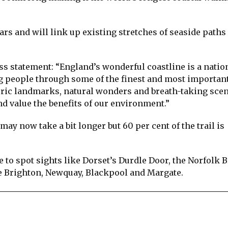
ears and will link up existing stretches of seaside paths
ss statement: “England’s wonderful coastline is a natio
ng people through some of the finest and most importan
oric landmarks, natural wonders and breath-taking scen
d value the benefits of our environment.”
may now take a bit longer but 60 per cent of the trail is
e to spot sights like Dorset’s Durdle Door, the Norfolk 
e Brighton, Newquay, Blackpool and Margate.
re