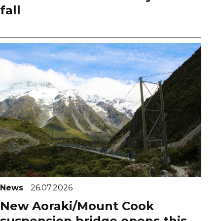
fall
News
26.07.2026
New Aoraki/Mount Cook
suspension bridge opens this