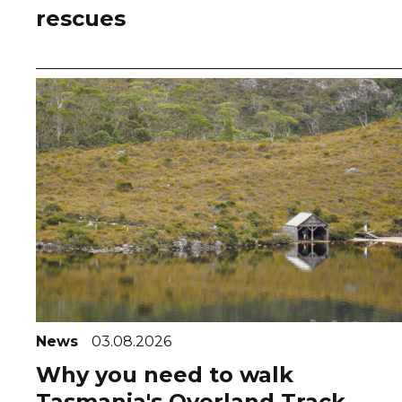
rescues
News
03.08.2026
Why you need to walk
Tasmania's Overland Track