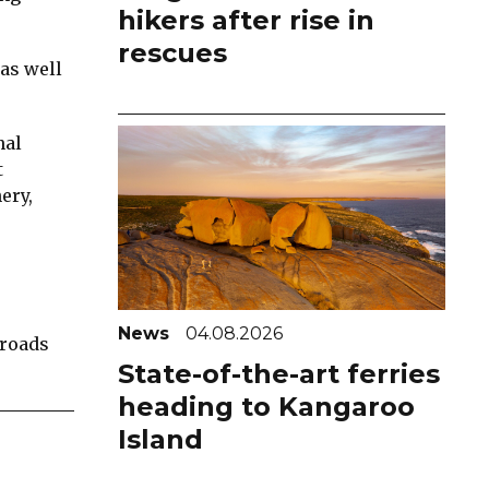
hikers after rise in
rescues
 as well
nal
t
ery,
News
04.08.2026
Broads
State-of-the-art ferries
heading to Kangaroo
Island