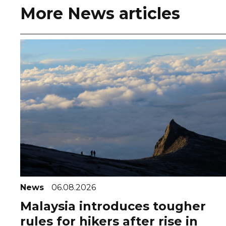
More News articles
News
06.08.2026
Malaysia introduces tougher
rules for hikers after rise in