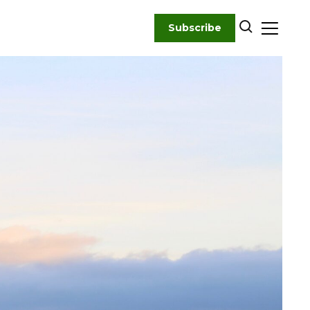
Subscribe