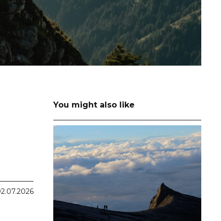
You might also like
2.07.2026