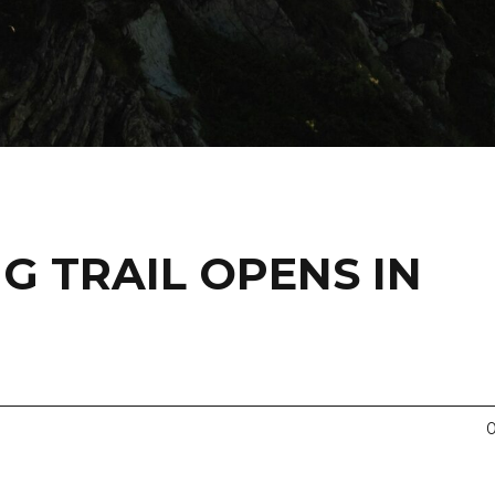
NG TRAIL OPENS IN
0