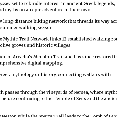
yssey
set to rekindle interest in ancient Greek legends,
nd myths on an epic adventure of their own.
ew long-distance hiking network that threads its way ac
’s summer walking season.
e Mythic Trail Network links 12 established walking ro
live groves and historic villages.
ion of Arcadia’s Menalon Trail and has since restored f
mprehensive digital mapping.
 Greek mythology or history, connecting walkers with
ich passes through the vineyards of Nemea, where myth
before continuing to the Temple of Zeus and the ancie
Nestor, while the Sparta Trail leads to the Tomb of Leo