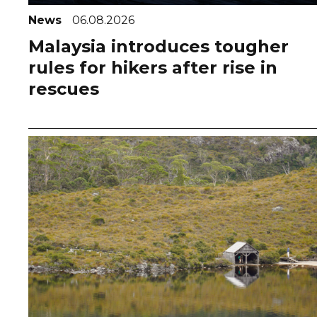
News
06.08.2026
Malaysia introduces tougher
rules for hikers after rise in
rescues