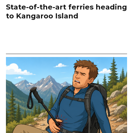
State-of-the-art ferries heading
to Kangaroo Island