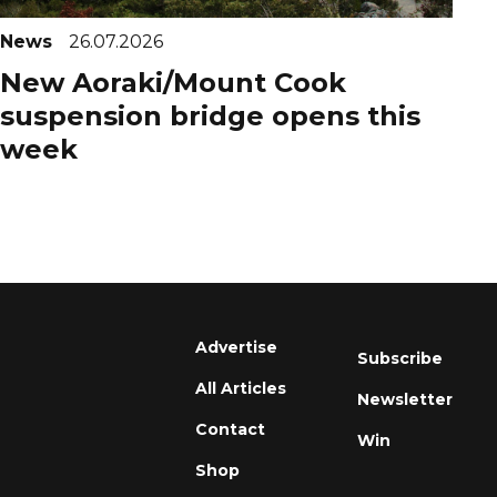
News
26.07.2026
New Aoraki/Mount Cook
suspension bridge opens this
week
Advertise
Subscribe
All Articles
Newsletter
Contact
Win
Shop