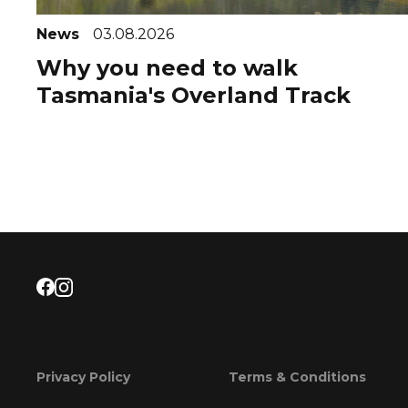
News
03.08.2026
Why you need to walk
Tasmania's Overland Track
Privacy Policy
Terms & Conditions