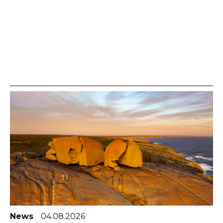
News
04.08.2026