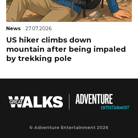
News
27.07.2026
US hiker climbs down
mountain after being impaled
by trekking pole
© Adventure Entertainment 2026