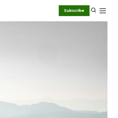
Subscribe