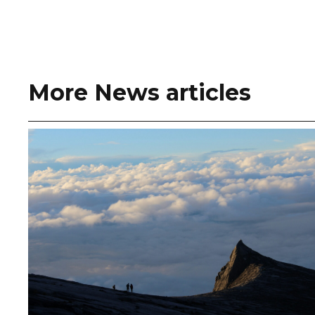
More News articles