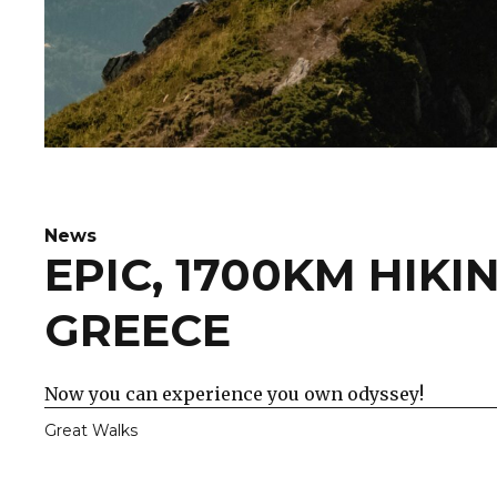
News
EPIC, 1700KM HIKI
GREECE
Now you can experience you own odyssey!
Great Walks