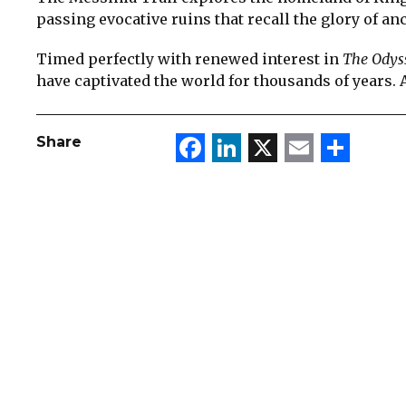
passing evocative ruins that recall the glory of an
Timed perfectly with renewed interest in
The Odys
have captivated the world for thousands of years. A
Facebook
LinkedIn
X
Email
Sha
Share