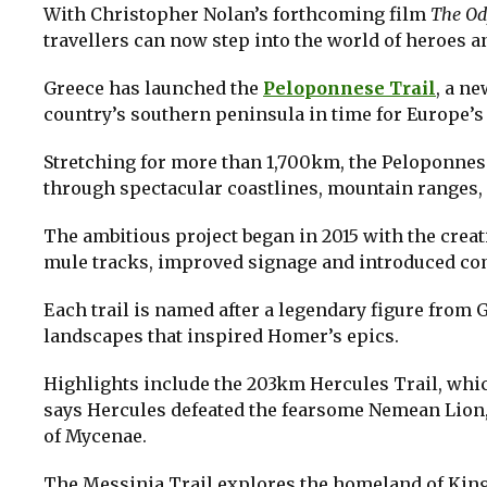
With Christopher Nolan’s forthcoming film
The Od
travellers can now step into the world of heroes a
Greece has launched the
Peloponnese Trail
, a n
country’s southern peninsula in time for Europe
Stretching for more than 1,700km, the Peloponnes
through spectacular coastlines, mountain ranges, o
The ambitious project began in 2015 with the creat
mule tracks, improved signage and introduced co
Each trail is named after a legendary figure from
landscapes that inspired Homer’s epics.
Highlights include the 203km Hercules Trail, wh
says Hercules defeated the fearsome Nemean Lion, 
of Mycenae.
The Messinia Trail explores the homeland of King 