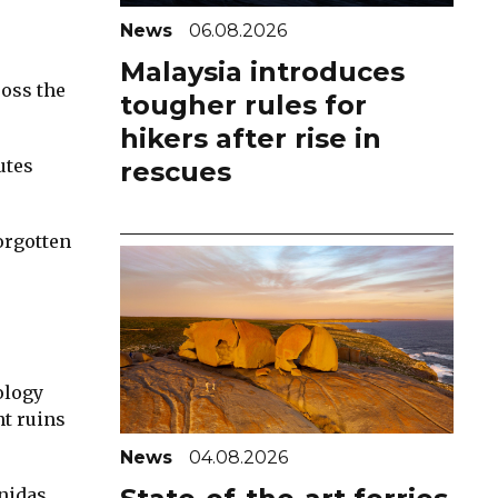
News
06.08.2026
Malaysia introduces
ross the
tougher rules for
hikers after rise in
utes
rescues
orgotten
ology
nt ruins
News
04.08.2026
nidas,