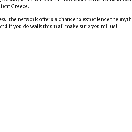
cient Greece.
sey
, the network offers a chance to experience the myth
nd if you do walk this trail make sure you tell us!
re