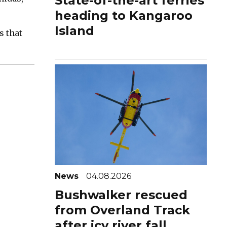
State-of-the-art ferries
heading to Kangaroo
Island
s that
News
04.08.2026
Bushwalker rescued
from Overland Track
after icy river fall