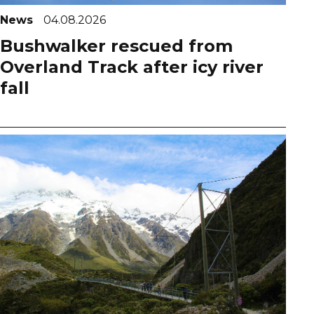
News
04.08.2026
Bushwalker rescued from
Overland Track after icy river
fall