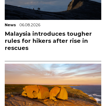
News
06.08.2026
Malaysia introduces tougher
rules for hikers after rise in
rescues