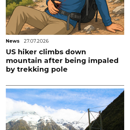
News
27.07.2026
US hiker climbs down
mountain after being impaled
by trekking pole