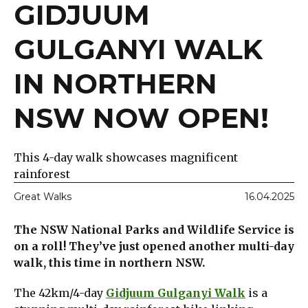
GIDJUUM
GULGANYI WALK
IN NORTHERN
NSW NOW OPEN!
This 4-day walk showcases magnificent
rainforest
Great Walks
16.04.2025
The NSW National Parks and Wildlife Service is
on a roll! They’ve just opened another multi-day
walk, this time in northern NSW.
The 42km/4-day
Gidjuum Gulganyi Walk
is a