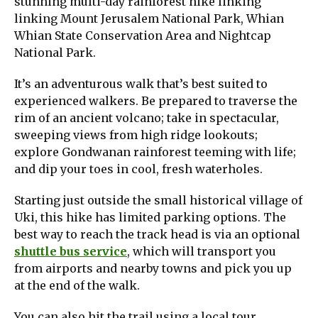
stunning multi-day rainforest hike linking
linking Mount Jerusalem National Park, Whian
Whian State Conservation Area and Nightcap
National Park.​
It’s an adventurous walk that’s best suited to
experienced walkers. Be prepared to traverse the
rim of an ancient volcano; take in spectacular,
sweeping views from high ridge lookouts;
explore Gondwanan rainforest teeming with life;
and dip your toes in cool, fresh waterholes.
Starting just outside the small historical village of
Uki, this hike has limited parking options. The
best way to reach the track head is via an optional
shuttle bus service
, which will transport you
from airports and nearby towns and pick you up
at the end of the walk.
You can also hit the trail using a local tour