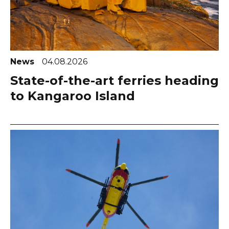
News
04.08.2026
State-of-the-art ferries heading
to Kangaroo Island