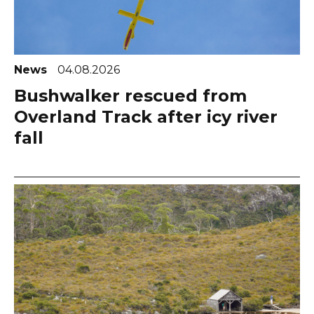
News
04.08.2026
Bushwalker rescued from
Overland Track after icy river
fall