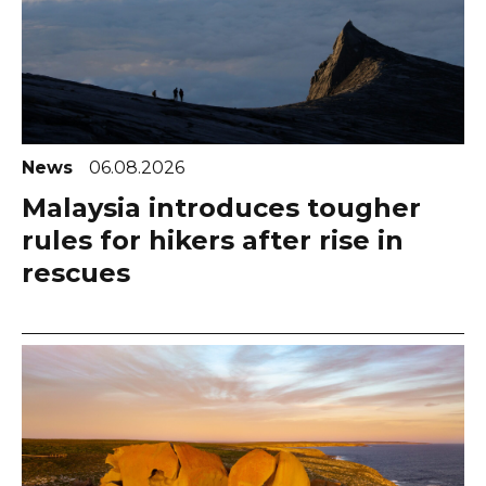
News
06.08.2026
Malaysia introduces tougher
rules for hikers after rise in
rescues