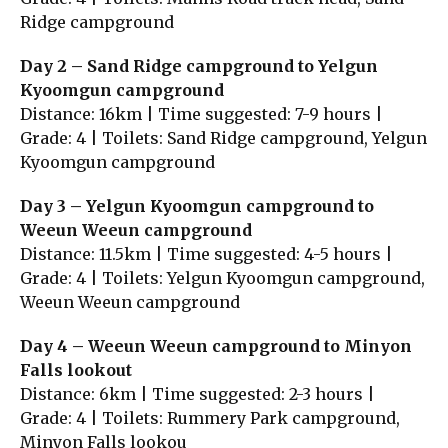
Ridge campground
Day 2 – Sand Ridge campground to Yelgun
Kyoomgun campground
Distance: 16km | Time suggested: 7-9 hours |
Grade: 4 | Toilets: Sand Ridge campground, Yelgun
Kyoomgun campground
Day 3 – Yelgun Kyoomgun campground to
Weeun Weeun campground
Distance: 11.5km | Time suggested: 4-5 hours |
Grade: 4 | Toilets: Yelgun Kyoomgun campground,
Weeun Weeun campground
Day 4 – Weeun Weeun campground to Minyon
Falls lookout
Distance: 6km | Time suggested: 2-3 hours |
Grade: 4 | Toilets: Rummery Park campground,
Minyon Falls lookou