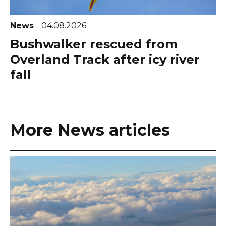
News
04.08.2026
Bushwalker rescued from
Overland Track after icy river
fall
More News articles