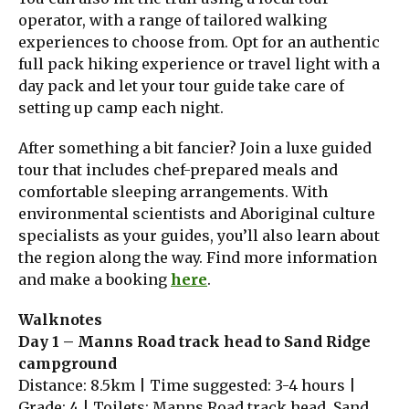
operator, with a range of tailored walking
experiences to choose from. Opt for an authentic
full pack hiking experience or travel light with a
day pack and let your tour guide take care of
setting up camp each night.
After something a bit fancier? Join a luxe guided
tour that includes chef-prepared meals and
comfortable sleeping arrangements. With
environmental scientists and Aboriginal culture
specialists as your guides, you’ll also learn about
the region along the way. Find more information
and make a booking
here
.
Walknotes
Day 1 – Manns Road track head to Sand Ridge
campground
Distance: 8.5km | Time suggested: 3-4 hours |
Grade: 4 | Toilets: Manns Road track head, Sand