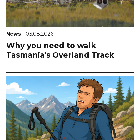
News
03.08.2026
Why you need to walk
Tasmania's Overland Track