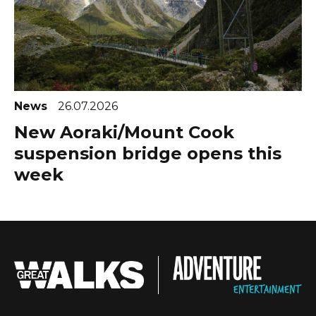
News
26.07.2026
New Aoraki/Mount Cook
suspension bridge opens this
week