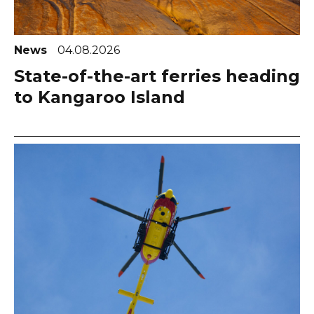
News
04.08.2026
State-of-the-art ferries heading
to Kangaroo Island