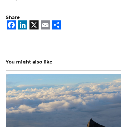
Share
Facebook
LinkedIn
X
Email
Share
You might also like