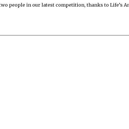
wo people in our latest competition, thanks to Life’s A
re