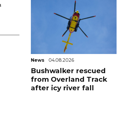
n
News
04.08.2026
Bushwalker rescued
from Overland Track
after icy river fall