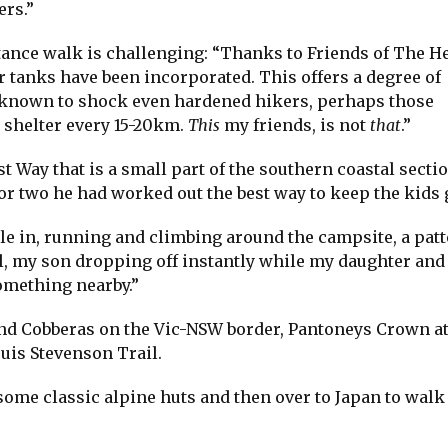
rs.”
stance walk is challenging: “Thanks to Friends of The H
 tanks have been incorporated. This offers a degree of
n known to shock even hardened hikers, perhaps those
e shelter every 15-20km.
This
my friends, is not
that
.”
t Way that is a small part of the southern coastal sectio
or two he had worked out the best way to keep the kids 
le in, running and climbing around the campsite, a patt
l, my son dropping off instantly while my daughter and I
omething nearby.”
and Cobberas on the Vic-NSW border, Pantoneys Crown a
uis Stevenson Trail.
ome classic alpine huts and then over to Japan to walk