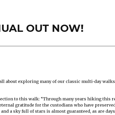
UAL OUT NOW!
s all about exploring many of our classic multi-day walk
nection to this walk: “Through many years hiking this re
 eternal gratitude for the custodians who have preserved
 and a sky full of stars is almost guaranteed, as are day