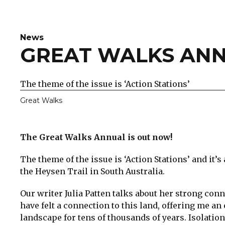
News
GREAT WALKS ANN
The theme of the issue is ‘Action Stations’
Great Walks
The Great Walks Annual is out now!
The theme of the issue is ‘Action Stations’ and it’
the Heysen Trail in South Australia.
Our writer Julia Patten talks about her strong con
have felt a connection to this land, offering me an
landscape for tens of thousands of years. Isolation