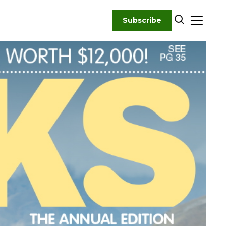
Subscribe