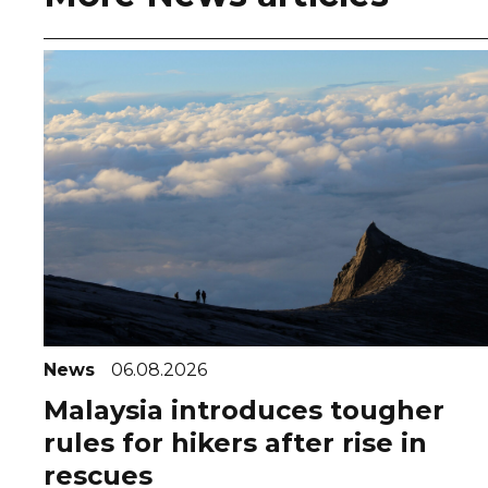
News
06.08.2026
Malaysia introduces tougher
rules for hikers after rise in
rescues