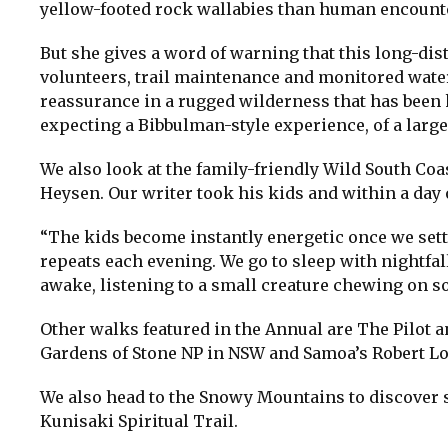
yellow-footed rock wallabies than human encounte
But she gives a word of warning that this long-di
volunteers, trail maintenance and monitored water
reassurance in a rugged wilderness that has bee
expecting a Bibbulman-style experience, of a larg
We also look at the family-friendly Wild South Coas
Heysen. Our writer took his kids and within a day 
“The kids become instantly energetic once we sett
repeats each evening. We go to sleep with nightfal
awake, listening to a small creature chewing on s
Other walks featured in the Annual are The Pilot 
Gardens of Stone NP in NSW and Samoa’s Robert Lo
We also head to the Snowy Mountains to discover s
Kunisaki Spiritual Trail.