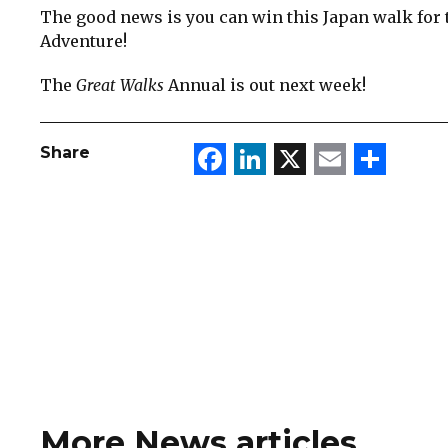
The good news is you can win this Japan walk for t
Adventure!
The
Great Walks
Annual is out next week!
Facebook
LinkedIn
X
Email
Sha
Share
More News articles