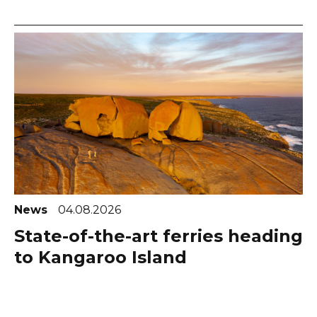
News
04.08.2026
State-of-the-art ferries heading
to Kangaroo Island