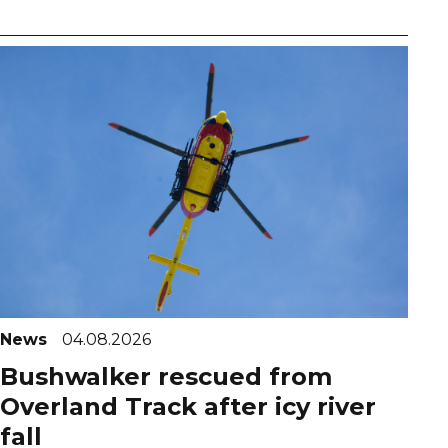
News
04.08.2026
Bushwalker rescued from
Overland Track after icy river
fall