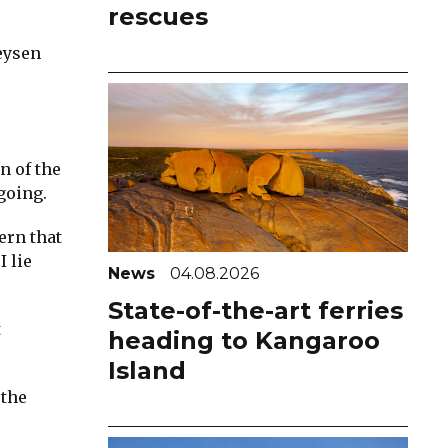
rescues
eysen
n of the
going.
ern that
 lie
News
04.08.2026
State-of-the-art ferries
t
heading to Kangaroo
Island
 the