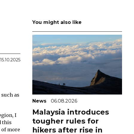
You might also like
15.10.2025
s such as
News
06.08.2026
Malaysia introduces
gion, I
tougher rules for
 this
hikers after rise in
s of more