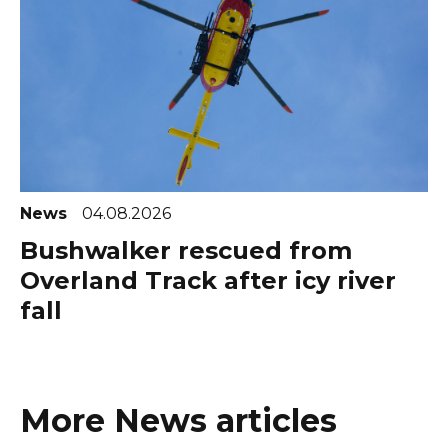
News
04.08.2026
Bushwalker rescued from
Overland Track after icy river
fall
More News articles