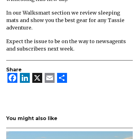
In our Walksmart section we review sleeping
mats and show you the best gear for any Tassie
adventure.
Expect the issue to be on the way to newsagents
and subscribers next week.
Share
Facebook
LinkedIn
X
Email
Share
You might also like