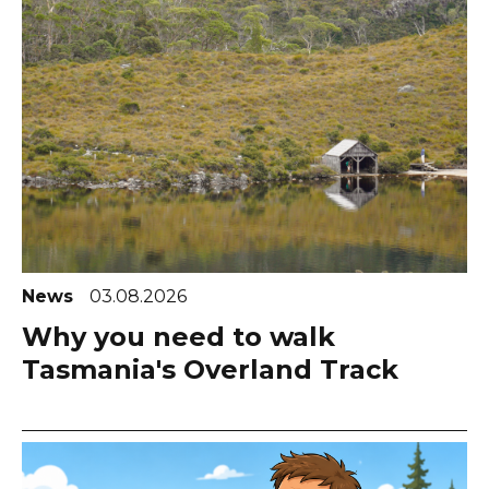
News
03.08.2026
Why you need to walk
Tasmania's Overland Track