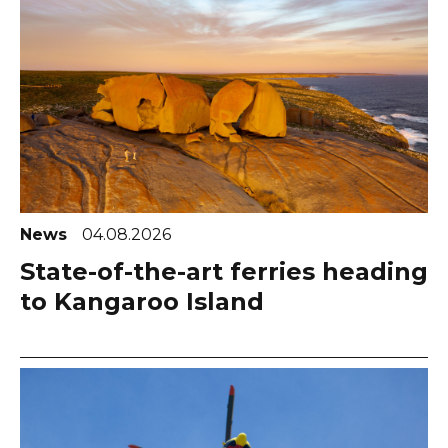
News
04.08.2026
State-of-the-art ferries heading
to Kangaroo Island