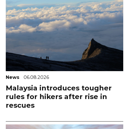
News
06.08.2026
Malaysia introduces tougher
rules for hikers after rise in
rescues