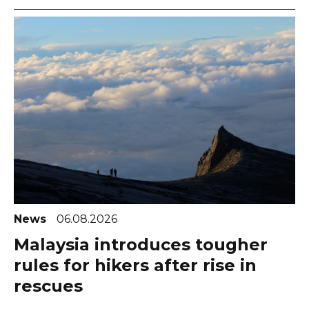
News
06.08.2026
Malaysia introduces tougher
rules for hikers after rise in
rescues