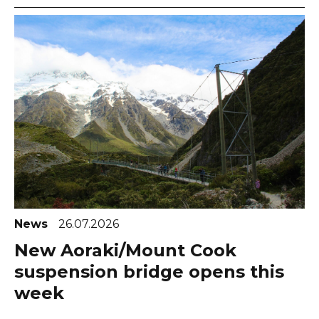
News
26.07.2026
New Aoraki/Mount Cook
suspension bridge opens this
week