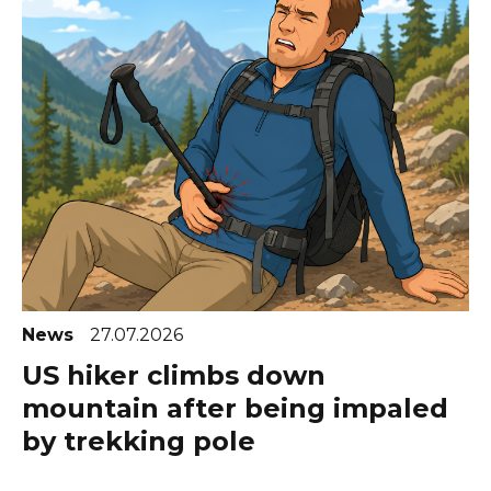
News
27.07.2026
US hiker climbs down
mountain after being impaled
by trekking pole