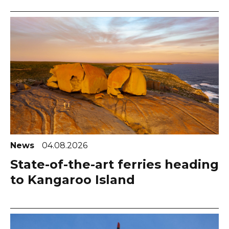
News
04.08.2026
State-of-the-art ferries heading
to Kangaroo Island