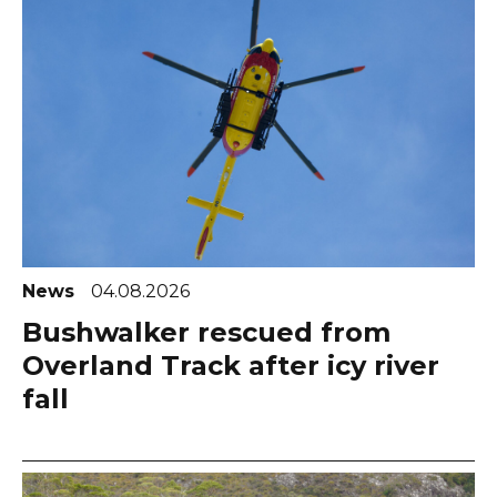
News
04.08.2026
Bushwalker rescued from
Overland Track after icy river
fall