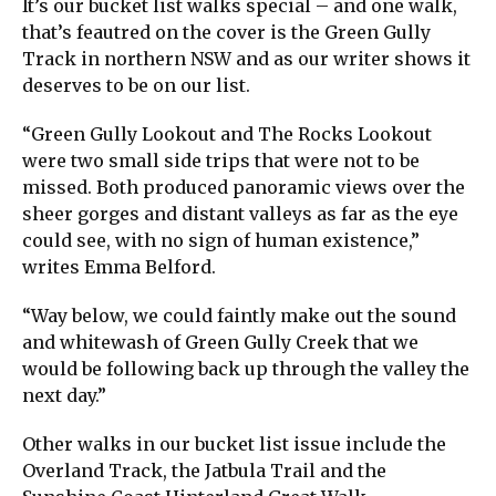
It’s our bucket list walks special – and one walk,
that’s feautred on the cover is the Green Gully
Track in northern NSW and as our writer shows it
deserves to be on our list.
“Green Gully Lookout and The Rocks Lookout
were two small side trips that were not to be
missed. Both produced panoramic views over the
sheer gorges and distant valleys as far as the eye
could see, with no sign of human existence,”
writes Emma Belford.
“Way below, we could faintly make out the sound
and whitewash of Green Gully Creek that we
would be following back up through the valley the
next day.”
Other walks in our bucket list issue include the
Overland Track, the Jatbula Trail and the