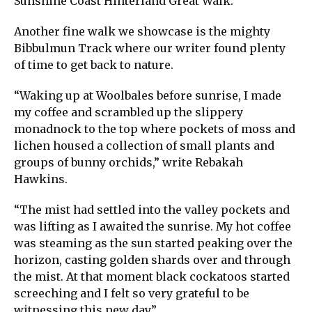
Sunshine Coast Hinterland Great Walk.
Another fine walk we showcase is the mighty
Bibbulmun Track where our writer found plenty
of time to get back to nature.
“Waking up at Woolbales before sunrise, I made
my coffee and scrambled up the slippery
monadnock to the top where pockets of moss and
lichen housed a collection of small plants and
groups of bunny orchids,” write Rebakah
Hawkins.
“The mist had settled into the valley pockets and
was lifting as I awaited the sunrise. My hot coffee
was steaming as the sun started peaking over the
horizon, casting golden shards over and through
the mist. At that moment black cockatoos started
screeching and I felt so very grateful to be
witnessing this new day.”