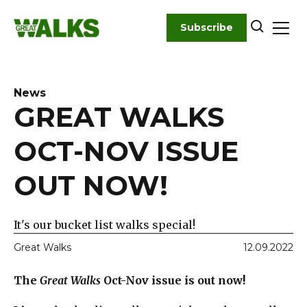
Skip
to
Subscribe
content
News
GREAT WALKS
OCT-NOV ISSUE
OUT NOW!
It's our bucket list walks special!
Great Walks
12.09.2022
The
Great Walks
Oct-Nov issue is out now!