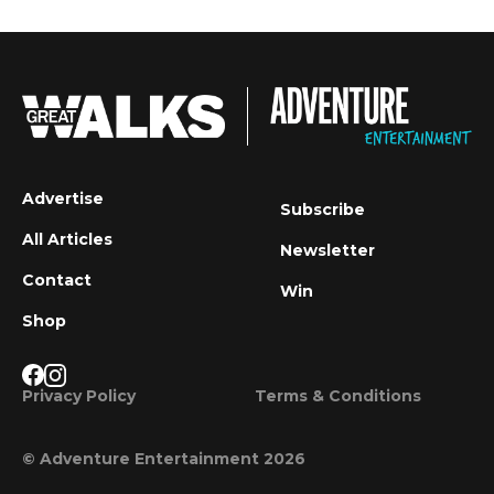
Advertise
Subscribe
All Articles
Newsletter
Contact
Win
Shop
Privacy Policy
Terms & Conditions
© Adventure Entertainment 2026