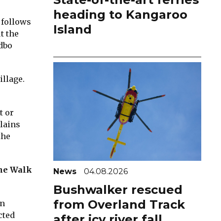
heading to Kangaroo
 follows
Island
t the
edbo
illage.
t or
lains
the
ine Walk
News
04.08.2026
Bushwalker rescued
from Overland Track
en
cted
after icy river fall