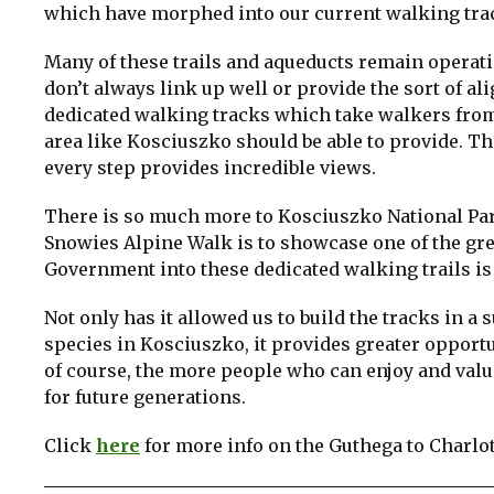
which have morphed into our current walking tra
Many of these trails and aqueducts remain operati
don’t always link up well or provide the sort of 
dedicated walking tracks which take walkers from
area like Kosciuszko should be able to provide. The
every step provides incredible views.
There is so much more to Kosciuszko National Pa
Snowies Alpine Walk is to showcase one of the gre
Government into these dedicated walking trails is
Not only has it allowed us to build the tracks in 
species in Kosciuszko, it provides greater opportu
of course, the more people who can enjoy and valu
for future generations.
Click
here
for more info on the Guthega to Charlot