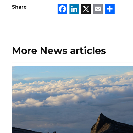
Facebook
LinkedIn
X
Email
Sha
Share
More News articles