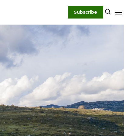
Subscribe