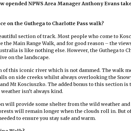
now opended NPWS Area Manager Anthony Evans take
ce on the Guthega to Charlotte Pass walk?
beautiful section of track. Most people who come to Kos
e the Main Range Walk, and for good reason – the views
ustralia is like nothing else. However, the Guthega to C
tive on the landscape.
on of this iconic river which is not dammed. The walk 
lls on side creeks whilst always overlooking the Snowy
and Mt Kosciuszko. The added bonus to this section is 
 weather isn’t always kind.
ion will provide some shelter from the wild weather and
rests will remain longer when the clouds roll in. But o
 needed to ensure you stay safe and warm.