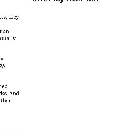
ks, they
t an
rtually
he
NSW
ened
rks. And
t them