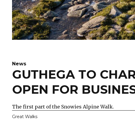
News
GUTHEGA TO CHAR
OPEN FOR BUSINE
The first part of the Snowies Alpine Walk.
Great Walks