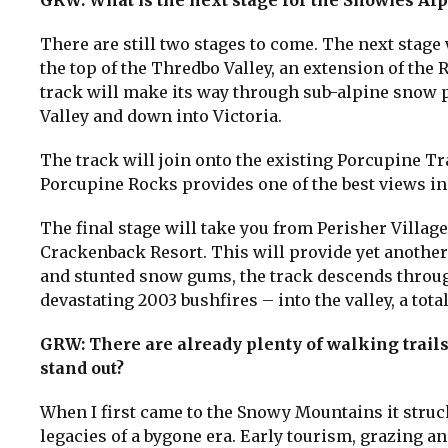
GRW: What is the next stage for the Snowies Al
There are still two stages to come. The next stage 
the top of the Thredbo Valley, an extension of the 
track will make its way through sub-alpine snow p
Valley and down into Victoria.
The track will join onto the existing Porcupine Tr
Porcupine Rocks provides one of the best views i
The final stage will take you from Perisher Village
Crackenback Resort. This will provide yet anothe
and stunted snow gums, the track descends through
devastating 2003 bushfires – into the valley, a tot
GRW: There are already plenty of walking trail
stand out?
When I first came to the Snowy Mountains it struc
legacies of a bygone era. Early tourism, grazing