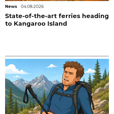
News
04.08.2026
State-of-the-art ferries heading
to Kangaroo Island