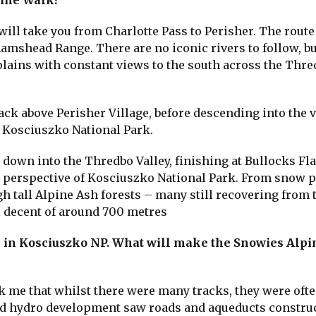
pine Walk?
will take you from Charlotte Pass to Perisher. The route
Ramshead Range. There are no iconic rivers to follow, bu
lains with constant views to the south across the Thr
ack above Perisher Village, before descending into the v
n Kosciuszko National Park.
 down into the Thredbo Valley, finishing at Bullocks Fla
r perspective of Kosciuszko National Park. From snow p
 tall Alpine Ash forests – many still recovering from 
al decent of around 700 metres
s in Kosciuszko NP. What will make the Snowies Alp
k me that whilst there were many tracks, they were oft
 and hydro development saw roads and aqueducts constru