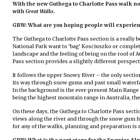
With the new Guthega to Charlotte Pass walk 
with
Great Walks
.
GRW: What are you hoping people will experien
The Guthega to Charlotte Pass section is a really 
National Park want to ‘bag’ Kosciuszko or complet
landscape and the feeling of being on the roof of A
Pass section provides a slightly different perspec
It follows the upper Snowy River – the only secti
its way through snow gums and past small waterfa
In the background is the ever-present Main Range 
being the highest mountain range in Australia, the
On these days, the Guthega to Charlotte Pass sect
views along the river and through the snow gum fo
for any of the walks, planning and preparation is