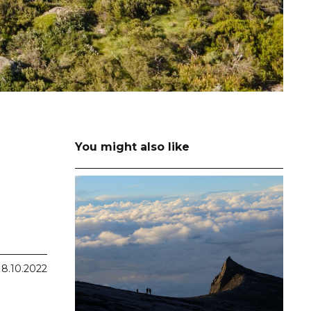
You might also like
18.10.2022