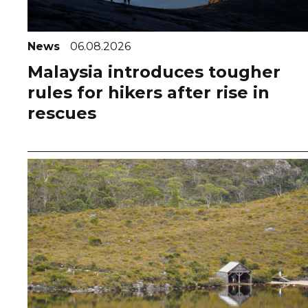
News
06.08.2026
Malaysia introduces tougher
rules for hikers after rise in
rescues