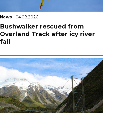
News
04.08.2026
Bushwalker rescued from
Overland Track after icy river
fall