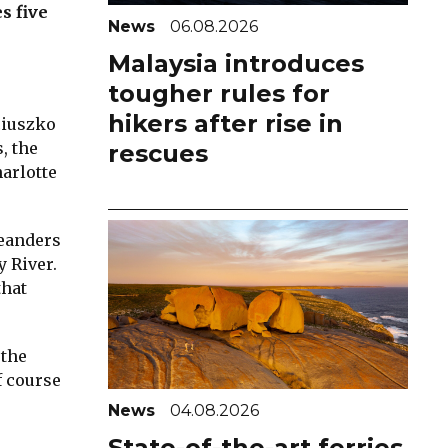
s five
News
06.08.2026
Malaysia introduces
tougher rules for
hikers after rise in
ciuszko
, the
rescues
harlotte
meanders
 River.
that
 the
f course
News
04.08.2026
State-of-the-art ferries