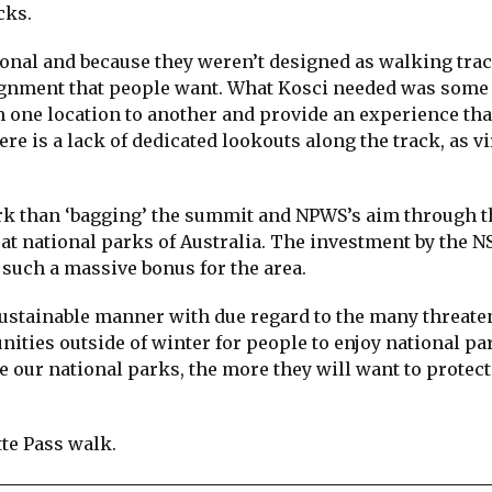
cks.
onal and because they weren’t designed as walking trac
alignment that people want. What Kosci needed was some
 one location to another and provide an experience tha
re is a lack of dedicated lookouts along the track, as vi
rk than ‘bagging’ the summit and NPWS’s aim through t
at national parks of Australia. The investment by the 
 such a massive bonus for the area.
a sustainable manner with due regard to the many threat
nities outside of winter for people to enjoy national pa
e our national parks, the more they will want to protec
te Pass walk.