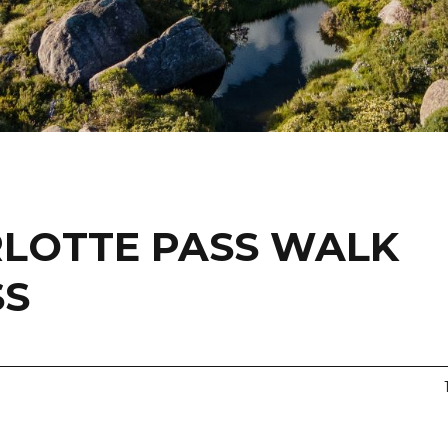
LOTTE PASS WALK
SS