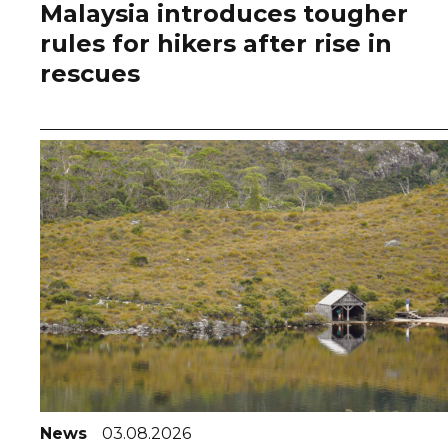
Malaysia introduces tougher
rules for hikers after rise in
rescues
News
03.08.2026