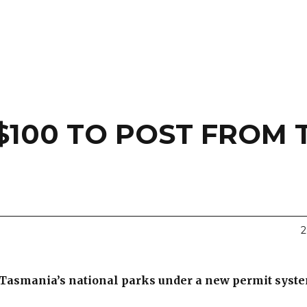
$100 TO POST FROM 
2
n Tasmania’s national parks under a new permit syst