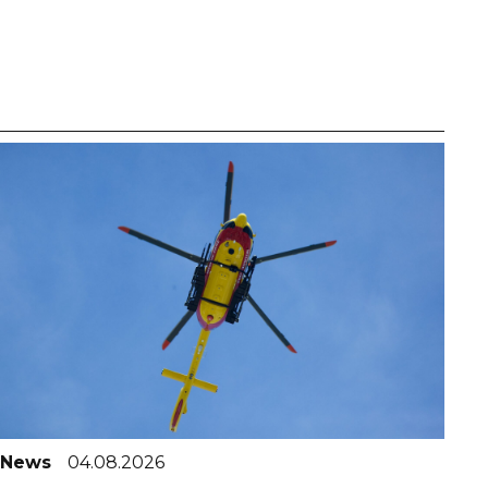
News
04.08.2026