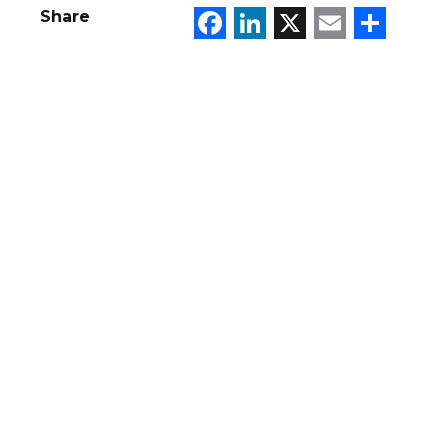
Facebook
LinkedIn
X
Email
Sha
Share