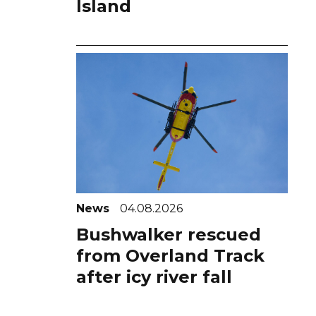
Island
News
04.08.2026
Bushwalker rescued
from Overland Track
after icy river fall