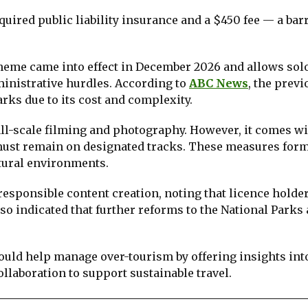
ired public liability insurance and a $450 fee — a barr
heme came into effect in December 2026 and allows sol
ministrative hurdles. According to
ABC News
, the previ
rks due to its cost and complexity.
all-scale filming and photography. However, it comes wi
 must remain on designated tracks. These measures form
tural environments.
esponsible content creation, noting that licence holde
o indicated that further reforms to the National Parks
uld help manage over-tourism by offering insights in
ollaboration to support sustainable travel.