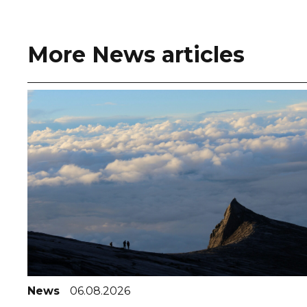
More News articles
News
06.08.2026