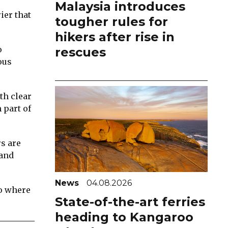
Malaysia introduces
ier that
tougher rules for
hikers after rise in
o
rescues
ous
th clear
 part of
rs are
 and
News
04.08.2026
to where
State-of-the-art ferries
heading to Kangaroo