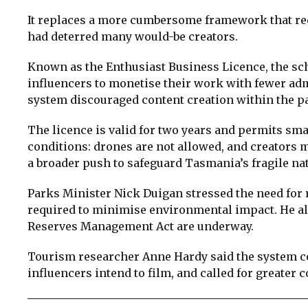
It replaces a more cumbersome framework that requ
had deterred many would-be creators.
Known as the Enthusiast Business Licence, the sc
influencers to monetise their work with fewer ad
system discouraged content creation within the pa
The licence is valid for two years and permits sm
conditions: drones are not allowed, and creators
a broader push to safeguard Tasmania’s fragile na
Parks Minister Nick Duigan stressed the need for r
required to minimise environmental impact. He als
Reserves Management Act are underway.
Tourism researcher Anne Hardy said the system co
influencers intend to film, and called for greater c