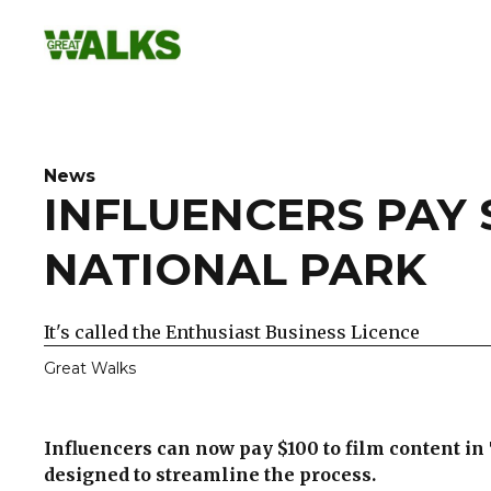
Skip
to
content
News
INFLUENCERS PAY 
NATIONAL PARK
It's called the Enthusiast Business Licence
Great Walks
Influencers can now pay $100 to film content i
designed to streamline the process.