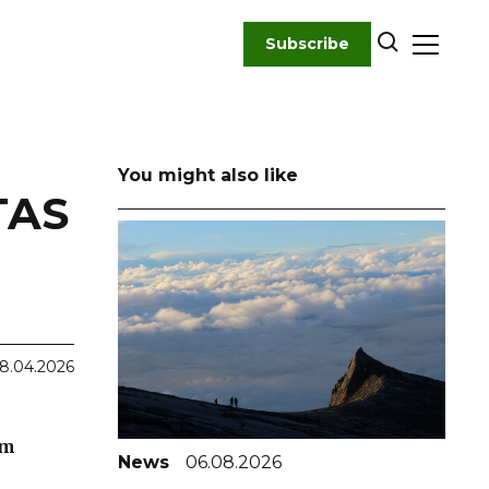
Subscribe
You might also like
TAS
8.04.2026
em
News
06.08.2026