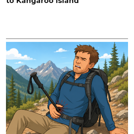
to Kangaroo Island