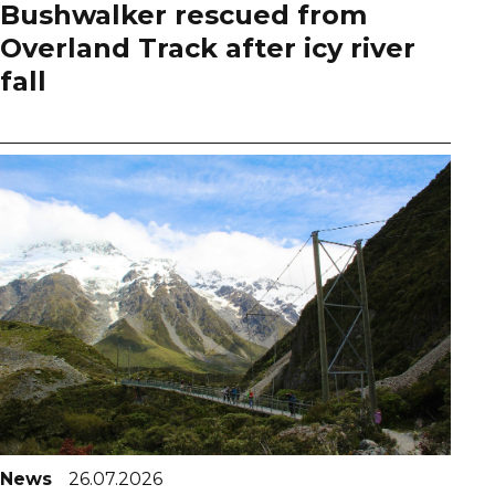
Bushwalker rescued from
Overland Track after icy river
fall
News
26.07.2026