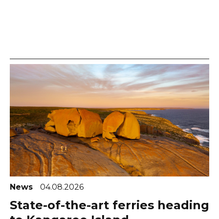
News
04.08.2026
State-of-the-art ferries heading