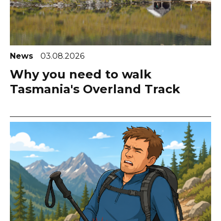
News
03.08.2026
Why you need to walk
Tasmania's Overland Track