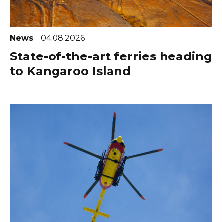
News
04.08.2026
State-of-the-art ferries heading
to Kangaroo Island