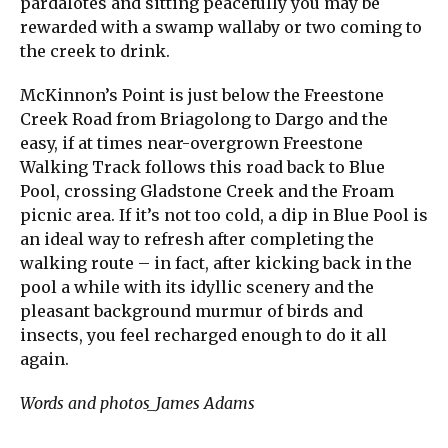
pardalotes and sitting peacefully you may be
rewarded with a swamp wallaby or two coming to
the creek to drink.
McKinnon’s Point is just below the Freestone
Creek Road from Briagolong to Dargo and the
easy, if at times near-overgrown Freestone
Walking Track follows this road back to Blue
Pool, crossing Gladstone Creek and the Froam
picnic area. If it’s not too cold, a dip in Blue Pool is
an ideal way to refresh after completing the
walking route – in fact, after kicking back in the
pool a while with its idyllic scenery and the
pleasant background murmur of birds and
insects, you feel recharged enough to do it all
again.
Words and photos_James Adams