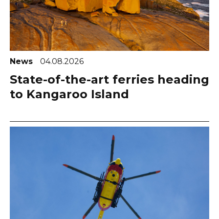
News
04.08.2026
State-of-the-art ferries heading
to Kangaroo Island