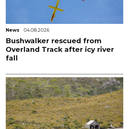
News
04.08.2026
Bushwalker rescued from
Overland Track after icy river
fall