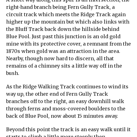
right-hand branch being Fern Gully Track, a
circuit track which meets the Ridge Track again
higher up the mountain but which also links with
the Bluff Track back down the hillside behind
Blue Pool. Just past this junction is an old gold
mine with its protective cover, a remnant from the
1870s when gold was an attraction in the area.
Nearby, though now hard to discern, all that
remains of a chimney sits a little way off in the
bush.
As the Ridge Walking Track continues to wind its
way up, the other end of Fern Gully Track
branches off to the right, an easy downhill walk
through ferns and moss-covered boulders to the
back of Blue Pool, now about 15 minutes away.
Beyond this point the track is an easy walk until it
starts to climb a little more steeply then