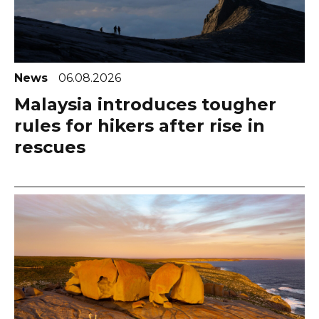
News
06.08.2026
Malaysia introduces tougher
rules for hikers after rise in
rescues