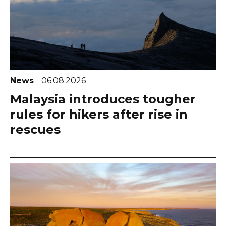
News
06.08.2026
Malaysia introduces tougher
rules for hikers after rise in
rescues