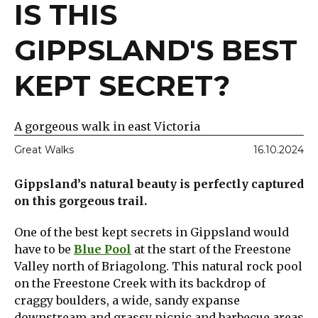
IS THIS
GIPPSLAND'S BEST
KEPT SECRET?
A gorgeous walk in east Victoria
Great Walks
16.10.2024
Gippsland’s natural beauty is perfectly captured
on this gorgeous trail.
One of the best kept secrets in Gippsland would
have to be
Blue Pool
at the start of the Freestone
Valley north of Briagolong. This natural rock pool
on the Freestone Creek with its backdrop of
craggy boulders, a wide, sandy expanse
downstream and grassy picnic and barbecue areas