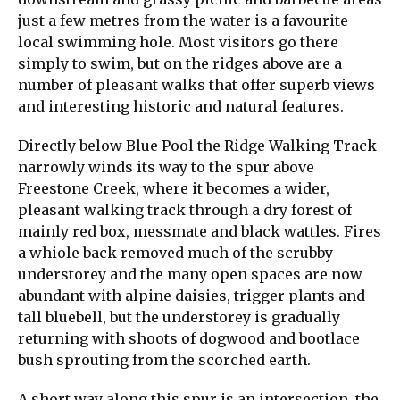
just a few metres from the water is a favourite
local swimming hole. Most visitors go there
simply to swim, but on the ridges above are a
number of pleasant walks that offer superb views
and interesting historic and natural features.
Directly below Blue Pool the Ridge Walking Track
narrowly winds its way to the spur above
Freestone Creek, where it becomes a wider,
pleasant walking track through a dry forest of
mainly red box, messmate and black wattles. Fires
a whiole back removed much of the scrubby
understorey and the many open spaces are now
abundant with alpine daisies, trigger plants and
tall bluebell, but the understorey is gradually
returning with shoots of dogwood and bootlace
bush sprouting from the scorched earth.
A short way along this spur is an intersection, the