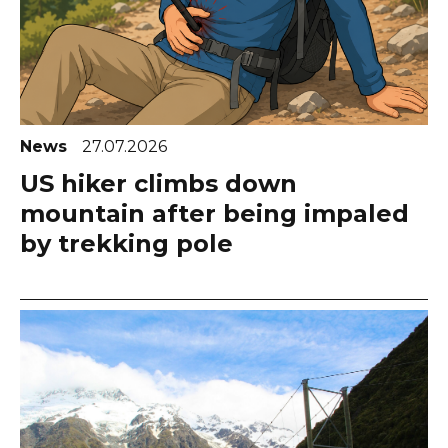
News
27.07.2026
US hiker climbs down
mountain after being impaled
by trekking pole