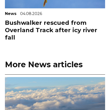
News
04.08.2026
Bushwalker rescued from
Overland Track after icy river
fall
More News articles