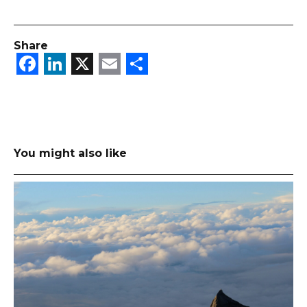
Share
Facebook
LinkedIn
X
Email
Share
You might also like