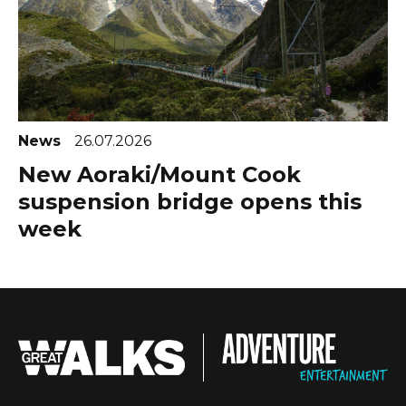
News
26.07.2026
New Aoraki/Mount Cook
suspension bridge opens this
week