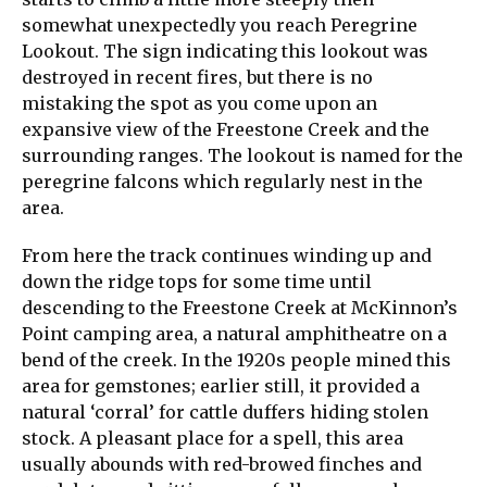
somewhat unexpectedly you reach Peregrine
Lookout. The sign indicating this lookout was
destroyed in recent fires, but there is no
mistaking the spot as you come upon an
expansive view of the Freestone Creek and the
surrounding ranges. The lookout is named for the
peregrine falcons which regularly nest in the
area.
From here the track continues winding up and
down the ridge tops for some time until
descending to the Freestone Creek at McKinnon’s
Point camping area, a natural amphitheatre on a
bend of the creek. In the 1920s people mined this
area for gemstones; earlier still, it provided a
natural ‘corral’ for cattle duffers hiding stolen
stock. A pleasant place for a spell, this area
usually abounds with red-browed finches and