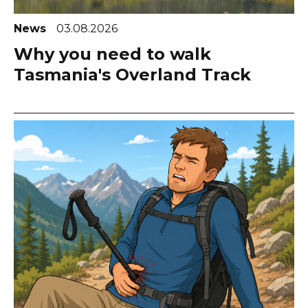
News
03.08.2026
Why you need to walk
Tasmania's Overland Track