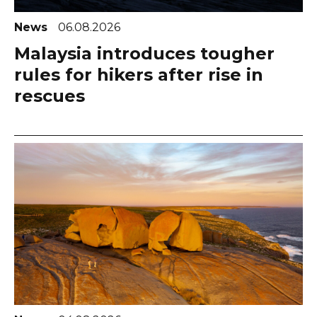
News
06.08.2026
Malaysia introduces tougher
rules for hikers after rise in
rescues