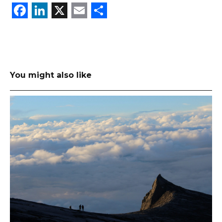
Facebook
LinkedIn
X
Email
Share
You might also like