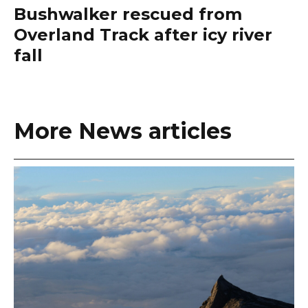
Bushwalker rescued from
Overland Track after icy river
fall
More News articles