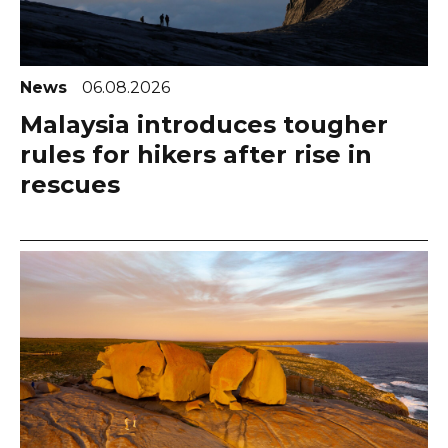
News
06.08.2026
Malaysia introduces tougher
rules for hikers after rise in
rescues