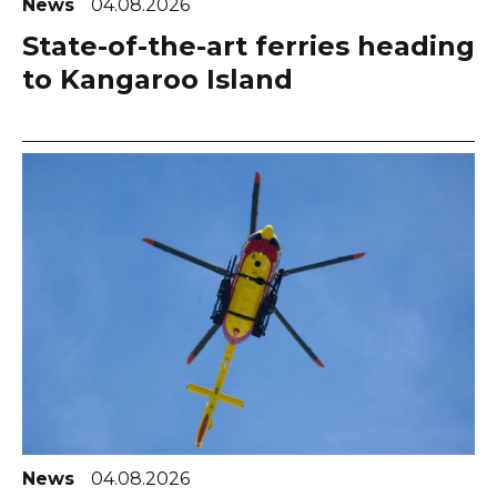
News
04.08.2026
State-of-the-art ferries heading
to Kangaroo Island
News
04.08.2026