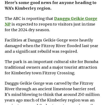
Here’s some good news for anyone heading to
WA’s Kimberley region.
The ABC is reporting that
Danggu Geikie Gorge
NP
is expected to reopen to visitors just in time
for the 2024 dry season.
Facilities at Danggu Geikie Gorge were heavily
damaged when the Fitzroy River flooded last year
and a significant rebuild was required.
The park is an important cultural site for Bunuba
traditional owners and a major tourist attraction
for Kimberley town Fitzroy Crossing.
Dan͟ggu Geikie Gorge was carved by the Fitzroy
River through an ancient limestone barrier reef.
It’s mind blowing to think that around 250 million
years ago much of the Kimberley region was an