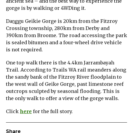
ancient sea – and the best way to experience the
gorge is by walking or 4WDing it.
Dan͟ggu Geikie Gorge is 20km from the Fitzroy
Crossing township, 280km from Derby and
390km from Broome. The road accessing the park
is sealed bitumen and a four-wheel drive vehicle
is not required.
One top walk there is the 4.4km Jarrambayah
Trail. According to Trails WA rail meanders along
the sandy bank of the Fitzroy River floodplain to
the west wall of Geike Gorge, past limestone reef
outcrops sculpted by seasonal flooding. This is
the only walk to offer a view of the gorge walls.
Click
here
for the full story.
Share