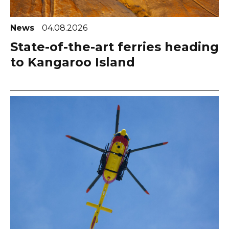
News
04.08.2026
State-of-the-art ferries heading
to Kangaroo Island