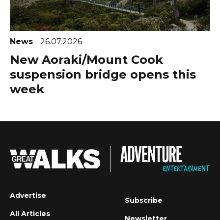
News
26.07.2026
New Aoraki/Mount Cook
suspension bridge opens this
week
Advertise
Subscribe
All Articles
Newsletter