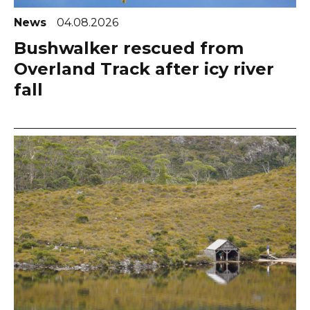
News
04.08.2026
Bushwalker rescued from
Overland Track after icy river
fall