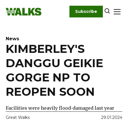
Skip
to
Subscribe
content
News
KIMBERLEY'S
DANGGU GEIKIE
GORGE NP TO
REOPEN SOON
Facilities were heavily flood-damaged last year
Great Walks
29.01.2024