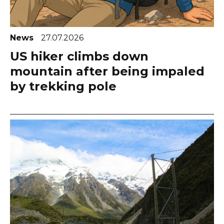
News
27.07.2026
US hiker climbs down
mountain after being impaled
by trekking pole