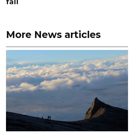
fall
More News articles