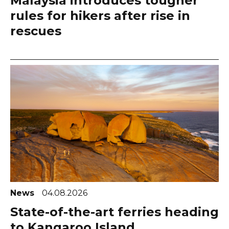
Malaysia introduces tougher
rules for hikers after rise in
rescues
News
04.08.2026
State-of-the-art ferries heading
to Kangaroo Island