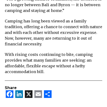
no longer between Bali and Byron — it is between
camping and staying at home.”
Camping has long been viewed as a family
tradition, offering a chance to connect with nature
and with each other without excessive expense.
Now, however, many are returning to it out of
financial necessity.
With rising costs continuing to bite, camping
provides what many families are seeking: an
affordable, flexible escape without a hefty
accommodation bill.
Share
Facebook
LinkedIn
X
Email
Share