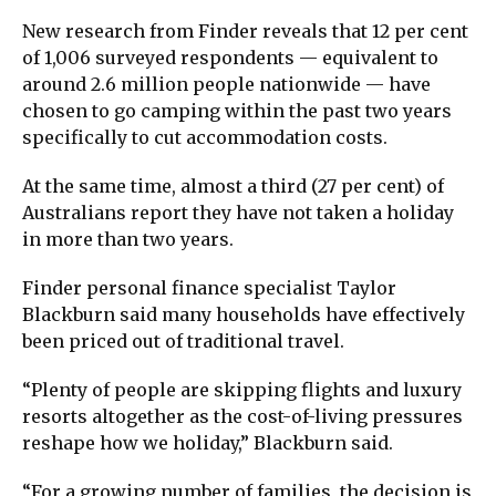
New research from
Finder
reveals that 12 per cent
of 1,006 surveyed respondents — equivalent to
around 2.6 million people nationwide — have
chosen to go camping within the past two years
specifically to cut accommodation costs.
At the same time, almost a third (27 per cent) of
Australians report they have not taken a holiday
in more than two years.
Finder personal finance specialist
Taylor
Blackburn
said many households have effectively
been priced out of traditional travel.
“Plenty of people are skipping flights and luxury
resorts altogether as the cost-of-living pressures
reshape how we holiday,” Blackburn said.
“For a growing number of families, the decision is