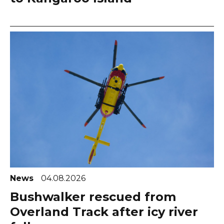
News
04.08.2026
Bushwalker rescued from
Overland Track after icy river