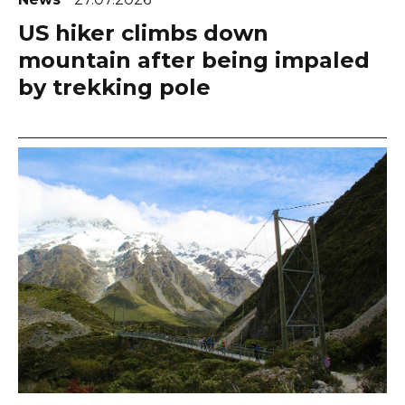
US hiker climbs down
mountain after being impaled
by trekking pole