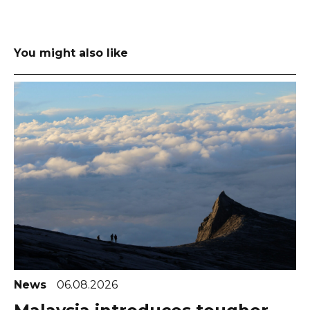
You might also like
News
06.08.2026