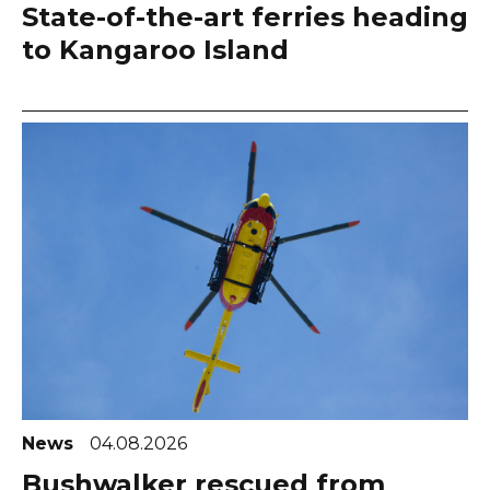
State-of-the-art ferries heading
to Kangaroo Island
News
04.08.2026
Bushwalker rescued from