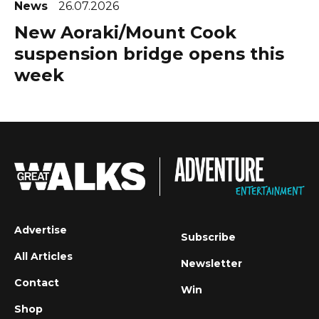
News
26.07.2026
New Aoraki/Mount Cook
suspension bridge opens this
week
Advertise
Subscribe
All Articles
Newsletter
Contact
Win
Shop