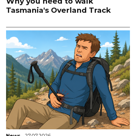
Why you need to walk
Tasmania's Overland Track
News
27.07.2026