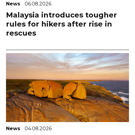
News
06.08.2026
Malaysia introduces tougher
rules for hikers after rise in
rescues
News
04.08.2026