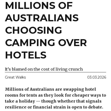
MILLIONS OF
AUSTRALIANS
CHOOSING
CAMPING OVER
HOTELS
It’s blamed on the cost of living crunch
Great Walks
03.03.2026
Millions of Australians are swapping hotel
rooms for tents as they look for cheaper ways to
take a holiday — though whether that signals
resilience or financial strain is open to debate.