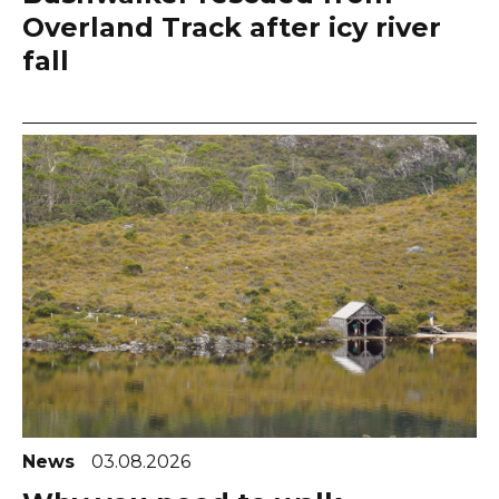
Overland Track after icy river
fall
News
03.08.2026