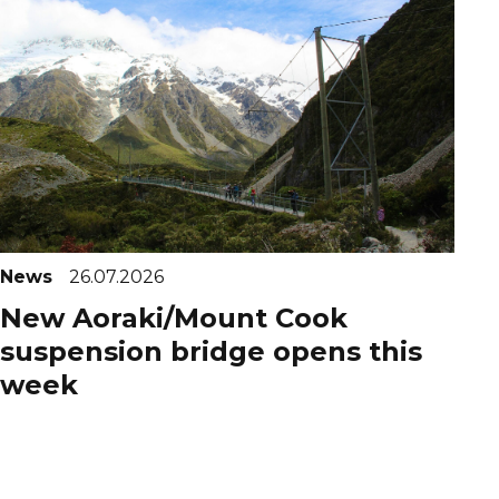
News
26.07.2026
New Aoraki/Mount Cook
suspension bridge opens this
week