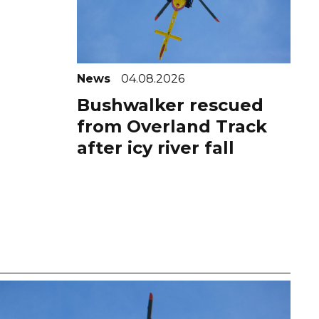
News
04.08.2026
Bushwalker rescued
from Overland Track
after icy river fall