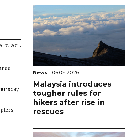
26.02.2025
three
News
06.08.2026
Malaysia introduces
Thursday
tougher rules for
hikers after rise in
pters,
rescues