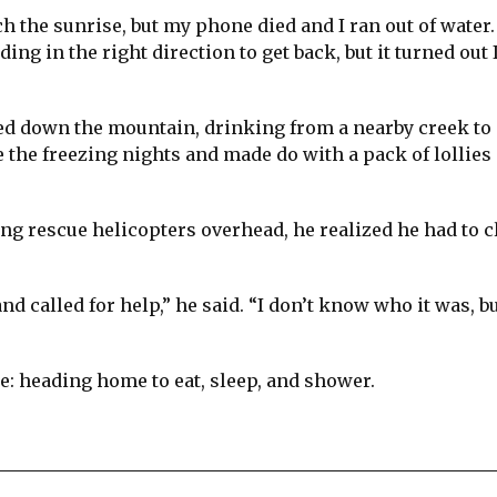
 the sunrise, but my phone died and I ran out of water.
ing in the right direction to get back, but it turned out 
ed down the mountain, drinking from a nearby creek to 
e the freezing nights and made do with a pack of lollies
ing rescue helicopters overhead, he realized he had to 
 called for help,” he said. “I don’t know who it was, bu
le: heading home to eat, sleep, and shower.