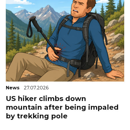
News
27.07.2026
US hiker climbs down
mountain after being impaled
by trekking pole