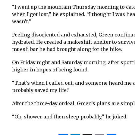
“I went up the mountain Thursday morning to catch
when I got lost,” he explained. “I thought I was head
wasn’t.”
Feeling disoriented and exhausted, Green continu
hydrated. He created a makeshift shelter to surviv
muesli bar he had brought along for the hike.
On Friday night and Saturday morning, after spott
higher in hopes of being found.
“That’s when I called out, and someone heard me and
probably saved my life.”
After the three-day ordeal, Green’s plans are simp
“Oh, shower and then sleep probably,” he joked.