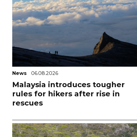
News
06.08.2026
Malaysia introduces tougher
rules for hikers after rise in
rescues