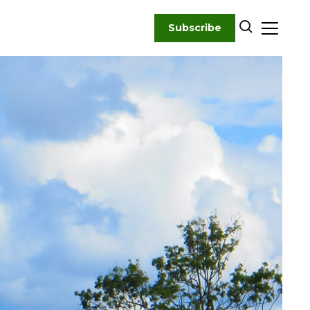
Subscribe