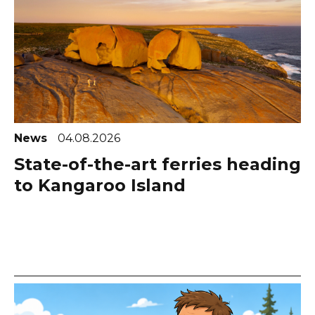
News
04.08.2026
State-of-the-art ferries heading
to Kangaroo Island