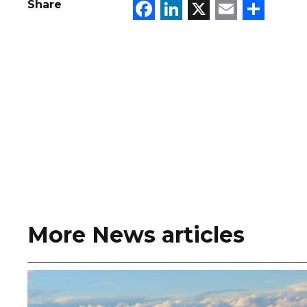
Facebook
LinkedIn
X
Email
Sha
Share
More News articles