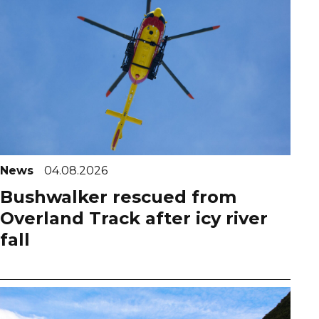
News
04.08.2026
Bushwalker rescued from
Overland Track after icy river
fall