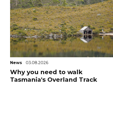
News
03.08.2026
Why you need to walk
Tasmania's Overland Track