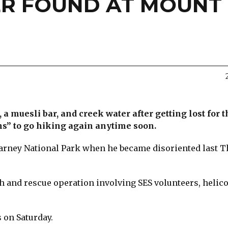
KER FOUND AT MOUNT
a muesli bar, and creek water after getting lost for 
ns” to go hiking again anytime soon.
arney National Park when he became disoriented last 
ch and rescue operation involving SES volunteers, helico
 on Saturday.