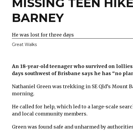
MISSING TEEN HI
BARNEY
He was lost for three days
Great Walks
An 18-year-old teenager who survived on lollies, 
days southwest of Brisbane says he has “no pla
Nathaniel Green was trekking in SE Qld’s Mount B
morning.
He called for help, which led to a large-scale sear
and local community members.
Green was found safe and unharmed by authorities