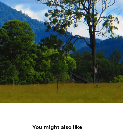
You might also like