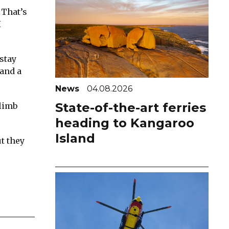
 That’s
I
stay
 and a
News
04.08.2026
State-of-the-art ferries
climb
heading to Kangaroo
Island
t they