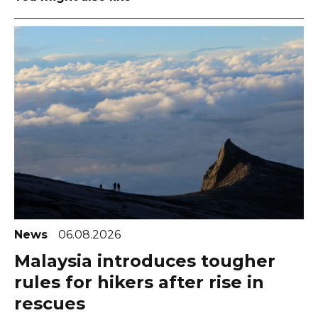
News
06.08.2026
Malaysia introduces tougher
rules for hikers after rise in
rescues