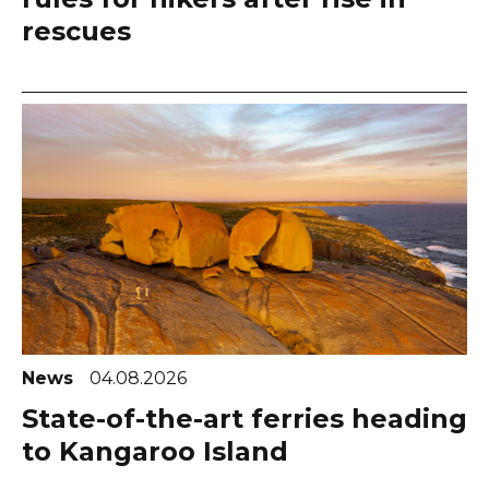
rescues
News
04.08.2026
State-of-the-art ferries heading
to Kangaroo Island