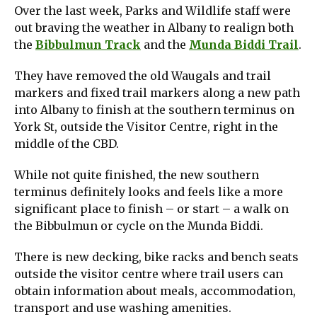
Over the last week, Parks and Wildlife staff were
out braving the weather in Albany to realign both
the
Bibbulmun Track
and the
Munda Biddi Trail
.
They have removed the old Waugals and trail
markers and fixed trail markers along a new path
into Albany to finish at the southern terminus on
York St, outside the Visitor Centre, right in the
middle of the CBD.
While not quite finished, the new southern
terminus definitely looks and feels like a more
significant place to finish – or start – a walk on
the Bibbulmun or cycle on the Munda Biddi.
There is new decking, bike racks and bench seats
outside the visitor centre where trail users can
obtain information about meals, accommodation,
transport and use washing amenities.