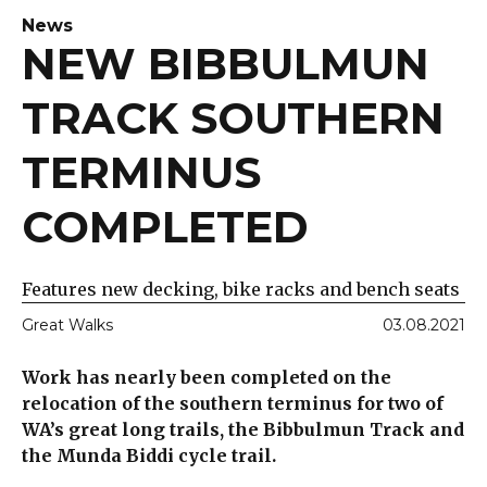
News
NEW BIBBULMUN
TRACK SOUTHERN
TERMINUS
COMPLETED
Features new decking, bike racks and bench seats
Great Walks
03.08.2021
Work has nearly been completed on the
relocation of the southern terminus for two of
WA’s great long trails, the Bibbulmun Track and
the Munda Biddi cycle trail.