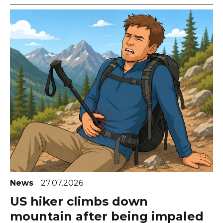
News
27.07.2026
US hiker climbs down
mountain after being impaled