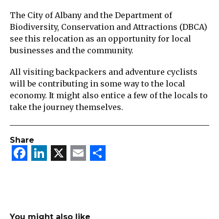
The City of Albany and the Department of
Biodiversity, Conservation and Attractions (DBCA)
see this relocation as an opportunity for local
businesses and the community.
All visiting backpackers and adventure cyclists
will be contributing in some way to the local
economy. It might also entice a few of the locals to
take the journey themselves.
Share
Facebook
LinkedIn
X
Email
Share
You might also like