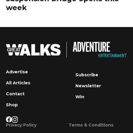
week
Advertise
Subscribe
All Articles
Newsletter
Contact
Win
Shop
Privacy Policy
Terms & Conditions