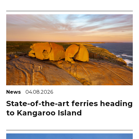
News
04.08.2026
State-of-the-art ferries heading
to Kangaroo Island