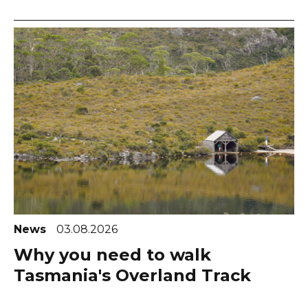
News
03.08.2026
Why you need to walk
Tasmania's Overland Track