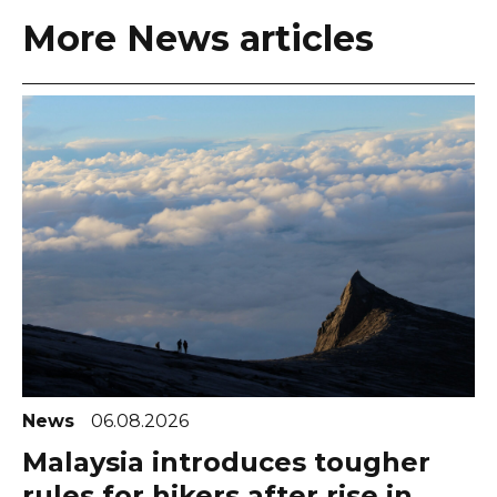
More News articles
News
06.08.2026
Malaysia introduces tougher
rules for hikers after rise in