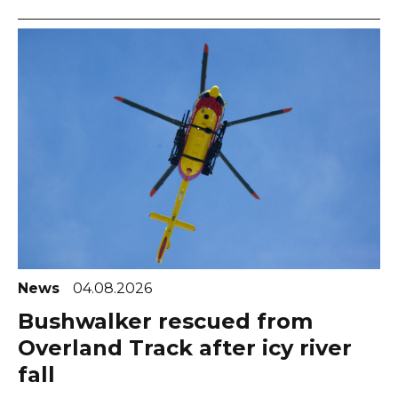
News
04.08.2026
Bushwalker rescued from
Overland Track after icy river
fall