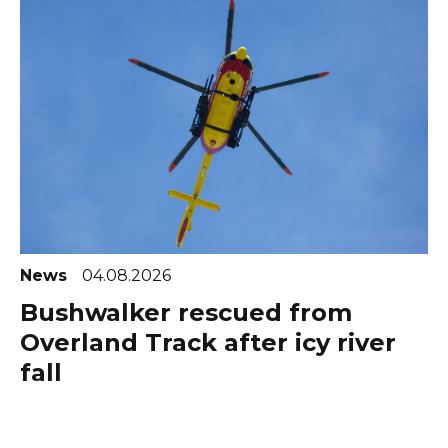
News
04.08.2026
Bushwalker rescued from
Overland Track after icy river
fall