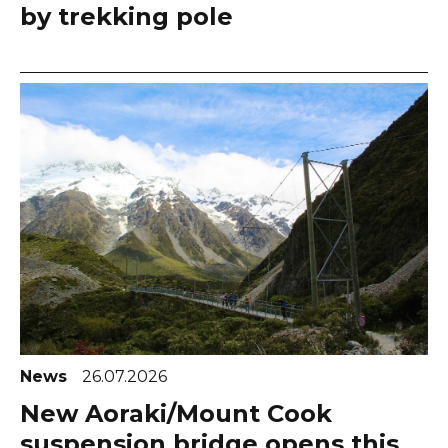
by trekking pole
News
26.07.2026
New Aoraki/Mount Cook
suspension bridge opens this