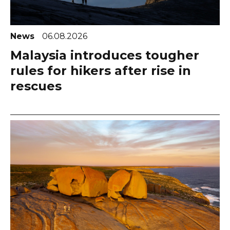
News
06.08.2026
Malaysia introduces tougher
rules for hikers after rise in
rescues