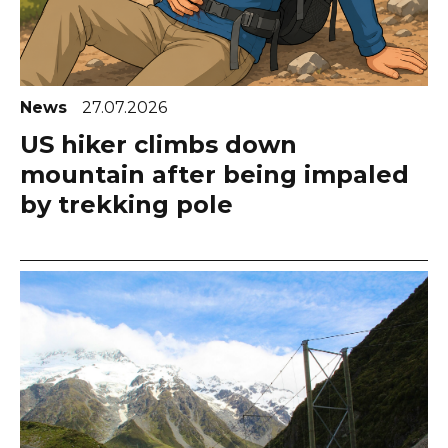
News
27.07.2026
US hiker climbs down
mountain after being impaled
by trekking pole