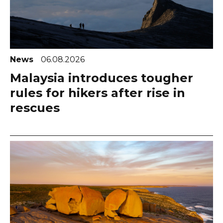
News
06.08.2026
Malaysia introduces tougher
rules for hikers after rise in
rescues