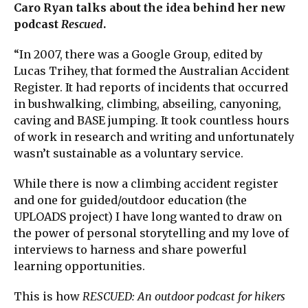
Caro Ryan talks about the idea behind her new
podcast
Rescued
.
“In 2007, there was a Google Group, edited by
Lucas Trihey, that formed the Australian Accident
Register. It had reports of incidents that occurred
in bushwalking, climbing, abseiling, canyoning,
caving and BASE jumping. It took countless hours
of work in research and writing and unfortunately
wasn’t sustainable as a voluntary service.
While there is now a climbing accident register
and one for guided/outdoor education (the
UPLOADS project) I have long wanted to draw on
the power of personal storytelling and my love of
interviews to harness and share powerful
learning opportunities.
This is how
RESCUED: An outdoor podcast for hikers