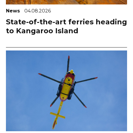
News
04.08.2026
State-of-the-art ferries heading
to Kangaroo Island