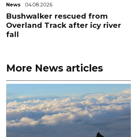
News
04.08.2026
Bushwalker rescued from
Overland Track after icy river
fall
More News articles