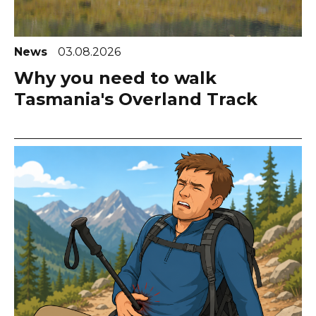
News
03.08.2026
Why you need to walk
Tasmania's Overland Track