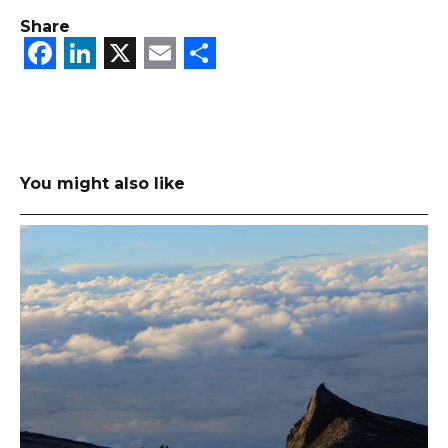
Share
Facebook
LinkedIn
X
Email
Share
You might also like