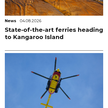
News
04.08.2026
State-of-the-art ferries heading
to Kangaroo Island