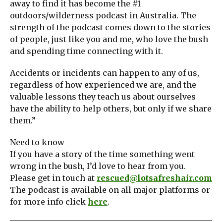
away to find it has become the #1
outdoors/wilderness podcast in Australia. The
strength of the podcast comes down to the stories
of people, just like you and me, who love the bush
and spending time connecting with it.
Accidents or incidents can happen to any of us,
regardless of how experienced we are, and the
valuable lessons they teach us about ourselves
have the ability to help others, but only if we share
them.”
Need to know
If you have a story of the time something went
wrong in the bush, I’d love to hear from you.
Please get in touch at
rescued@lotsafreshair.com
The podcast is available on all major platforms or
for more info click
here
.