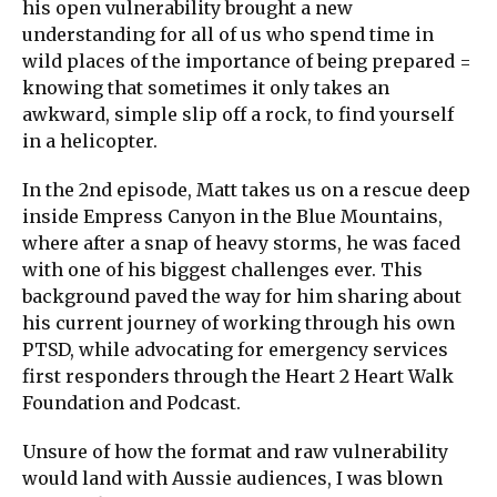
his open vulnerability brought a new
understanding for all of us who spend time in
wild places of the importance of being prepared =
knowing that sometimes it only takes an
awkward, simple slip off a rock, to find yourself
in a helicopter.
In the 2nd episode, Matt takes us on a rescue deep
inside Empress Canyon in the Blue Mountains,
where after a snap of heavy storms, he was faced
with one of his biggest challenges ever. This
background paved the way for him sharing about
his current journey of working through his own
PTSD, while advocating for emergency services
first responders through the Heart 2 Heart Walk
Foundation and Podcast.
Unsure of how the format and raw vulnerability
would land with Aussie audiences, I was blown