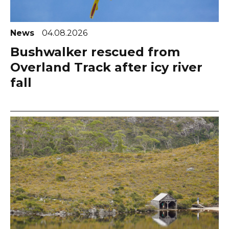
News
04.08.2026
Bushwalker rescued from
Overland Track after icy river
fall