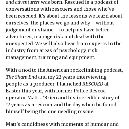
and adventurers
was born. Rescued is a podcast of
conversations with rescuers and those who’ve
been rescued. It’s about the lessons we learn about
ourselves, the places we go and why – without
judgement or shame – to help us have better
adventures, manage risk and deal with the
unexpected. We will also hear from experts in the
industry from areas of psychology, risk
management, training and equipment.
With a nod to the American rockclimbing podcast,
The Sharp End
and my 22 years interviewing
people as a producer, I launched
RESCUED
at
Easter this year, with former Police Rescue
operator Matt U’Brien and his incredible story of
17 years as a rescuer and the day when he found
himself being the one needing rescue.
Matt’s candidness with moments of humour and