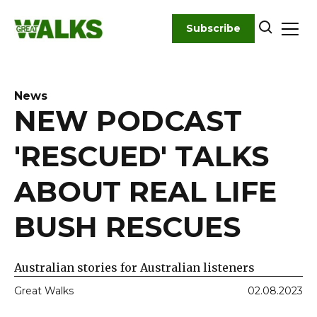
Skip
to
Subscribe
content
News
NEW PODCAST
'RESCUED' TALKS
ABOUT REAL LIFE
BUSH RESCUES
Australian stories for Australian listeners
Great Walks
02.08.2023