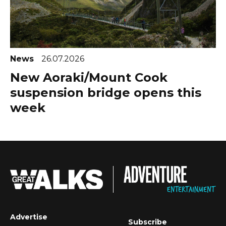
News
26.07.2026
New Aoraki/Mount Cook
suspension bridge opens this
week
Advertise
Subscribe