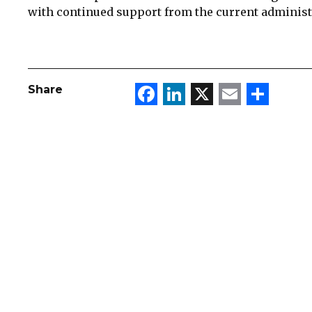
with continued support from the current administ
Facebook
LinkedIn
X
Email
Sha
Share