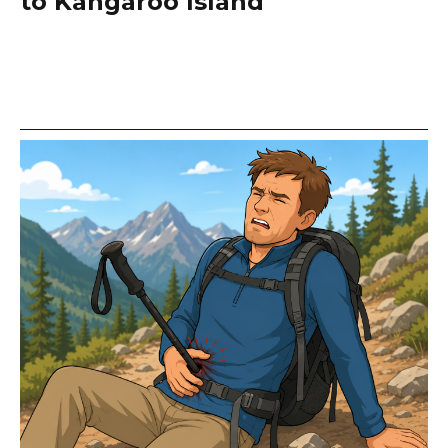
to Kangaroo Island