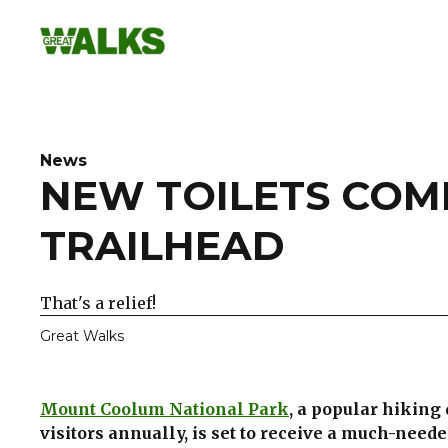
Skip
to
content
News
NEW TOILETS COM
TRAILHEAD
That's a relief!
Great Walks
Mount Coolum National Park
, a popular hiking
visitors annually, is set to receive a much-need