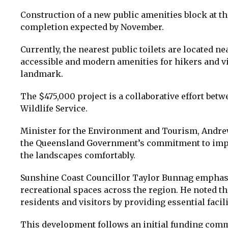
Construction of a new public amenities block at th
completion expected by November.
Currently, the nearest public toilets are located n
accessible and modern amenities for hikers and vi
landmark.
The $475,000 project is a collaborative effort be
Wildlife Service.
Minister for the Environment and Tourism, Andrew 
the Queensland Government’s commitment to improv
the landscapes comfortably.
Sunshine Coast Councillor Taylor Bunnag emphas
recreational spaces across the region. He noted th
residents and visitors by providing essential facili
This development follows an initial funding comm