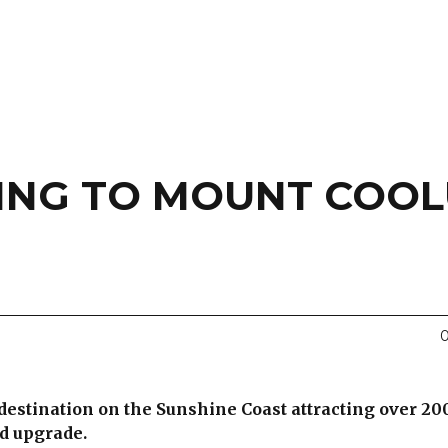
ING TO MOUNT COO
0
 destination on the Sunshine Coast attracting over 20
ed upgrade.