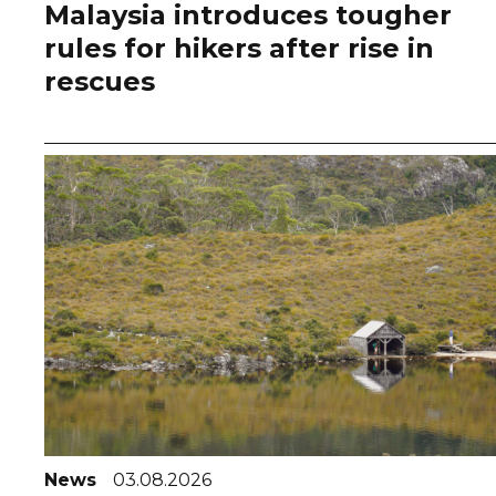
Malaysia introduces tougher
rules for hikers after rise in
rescues
News
03.08.2026