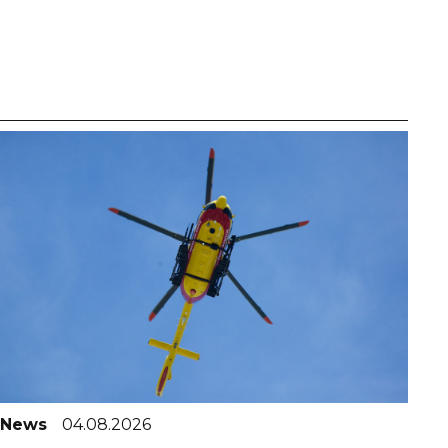
News
04.08.2026