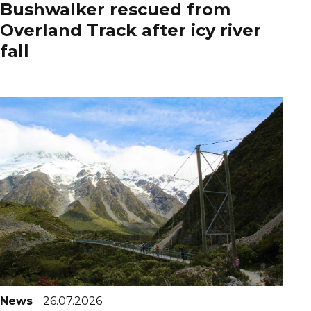
Bushwalker rescued from
Overland Track after icy river
fall
News
26.07.2026