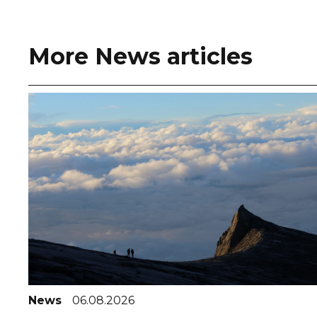
More News articles
News
06.08.2026