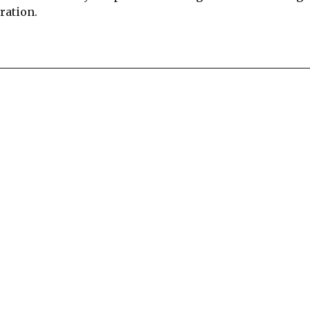
ration.
re