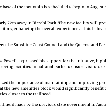
e base of the mountain is scheduled to begin in August,
early 2km away in Birrahl Park. The new facility will pr
sitors, enhancing the overall experience at this belove
tween the Sunshine Coast Council and the Queensland Pa
Powell, expressed his support for the initiative, high
ing facilities in national parks to ensure visitors ca
ized the importance of maintaining and improving par
at the new amenities block would significantly benefit 
ties closer to the trailhead.
itment made by the previous state government in Augu