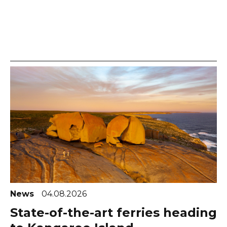
News
04.08.2026
State-of-the-art ferries heading