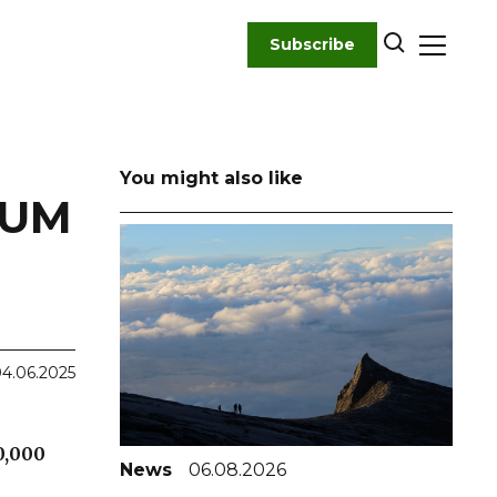
Subscribe
You might also like
LUM
4.06.2025
0,000
News
06.08.2026