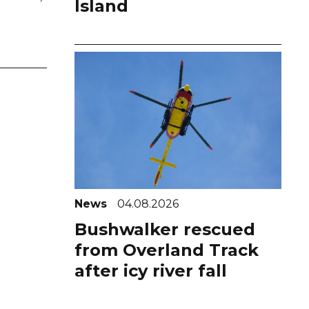
Island
News
04.08.2026
Bushwalker rescued
from Overland Track
after icy river fall