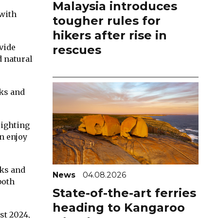
Malaysia introduces
 with
tougher rules for
hikers after rise in
ovide
rescues
d natural
rks and
lighting
n enjoy
ks and
News
04.08.2026
both
State-of-the-art ferries
heading to Kangaroo
st 2024,