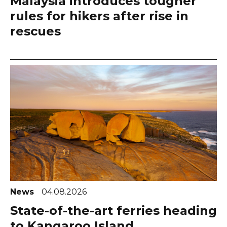
Malaysia introduces tougher
rules for hikers after rise in
rescues
News
04.08.2026
State-of-the-art ferries heading
to Kangaroo Island