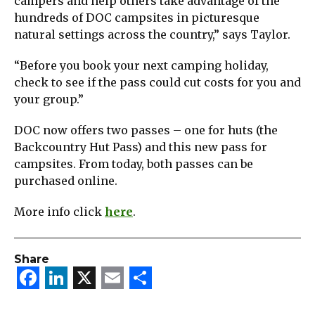
campers and help others take advantage of the
hundreds of DOC campsites in picturesque
natural settings across the country,” says Taylor.
“Before you book your next camping holiday,
check to see if the pass could cut costs for you and
your group.”
DOC now offers two passes – one for huts (the
Backcountry Hut Pass) and this new pass for
campsites. From today, both passes can be
purchased online.
More info click
here
.
Share
Facebook
LinkedIn
X
Email
Share