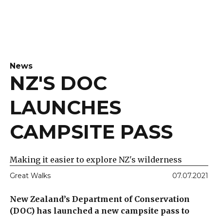
News
NZ'S DOC
LAUNCHES
CAMPSITE PASS
Making it easier to explore NZ's wilderness
Great Walks
07.07.2021
New Zealand’s Department of Conservation
(DOC) has launched a new campsite pass to