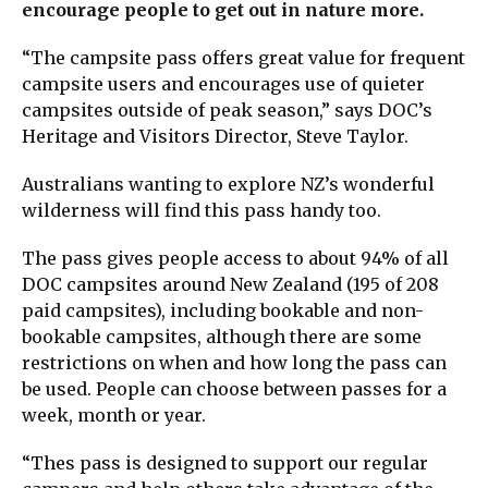
encourage people to get out in nature more.
“The campsite pass offers great value for frequent
campsite users and encourages use of quieter
campsites outside of peak season,” says DOC’s
Heritage and Visitors Director, Steve Taylor.
Australians wanting to explore NZ’s wonderful
wilderness will find this pass handy too.
The pass gives people access to about 94% of all
DOC campsites around New Zealand (195 of 208
paid campsites), including bookable and non-
bookable campsites, although there are some
restrictions on when and how long the pass can
be used. People can choose between passes for a
week, month or year.
“Thes pass is designed to support our regular