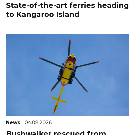
State-of-the-art ferries heading
to Kangaroo Island
News
04.08.2026
Bushwalker rescued from