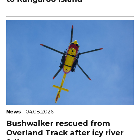
News
04.08.2026
Bushwalker rescued from
Overland Track after icy river