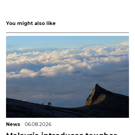
You might also like
News
06.08.2026