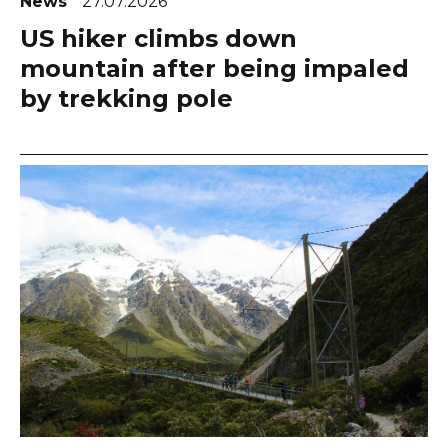
News
27.07.2026
US hiker climbs down
mountain after being impaled
by trekking pole