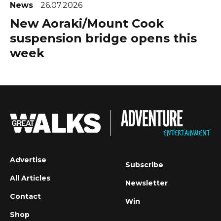
News
26.07.2026
New Aoraki/Mount Cook
suspension bridge opens this
week
Advertise
Subscribe
All Articles
Newsletter
Contact
Win
Shop