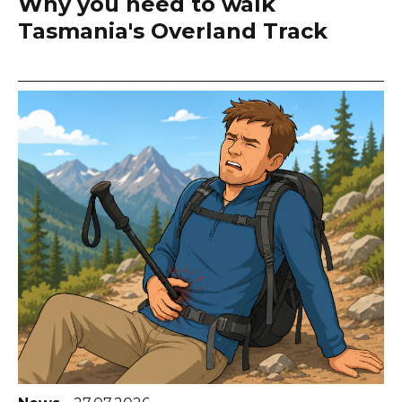
Why you need to walk
Tasmania's Overland Track