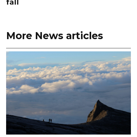
fall
More News articles