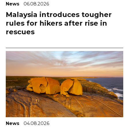
News
06.08.2026
Malaysia introduces tougher
rules for hikers after rise in
rescues
News
04.08.2026