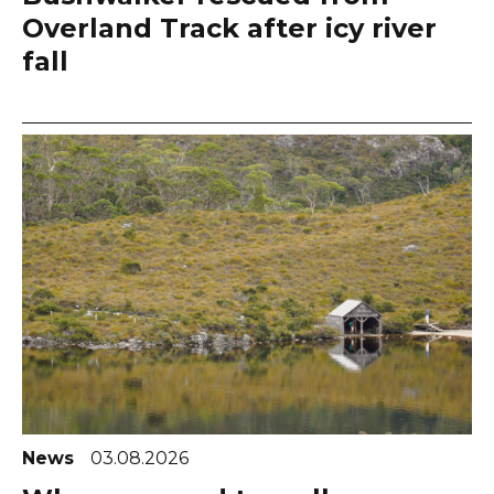
Overland Track after icy river
fall
News
03.08.2026