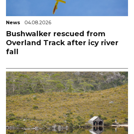
News
04.08.2026
Bushwalker rescued from
Overland Track after icy river
fall