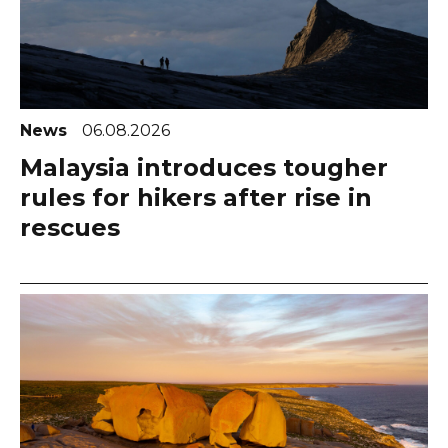
News
06.08.2026
Malaysia introduces tougher
rules for hikers after rise in
rescues