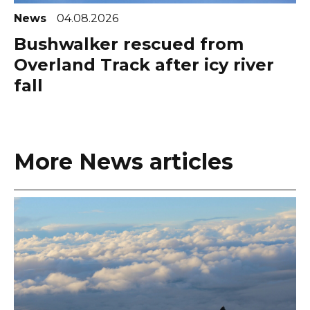
News
04.08.2026
Bushwalker rescued from
Overland Track after icy river
fall
More News articles