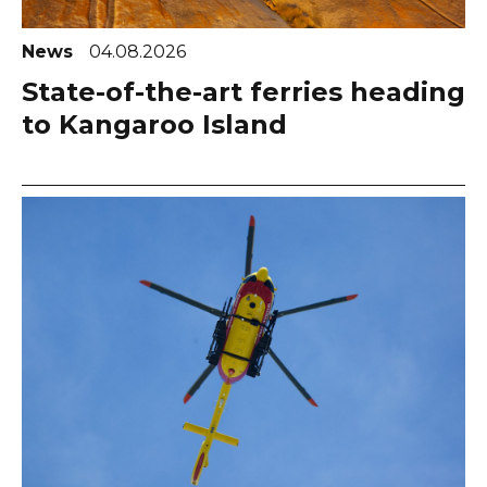
News
04.08.2026
State-of-the-art ferries heading
to Kangaroo Island