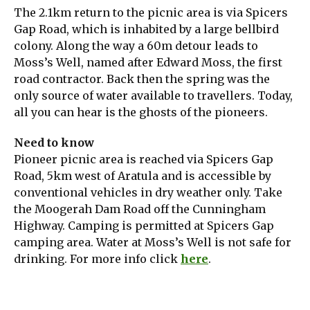
The 2.1km return to the picnic area is via Spicers
Gap Road, which is inhabited by a large bellbird
colony. Along the way a 60m detour leads to
Moss’s Well, named after Edward Moss, the first
road contractor. Back then the spring was the
only source of water available to travellers. Today,
all you can hear is the ghosts of the pioneers.
Need to know
Pioneer picnic area is reached via Spicers Gap
Road, 5km west of Aratula and is accessible by
conventional vehicles in dry weather only. Take
the Moogerah Dam Road off the Cunningham
Highway. Camping is permitted at Spicers Gap
camping area. Water at Moss’s Well is not safe for
drinking. For more info click
here
.