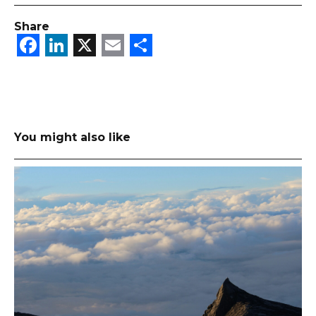
Share
Facebook
LinkedIn
X
Email
Share
You might also like