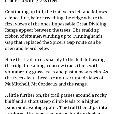
scattered with grass trees.
Continuing up hill, the trail veers left and follows
a fence line, before reaching the ridge where the
first views of the once impassable Great Dividing
Range appear between the trees. The snaking
ribbon of bitumen winding up to Cunningham’s
Gap that replaced the Spicers Gap route can be
seen and heard below.
Here the trail turns sharply to the left, following
the ridgeline along a narrow track thick with
shimmering grass trees and past mossy rocks. As
the trees clear, there are uninterrupted views of
Mt Mitchell, Mt Cordeaux and the range.
A little further on, the trail passes around a rocky
bluff and a short steep climb leads to a higher
panoramic vantage point. The trail then dips into
rainforest that was recognised for its valuable