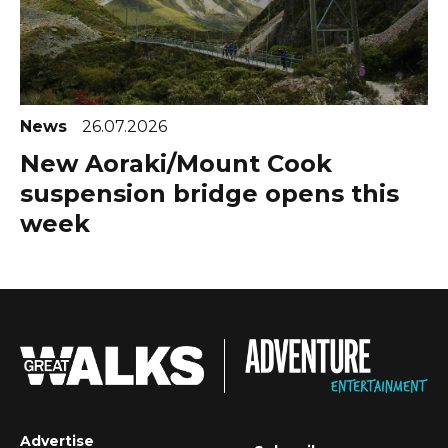
News
26.07.2026
New Aoraki/Mount Cook
suspension bridge opens this
week
Advertise