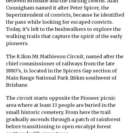
between Brisbane and the Darling Downs. Alan
Cunnigham named it after Peter Spicer, the
Superintendent of convicts, because he identified
the pass while looking for escaped convicts.
Today, it’s left to the bushwalkers to explore the
walking trails that capture the spirit of the early
pioneers.
The 8.1km Mt Mathieson Circuit, named after the
chief commissioner of railways from the late
1880’s, is located in the Spicers Gap section of
Main Range National Park 116km southwest of
Brisbane.
The circuit starts opposite the Pioneer picnic
area where at least 13 people are buried in the
small historic cemetery. From here the trail
gradually ascends through a patch of rainforest
before transitioning to open eucalypt forest