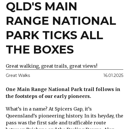
QLD'S MAIN
RANGE NATIONAL
PARK TICKS ALL
THE BOXES
Great walking, great trails, great views!
Great Walks
16.01.2025
One Main Range National Park trail follows in
the footsteps of our early pioneers.
What’s in a name? At Spicers Gap, it’s
Queensland’s pioneering history. In its heyday, the
pass was the first safe and trafficable route