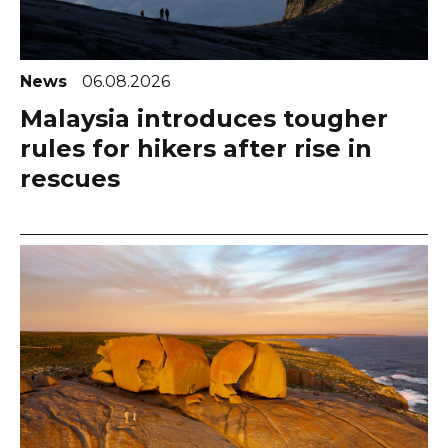
News
06.08.2026
Malaysia introduces tougher
rules for hikers after rise in
rescues