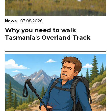
News
03.08.2026
Why you need to walk
Tasmania's Overland Track