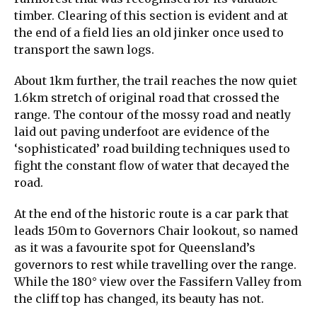
timber. Clearing of this section is evident and at
the end of a field lies an old jinker once used to
transport the sawn logs.
About 1km further, the trail reaches the now quiet
1.6km stretch of original road that crossed the
range. The contour of the mossy road and neatly
laid out paving underfoot are evidence of the
‘sophisticated’ road building techniques used to
fight the constant flow of water that decayed the
road.
At the end of the historic route is a car park that
leads 150m to Governors Chair lookout, so named
as it was a favourite spot for Queensland’s
governors to rest while travelling over the range.
While the 180° view over the Fassifern Valley from
the cliff top has changed, its beauty has not.