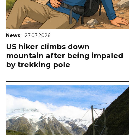
News
27.07.2026
US hiker climbs down
mountain after being impaled
by trekking pole