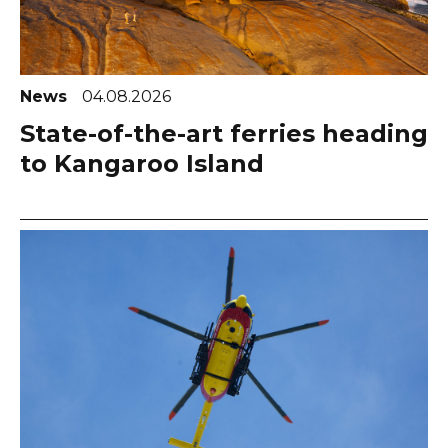
News
04.08.2026
State-of-the-art ferries heading
to Kangaroo Island