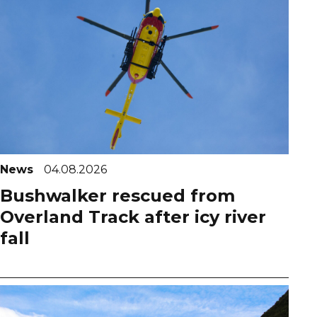
News
04.08.2026
Bushwalker rescued from
Overland Track after icy river
fall