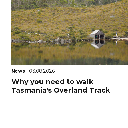
News
03.08.2026
Why you need to walk
Tasmania's Overland Track