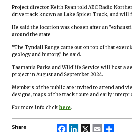
Project director Keith Ryan told ABC Radio Norther
drive track known as Lake Spicer Track, and will f
He said the location was chosen after an “exhausti
around the state.
“The Tyndall Range came out on top of that exerci
geology and history,” he said.
Tasmania Parks and Wildlife Service will host a se
project in August and September 2024.
Members of the public are invited to attend and vi
designs, maps of the track route and early interpr
For more info click
here
.
Facebook
LinkedIn
X
Email
Sha
Share