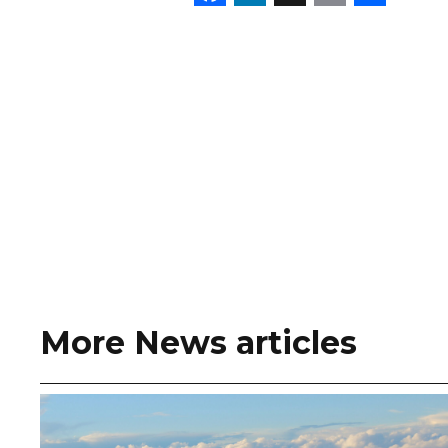
More News articles