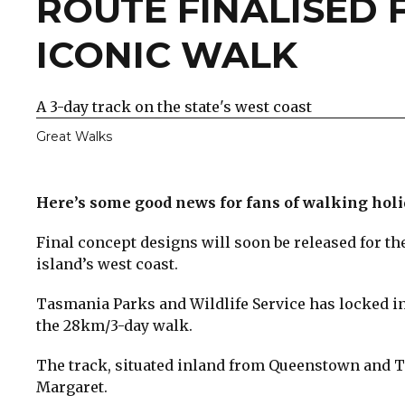
​ROUTE FINALISED 
ICONIC WALK
A 3-day track on the state's west coast
Great Walks
Here’s some good news for fans of walking hol
Final concept designs will soon be released for th
island’s west coast.
Tasmania Parks and Wildlife Service has locked in
the 28km/3-day walk.
The track, situated inland from Queenstown and T
Margaret.