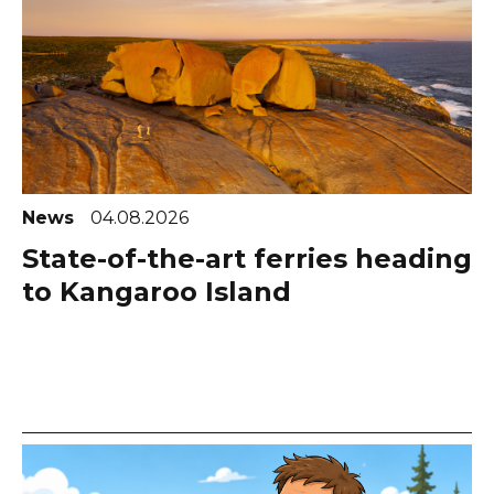
News
04.08.2026
State-of-the-art ferries heading
to Kangaroo Island