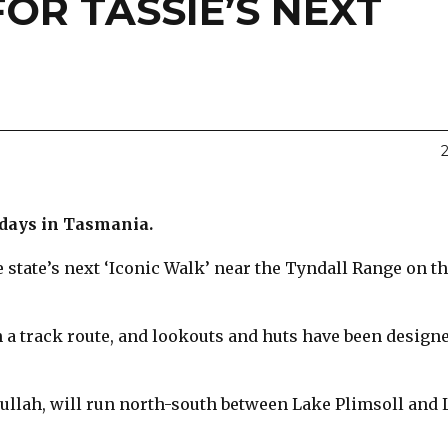
FOR TASSIE’S NEXT
idays in Tasmania.
e state’s next ‘Iconic Walk’ near the Tyndall Range on t
 a track route, and lookouts and huts have been designe
ullah, will run north-south between Lake Plimsoll and 