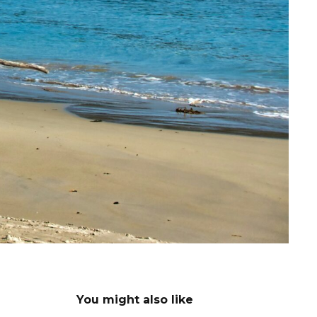
You might also like