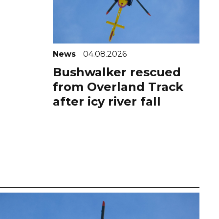
News
04.08.2026
Bushwalker rescued
from Overland Track
after icy river fall