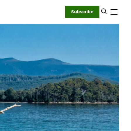
Subscribe