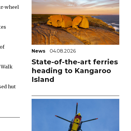
ur-wheel
tes
of
News
04.08.2026
State-of-the-art ferries
c Walk
heading to Kangaroo
Island
sed hut