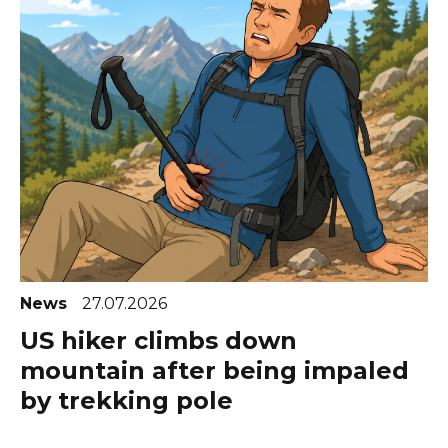
News
27.07.2026
US hiker climbs down
mountain after being impaled
by trekking pole