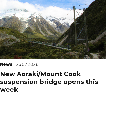
News
26.07.2026
New Aoraki/Mount Cook
suspension bridge opens this
week