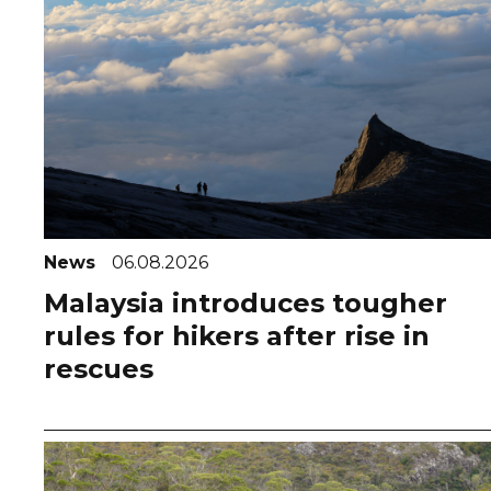
News
06.08.2026
Malaysia introduces tougher
rules for hikers after rise in
rescues