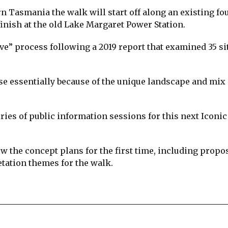
n Tasmania the walk will start off along an existing fo
inish at the old Lake Margaret Power Station.
ve” process following a 2019 report that examined 35 si
se essentially because of the unique landscape and mix 
ries of public information sessions for this next Iconi
ew the concept plans for the first time, including propo
etation themes for the walk.
re