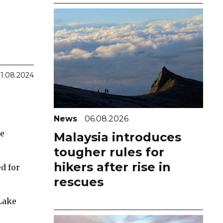
21.08.2024
News
06.08.2026
he
Malaysia introduces
tougher rules for
hikers after rise in
d for
rescues
Lake