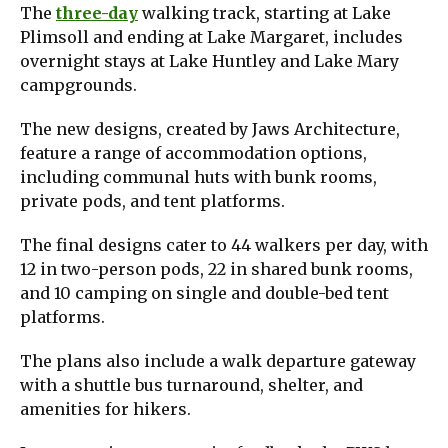
The
three-day
walking track, starting at Lake
Plimsoll and ending at Lake Margaret, includes
overnight stays at Lake Huntley and Lake Mary
campgrounds.
The new designs, created by Jaws Architecture,
feature a range of accommodation options,
including communal huts with bunk rooms,
private pods, and tent platforms.
The final designs cater to 44 walkers per day, with
12 in two-person pods, 22 in shared bunk rooms,
and 10 camping on single and double-bed tent
platforms.
The plans also include a walk departure gateway
with a shuttle bus turnaround, shelter, and
amenities for hikers.