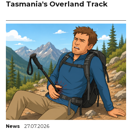
Tasmania's Overland Track
News
27.07.2026