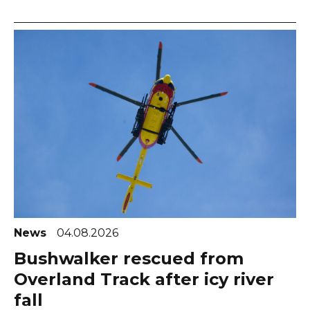
News
04.08.2026
Bushwalker rescued from
Overland Track after icy river
fall