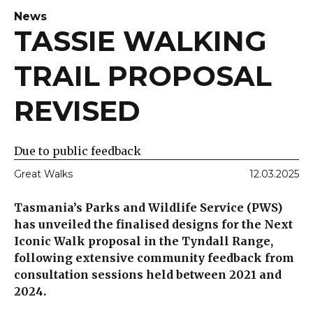
News
TASSIE WALKING
TRAIL PROPOSAL
REVISED
Due to public feedback
Great Walks
12.03.2025
Tasmania’s Parks and Wildlife Service (PWS)
has unveiled the finalised designs for the Next
Iconic Walk proposal in the Tyndall Range,
following extensive community feedback from
consultation sessions held between 2021 and
2024.