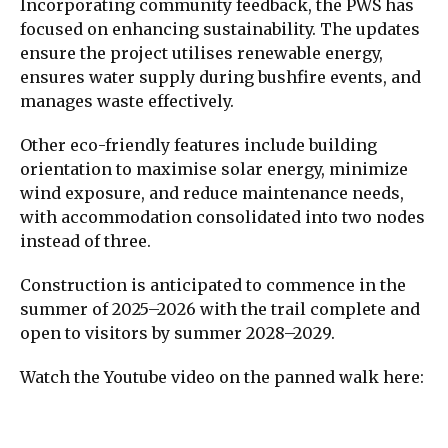
Incorporating community feedback, the PWS has
focused on enhancing sustainability. The updates
ensure the project utilises renewable energy,
ensures water supply during bushfire events, and
manages waste effectively.
Other eco-friendly features include building
orientation to maximise solar energy, minimize
wind exposure, and reduce maintenance needs,
with accommodation consolidated into two nodes
instead of three.
Construction is anticipated to commence in the
summer of 2025–2026 with the trail complete and
open to visitors by summer 2028–2029.
Watch the Youtube video on the panned walk here: