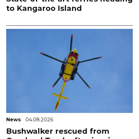
to Kangaroo Island
News
04.08.2026
Bushwalker rescued from