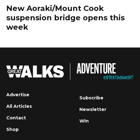
New Aoraki/Mount Cook
suspension bridge opens this
week
Advertise
Subscribe
All Articles
Newsletter
Contact
Win
Shop