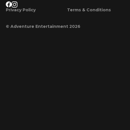
Privacy Policy
Terms & Conditions
© Adventure Entertainment 2026