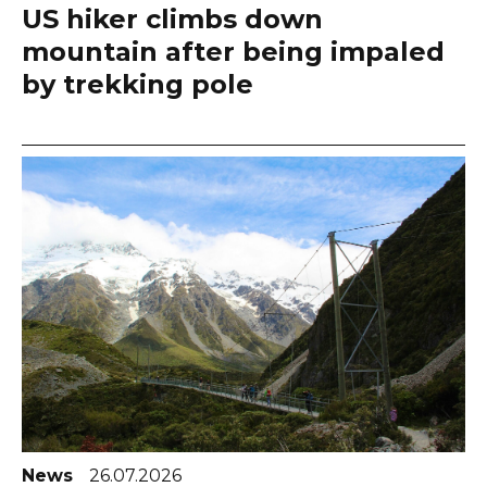
US hiker climbs down
mountain after being impaled
by trekking pole
News
26.07.2026