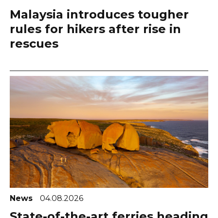
Malaysia introduces tougher
rules for hikers after rise in
rescues
News
04.08.2026
State-of-the-art ferries heading