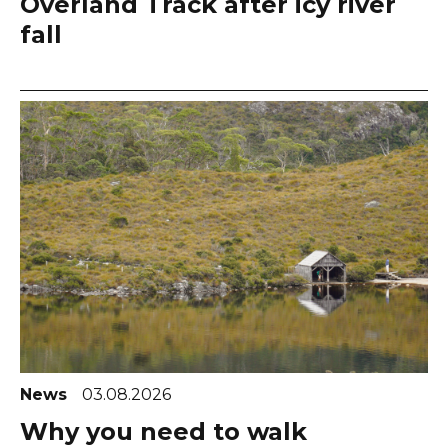
Overland Track after icy river
fall
News
03.08.2026
Why you need to walk