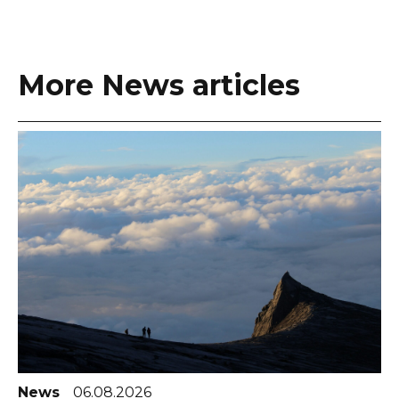
More News articles
News
06.08.2026