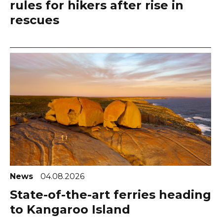
rules for hikers after rise in
rescues
News
04.08.2026
State-of-the-art ferries heading
to Kangaroo Island