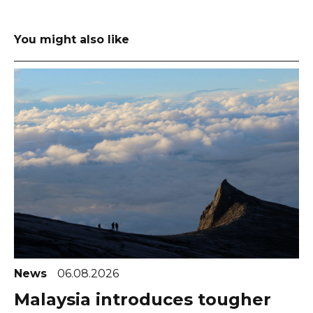
You might also like
News
06.08.2026
Malaysia introduces tougher