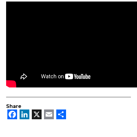
Share
Facebook
LinkedIn
X
Email
Share