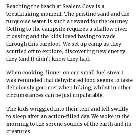
Reaching the beach at Sealers Cove is a
breathtaking moment. The pristine sand and the
turquoise water is such a reward for the journey.
Getting to the campsite requires a shallow river
crossing and the kids loved having to wade
through this barefoot. We set up camp as they
scuttled off to explore, discovering new energy
they (and I) didn’t know they had.
When cooking dinner on our small fuel stove I
was reminded that dehydrated food seems to taste
deliciously gourmet when hiking, whilst in other
circumstances can be just unpalatable.
The kids wriggled into their tent and fell swiftly
to sleep after an action-filled day. We woke in the
morning to the serene sounds of the earth and its
creatures.