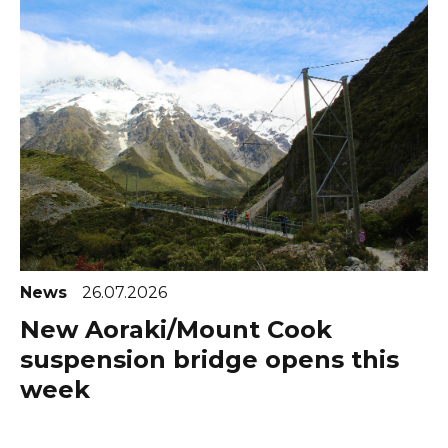
News
26.07.2026
New Aoraki/Mount Cook
suspension bridge opens this
week