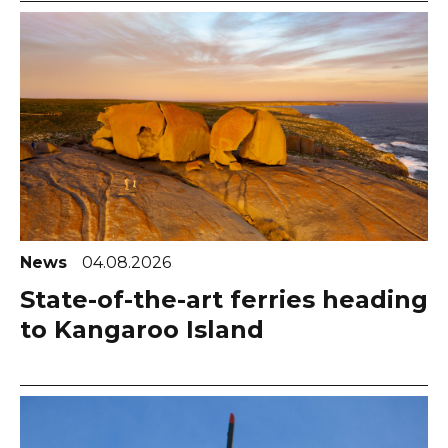
News
04.08.2026
State-of-the-art ferries heading
to Kangaroo Island