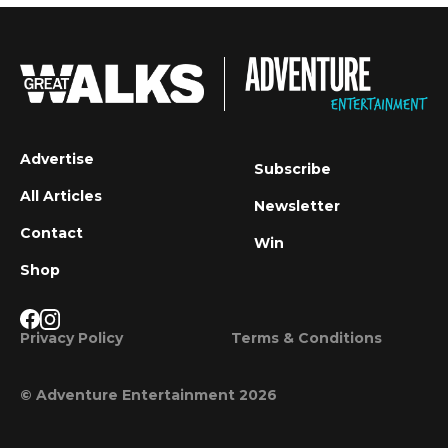
Advertise
Subscribe
All Articles
Newsletter
Contact
Win
Shop
Privacy Policy
Terms & Conditions
© Adventure Entertainment 2026