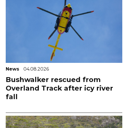
News
04.08.2026
Bushwalker rescued from
Overland Track after icy river
fall