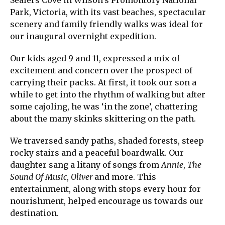
Park, Victoria, with its vast beaches, spectacular
scenery and family friendly walks was ideal for
our inaugural overnight expedition.
Our kids aged 9 and 11, expressed a mix of
excitement and concern over the prospect of
carrying their packs. At first, it took our son a
while to get into the rhythm of walking but after
some cajoling, he was ‘in the zone’, chattering
about the many skinks skittering on the path.
We traversed sandy paths, shaded forests, steep
rocky stairs and a peaceful boardwalk. Our
daughter sang a litany of songs from
Annie
,
The
Sound Of Music
,
Oliver
and more. This
entertainment, along with stops every hour for
nourishment, helped encourage us towards our
destination.