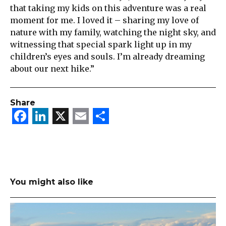
that taking my kids on this adventure was a real
moment for me. I loved it – sharing my love of
nature with my family, watching the night sky, and
witnessing that special spark light up in my
children’s eyes and souls. I’m already dreaming
about our next hike.”
Share
Facebook
LinkedIn
X
Email
Share
You might also like