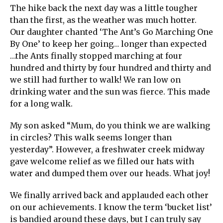
The hike back the next day was a little tougher
than the first, as the weather was much hotter.
Our daughter chanted ‘The Ant’s Go Marching One
By One’ to keep her going… longer than expected
…the Ants finally stopped marching at four
hundred and thirty by four hundred and thirty and
we still had further to walk! We ran low on
drinking water and the sun was fierce. This made
for a long walk.
My son asked “Mum, do you think we are walking
in circles? This walk seems longer than
yesterday”. However, a freshwater creek midway
gave welcome relief as we filled our hats with
water and dumped them over our heads. What joy!
We finally arrived back and applauded each other
on our achievements. I know the term ‘bucket list’
is bandied around these days, but I can truly say