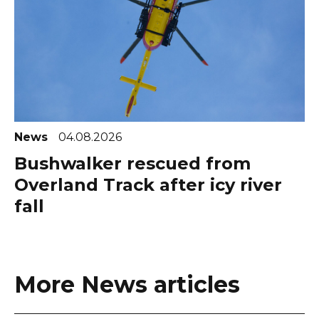
News
04.08.2026
Bushwalker rescued from
Overland Track after icy river
fall
More News articles