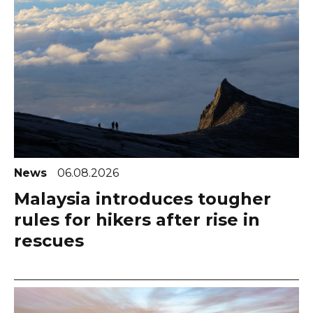
News
06.08.2026
Malaysia introduces tougher
rules for hikers after rise in
rescues