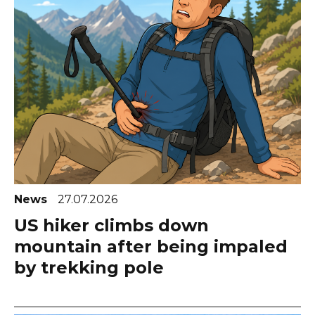
News
27.07.2026
US hiker climbs down
mountain after being impaled
by trekking pole