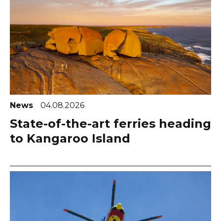
News
04.08.2026
State-of-the-art ferries heading
to Kangaroo Island