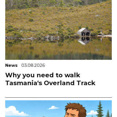
News
03.08.2026
Why you need to walk
Tasmania's Overland Track