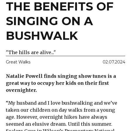
THE BENEFITS OF
SINGING ON A
BUSHWALK
"The hills are alive..."
Great Walks
02.07.2024
Natalie Powell finds singing show tunes is a
great way to occupy her kids on their first
overnighter.
“My husband and I love bushwalking and we’ve
taken our children on day walks from a young
age. However, overnight hikes have always
seemed an elusive dream. Until this summer.
Sealers Cove in Wilson’s Promontory National