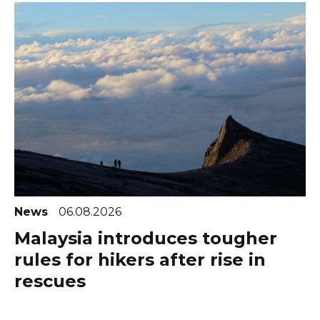
News
06.08.2026
Malaysia introduces tougher
rules for hikers after rise in
rescues