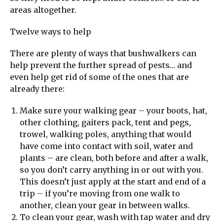
areas altogether.
Twelve ways to help
There are plenty of ways that bushwalkers can
help prevent the further spread of pests… and
even help get rid of some of the ones that are
already there:
Make sure your walking gear – your boots, hat,
other clothing, gaiters pack, tent and pegs,
trowel, walking poles, anything that would
have come into contact with soil, water and
plants – are clean, both before and after a walk,
so you don’t carry anything in or out with you.
This doesn’t just apply at the start and end of a
trip – if you’re moving from one walk to
another, clean your gear in between walks.
To clean your gear, wash with tap water and dry