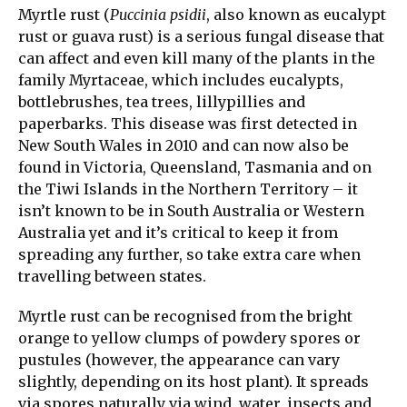
Myrtle rust (
Puccinia psidii
, also known as eucalypt
rust or guava rust) is a serious fungal disease that
can affect and even kill many of the plants in the
family Myrtaceae, which includes eucalypts,
bottlebrushes, tea trees, lillypillies and
paperbarks. This disease was first detected in
New South Wales in 2010 and can now also be
found in Victoria, Queensland, Tasmania and on
the Tiwi Islands in the Northern Territory – it
isn’t known to be in South Australia or Western
Australia yet and it’s critical to keep it from
spreading any further, so take extra care when
travelling between states.
Myrtle rust can be recognised from the bright
orange to yellow clumps of powdery spores or
pustules (however, the appearance can vary
slightly, depending on its host plant). It spreads
via spores naturally via wind, water, insects and