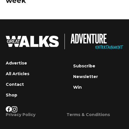
week
Advertise
Subscribe
All Articles
Newsletter
Contact
Win
Shop
Privacy Policy
Terms & Conditions