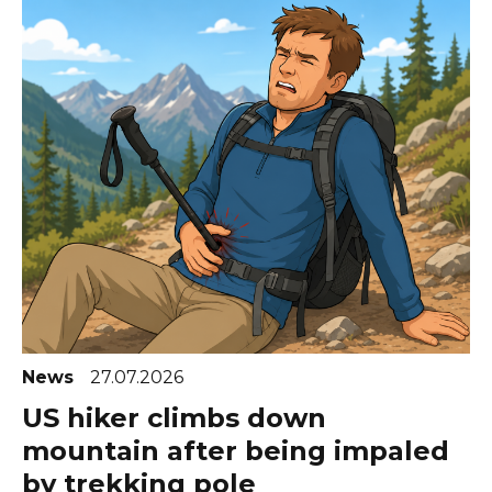
News
27.07.2026
US hiker climbs down
mountain after being impaled
by trekking pole