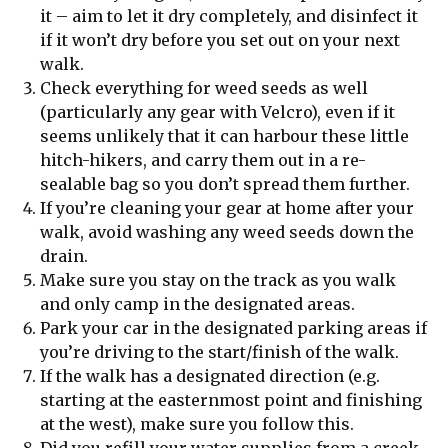
it – aim to let it dry completely, and disinfect it
if it won’t dry before you set out on your next
walk.
Check everything for weed seeds as well
(particularly any gear with Velcro), even if it
seems unlikely that it can harbour these little
hitch-hikers, and carry them out in a re-
sealable bag so you don’t spread them further.
If you’re cleaning your gear at home after your
walk, avoid washing any weed seeds down the
drain.
Make sure you stay on the track as you walk
and only camp in the designated areas.
Park your car in the designated parking areas if
you’re driving to the start/finish of the walk.
If the walk has a designated direction (e.g.
starting at the easternmost point and finishing
at the west), make sure you follow this.
Did you refill your water supplies from a creek