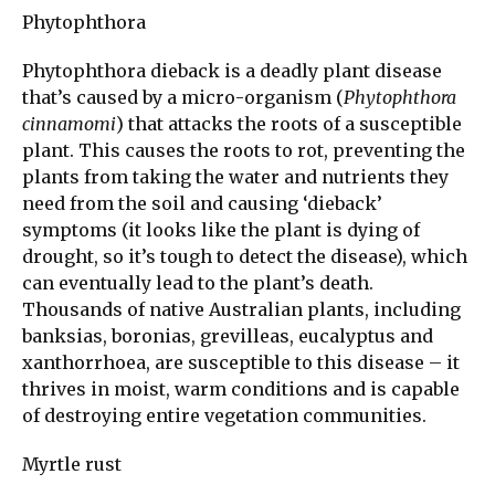
Phytophthora
Phytophthora dieback is a deadly plant disease
that’s caused by a micro-organism (
Phytophthora
cinnamomi
) that attacks the roots of a susceptible
plant. This causes the roots to rot, preventing the
plants from taking the water and nutrients they
need from the soil and causing ‘dieback’
symptoms (it looks like the plant is dying of
drought, so it’s tough to detect the disease), which
can eventually lead to the plant’s death.
Thousands of native Australian plants, including
banksias, boronias, grevilleas, eucalyptus and
xanthorrhoea, are susceptible to this disease – it
thrives in moist, warm conditions and is capable
of destroying entire vegetation communities.
Myrtle rust