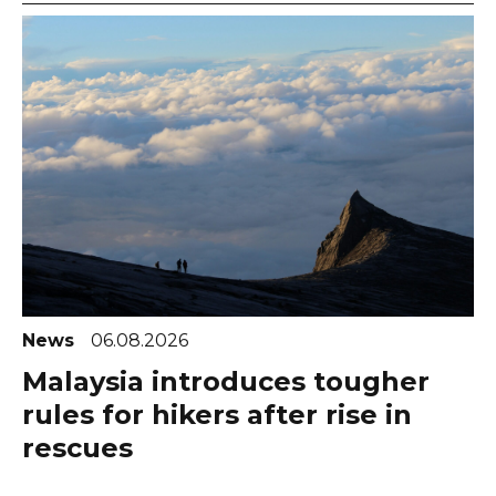
News
06.08.2026
Malaysia introduces tougher
rules for hikers after rise in
rescues