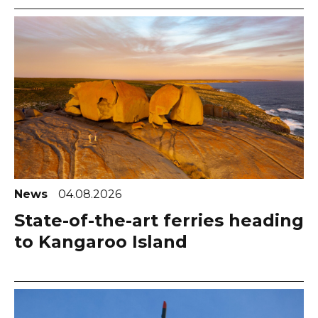
News
04.08.2026
State-of-the-art ferries heading
to Kangaroo Island