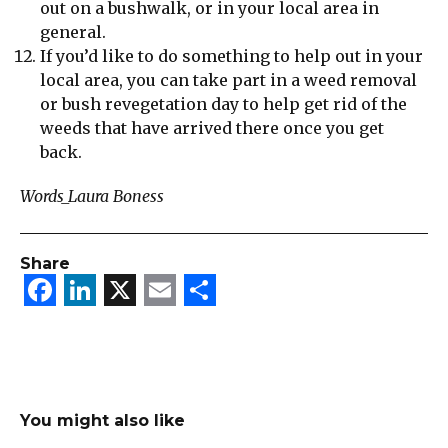
out on a bushwalk, or in your local area in
general.
If you’d like to do something to help out in your
local area, you can take part in a weed removal
or bush revegetation day to help get rid of the
weeds that have arrived there once you get
back.
Words_Laura Boness
Share
Facebook
LinkedIn
X
Email
Share
You might also like