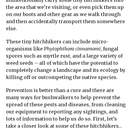
the area that we’re visiting, or even pick them up
on our boots and other gear as we walk through
and then accidentally transport them somewhere
else.
These tiny hitchhikers can include micro-
organisms like
Phytophthora cinnamomi
, fungal
spores such as myrtle rust, and a large variety of
weed seeds – all of which have the potential to
completely change a landscape and its ecology by
killing off or outcompeting the native species.
Prevention is better than a cure and there are
many ways for bushwalkers to help prevent the
spread of these pests and diseases, from cleaning
our equipment to reporting any sightings, and
lots of information to help us do so. First, let’s
take a closer look at some of these hitchhikers…