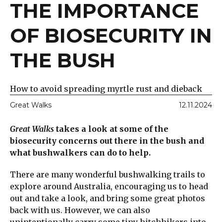
THE IMPORTANCE
OF BIOSECURITY IN
THE BUSH
How to avoid spreading myrtle rust and dieback
Great Walks
12.11.2024
Great Walks
takes a look at some of the
biosecurity concerns out there in the bush and
what bushwalkers can do to help.
There are many wonderful bushwalking trails to
explore around Australia, encouraging us to head
out and take a look, and bring some great photos
back with us. However, we can also
unintentionally carry some tiny hitchhikers into