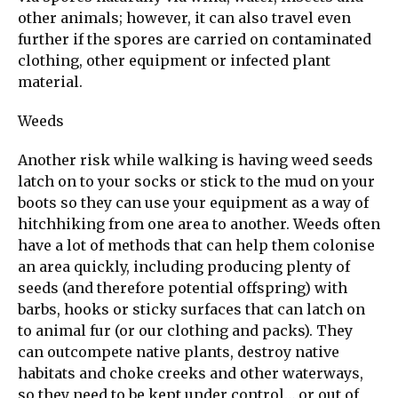
other animals; however, it can also travel even
further if the spores are carried on contaminated
clothing, other equipment or infected plant
material.
Weeds
Another risk while walking is having weed seeds
latch on to your socks or stick to the mud on your
boots so they can use your equipment as a way of
hitchhiking from one area to another. Weeds often
have a lot of methods that can help them colonise
an area quickly, including producing plenty of
seeds (and therefore potential offspring) with
barbs, hooks or sticky surfaces that can latch on
to animal fur (or our clothing and packs). They
can outcompete native plants, destroy native
habitats and choke creeks and other waterways,
so they need to be kept under control… or out of