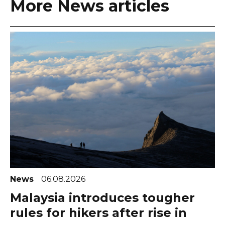
More News articles
News
06.08.2026
Malaysia introduces tougher
rules for hikers after rise in