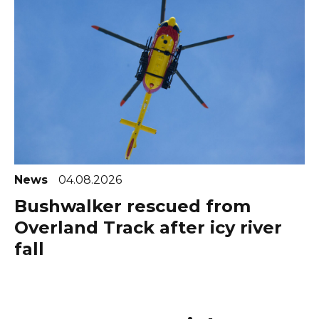
News
04.08.2026
Bushwalker rescued from
Overland Track after icy river
fall