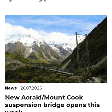
News
26.07.2026
New Aoraki/Mount Cook
suspension bridge opens this