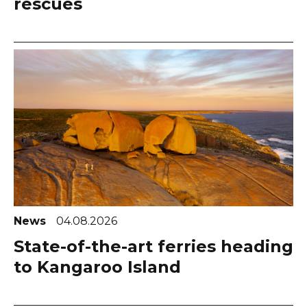
rescues
News
04.08.2026
State-of-the-art ferries heading
to Kangaroo Island