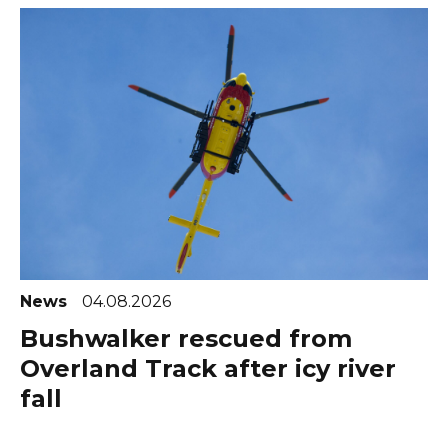
News
04.08.2026
Bushwalker rescued from
Overland Track after icy river
fall