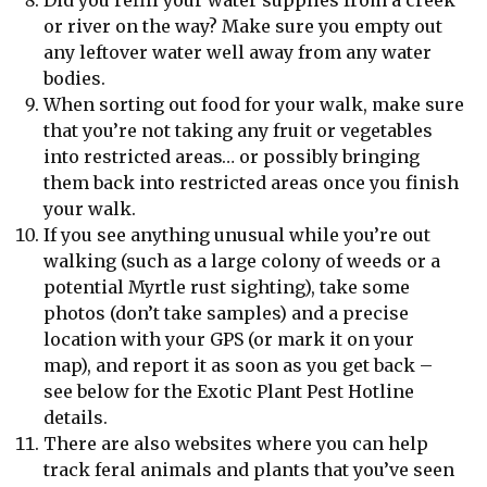
or river on the way? Make sure you empty out
any leftover water well away from any water
bodies.
When sorting out food for your walk, make sure
that you’re not taking any fruit or vegetables
into restricted areas… or possibly bringing
them back into restricted areas once you finish
your walk.
If you see anything unusual while you’re out
walking (such as a large colony of weeds or a
potential Myrtle rust sighting), take some
photos (don’t take samples) and a precise
location with your GPS (or mark it on your
map), and report it as soon as you get back –
see below for the Exotic Plant Pest Hotline
details.
There are also websites where you can help
track feral animals and plants that you’ve seen