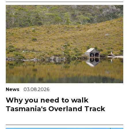
News
03.08.2026
Why you need to walk
Tasmania's Overland Track