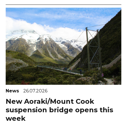
News
26.07.2026
New Aoraki/Mount Cook
suspension bridge opens this
week