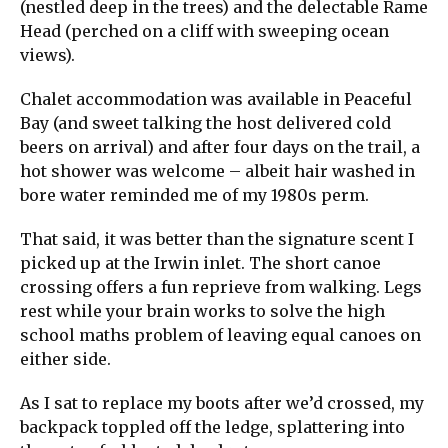
(nestled deep in the trees) and the delectable Rame
Head (perched on a cliff with sweeping ocean
views).
Chalet accommodation was available in Peaceful
Bay (and sweet talking the host delivered cold
beers on arrival) and after four days on the trail, a
hot shower was welcome – albeit hair washed in
bore water reminded me of my 1980s perm.
That said, it was better than the signature scent I
picked up at the Irwin inlet. The short canoe
crossing offers a fun reprieve from walking. Legs
rest while your brain works to solve the high
school maths problem of leaving equal canoes on
either side.
As I sat to replace my boots after we’d crossed, my
backpack toppled off the ledge, splattering into