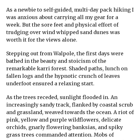
As a newbie to self-guided, multi-day pack hiking I
was anxious about carrying all my gear for a
week. But the sore feet and physical effort of
trudging over wind whipped sand dunes was
worth it for the views alone.
Stepping out from Walpole, the first days were
bathed in the beauty and stoicism of the
remarkable karri forest. Shaded paths, lunch on
fallen logs and the hypnotic crunch of leaves
underfoot ensured a relaxing start.
As the trees receded, sunlight flooded in. An
increasingly sandy track, flanked by coastal scrub
and grassland, weaved towards the ocean. A riot of
pink, yellow and purple wildflowers, delicate
orchids, gnarly flowering banksias, and spiky
grass trees commanded attention. Mobs of