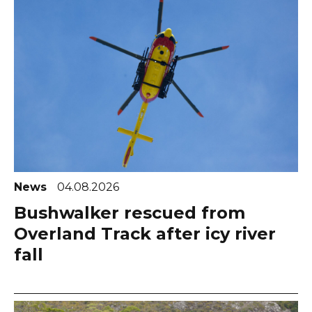
News
04.08.2026
Bushwalker rescued from
Overland Track after icy river
fall