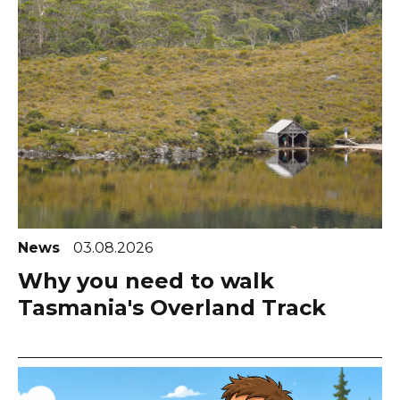
News
03.08.2026
Why you need to walk
Tasmania's Overland Track