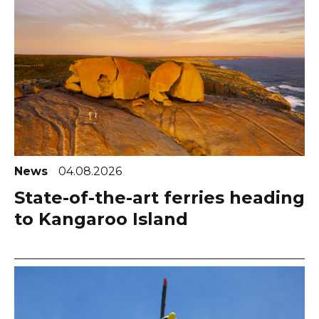
News
04.08.2026
State-of-the-art ferries heading
to Kangaroo Island