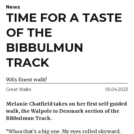
News
TIME FOR A TASTE
OF THE
BIBBULMUN
TRACK
WA's finest walk!
Great Walks
05.04.2023
Melanie Chatfield takes on her first self-guided
walk, the Walpole to Denmark section of the
Bibbulmun Track.
“Whoa that’s a big one. My eyes rolled skyward,