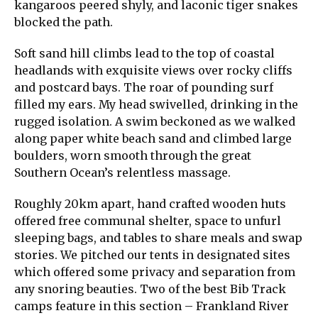
kangaroos peered shyly, and laconic tiger snakes
blocked the path.
Soft sand hill climbs lead to the top of coastal
headlands with exquisite views over rocky cliffs
and postcard bays. The roar of pounding surf
filled my ears. My head swivelled, drinking in the
rugged isolation. A swim beckoned as we walked
along paper white beach sand and climbed large
boulders, worn smooth through the great
Southern Ocean’s relentless massage.
Roughly 20km apart, hand crafted wooden huts
offered free communal shelter, space to unfurl
sleeping bags, and tables to share meals and swap
stories. We pitched our tents in designated sites
which offered some privacy and separation from
any snoring beauties. Two of the best Bib Track
camps feature in this section – Frankland River