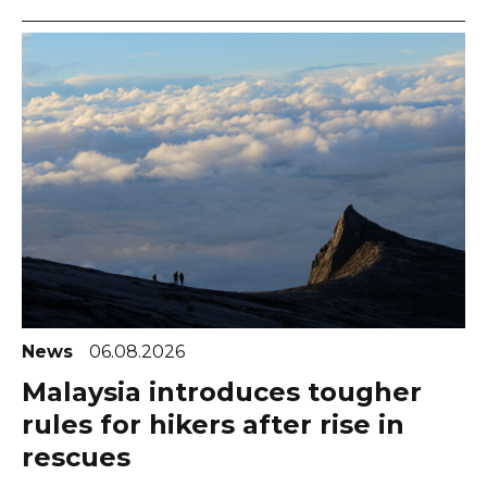
News
06.08.2026
Malaysia introduces tougher
rules for hikers after rise in
rescues