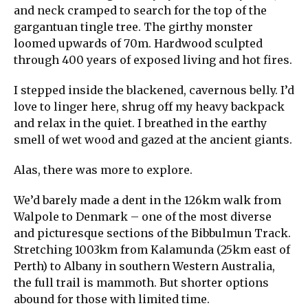
and neck cramped to search for the top of the
gargantuan tingle tree. The girthy monster
loomed upwards of 70m. Hardwood sculpted
through 400 years of exposed living and hot fires.
I stepped inside the blackened, cavernous belly. I’d
love to linger here, shrug off my heavy backpack
and relax in the quiet. I breathed in the earthy
smell of wet wood and gazed at the ancient giants.
Alas, there was more to explore.
We’d barely made a dent in the 126km walk from
Walpole to Denmark – one of the most diverse
and picturesque sections of the Bibbulmun Track.
Stretching 1003km from Kalamunda (25km east of
Perth) to Albany in southern Western Australia,
the full trail is mammoth. But shorter options
abound for those with limited time.