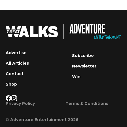
Advertise
Subscribe
All Articles
Newsletter
Contact
Win
Shop
Privacy Policy
Terms & Conditions
© Adventure Entertainment 2026