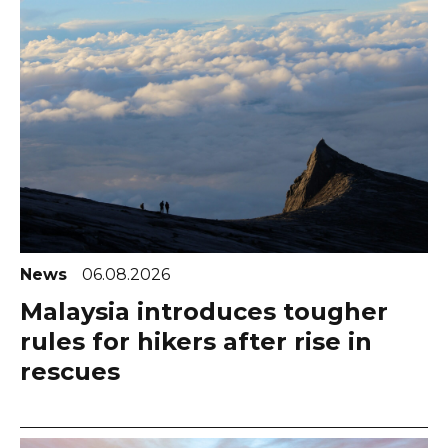
News
06.08.2026
Malaysia introduces tougher
rules for hikers after rise in
rescues