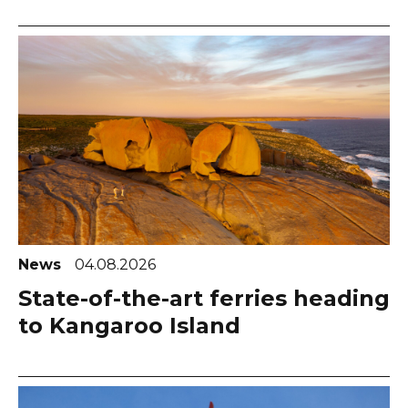
News
04.08.2026
State-of-the-art ferries heading
to Kangaroo Island