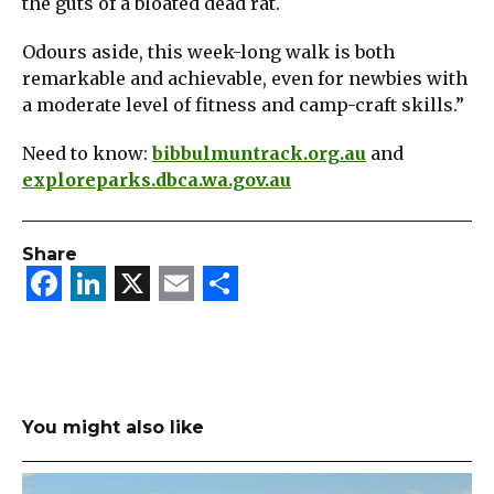
the guts of a bloated dead rat.
Odours aside, this week-long walk is both
remarkable and achievable, even for newbies with
a moderate level of fitness and camp-craft skills.”
Need to know:
bibbulmuntrack.org.au
and
exploreparks.dbca.wa.gov.au
Share
Facebook
LinkedIn
X
Email
Share
You might also like