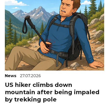
News
27.07.2026
US hiker climbs down
mountain after being impaled
by trekking pole