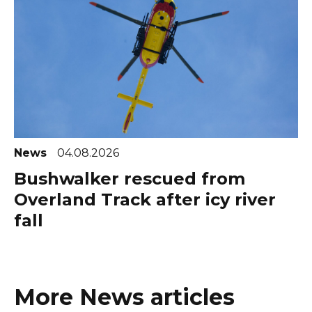
News
04.08.2026
Bushwalker rescued from
Overland Track after icy river
fall
More News articles