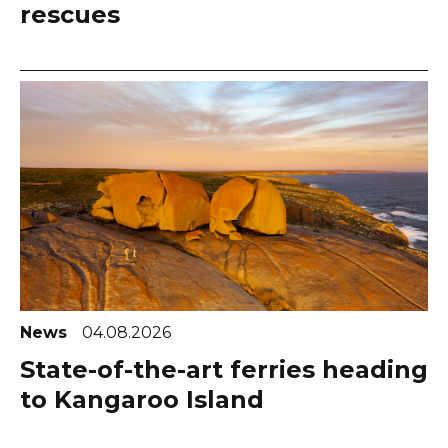
rescues
News
04.08.2026
State-of-the-art ferries heading
to Kangaroo Island