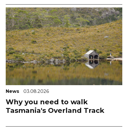
News
03.08.2026
Why you need to walk
Tasmania's Overland Track