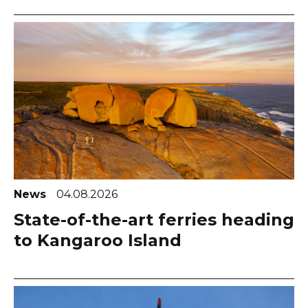
News
04.08.2026
State-of-the-art ferries heading
to Kangaroo Island