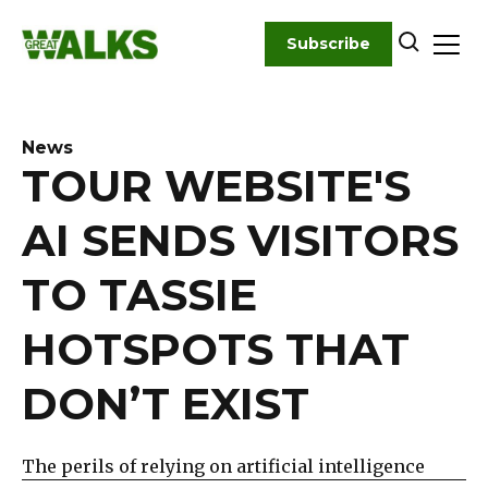
Skip
to
Subscribe
content
News
TOUR WEBSITE'S
AI SENDS VISITORS
TO TASSIE
HOTSPOTS THAT
DON’T EXIST
The perils of relying on artificial intelligence