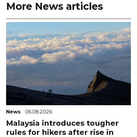
More News articles
News
06.08.2026
Malaysia introduces tougher
rules for hikers after rise in