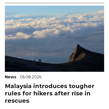
News
06.08.2026
Malaysia introduces tougher
rules for hikers after rise in
rescues