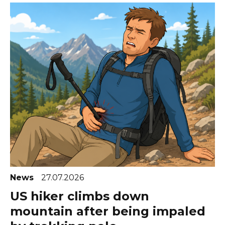
News
27.07.2026
US hiker climbs down
mountain after being impaled