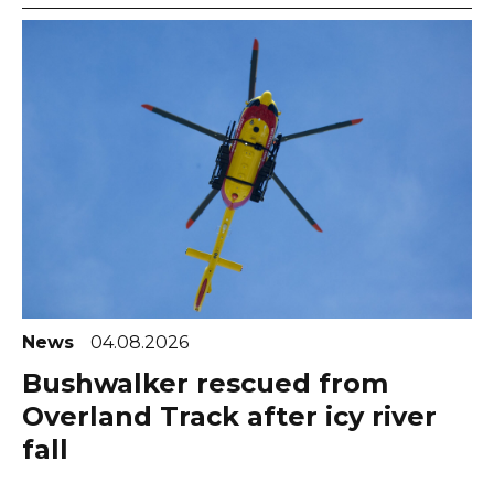
News
04.08.2026
Bushwalker rescued from
Overland Track after icy river
fall