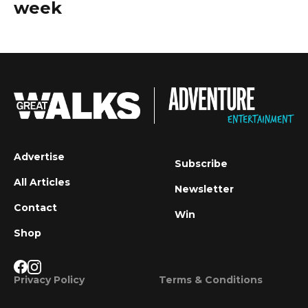
week
Advertise
Subscribe
All Articles
Newsletter
Contact
Win
Shop
Privacy Policy
Terms & Conditions