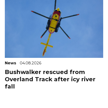
News
04.08.2026
Bushwalker rescued from
Overland Track after icy river
fall