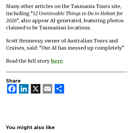
Many other articles on the Tasmania Tours site,
including “
12 Unmissable Things to Do in Hobart for
2026
“, also appear AI-generated, featuring photos
claimed to be Tasmanian locations.
Scott Hennessy, owner of Australian Tours and
Cruises, said: “Our AI has messed up completely.”
Read the full story
here
.
Share
Facebook
LinkedIn
X
Email
Share
You might also like