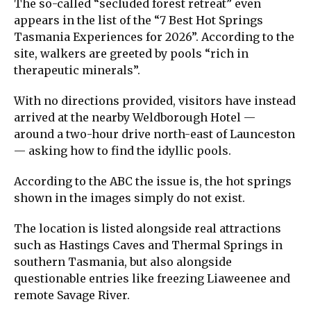
The so-called “secluded forest retreat” even
appears in the list of the “7 Best Hot Springs
Tasmania Experiences for 2026”. According to the
site, walkers are greeted by pools “rich in
therapeutic minerals”.
With no directions provided, visitors have instead
arrived at the nearby Weldborough Hotel —
around a two-hour drive north-east of Launceston
— asking how to find the idyllic pools.
According to the ABC the issue is, the hot springs
shown in the images simply do not exist.
The location is listed alongside real attractions
such as Hastings Caves and Thermal Springs in
southern Tasmania, but also alongside
questionable entries like freezing Liaweenee and
remote Savage River.