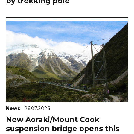
by trekking pole
News
26.07.2026
New Aoraki/Mount Cook
suspension bridge opens this