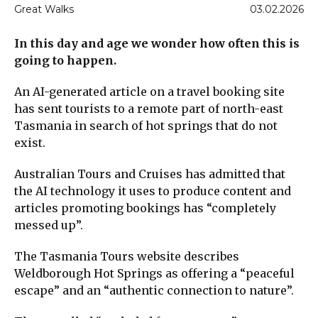
Great Walks
03.02.2026
In this day and age we wonder how often this is
going to happen.
An AI-generated article on a travel booking site
has sent tourists to a remote part of north-east
Tasmania in search of hot springs that do not
exist.
Australian Tours and Cruises has admitted that
the AI technology it uses to produce content and
articles promoting bookings has “completely
messed up”.
The Tasmania Tours website describes
Weldborough Hot Springs as offering a “peaceful
escape” and an “authentic connection to nature”.