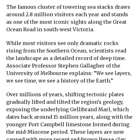
The famous cluster of towering sea stacks draws
around 2.8 million visitors each year and stands
as one of the most iconic sights along the Great
Ocean Road in south-west Victoria.
While most visitors see only dramatic rocks
rising from the Southern Ocean, scientists read
the landscape as a detailed record of deep time.
Associate Professor Stephen Gallagher of the
University of Melbourne explains: “We see layers,
we see time, we see a history of the Earth.”
Over millions of years, shifting tectonic plates
gradually lifted and tilted the region’s geology,
exposing the underlying Gellibrand Marl, which
dates back around 15 million years, along with the
younger Port Campbell limestone formed during
the mid-Miocene period. These layers are now
capped with more recent red-brown Hesse clay.