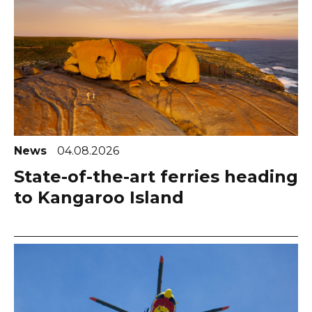
News
04.08.2026
State-of-the-art ferries heading
to Kangaroo Island