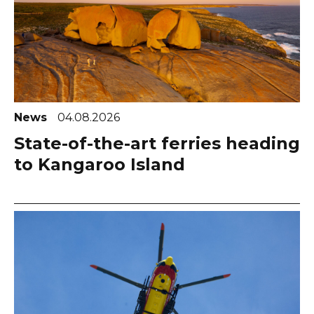
News
04.08.2026
State-of-the-art ferries heading
to Kangaroo Island