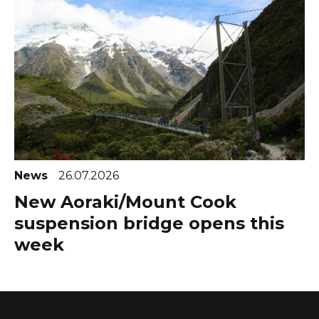
News
26.07.2026
New Aoraki/Mount Cook
suspension bridge opens this
week