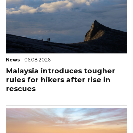
News
06.08.2026
Malaysia introduces tougher
rules for hikers after rise in
rescues