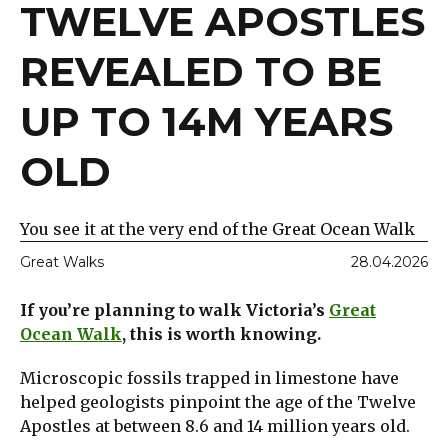
TWELVE APOSTLES
REVEALED TO BE
UP TO 14M YEARS
OLD
You see it at the very end of the Great Ocean Walk
Great Walks
28.04.2026
If you’re planning to walk Victoria’s
Great
Ocean Walk
, this is worth knowing.
Microscopic fossils trapped in limestone have
helped geologists pinpoint the age of the Twelve
Apostles at between 8.6 and 14 million years old.