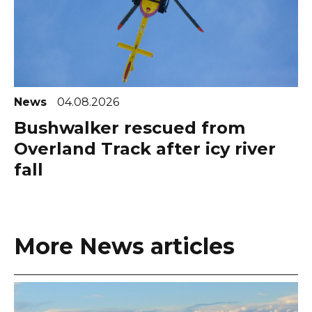
News
04.08.2026
Bushwalker rescued from
Overland Track after icy river
fall
More News articles