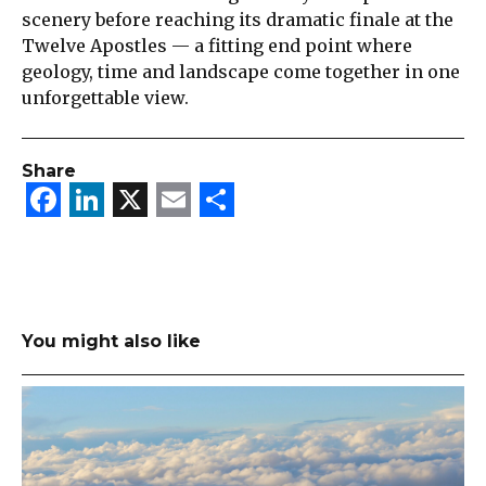
scenery before reaching its dramatic finale at the
Twelve Apostles — a fitting end point where
geology, time and landscape come together in one
unforgettable view.
Share
Facebook
LinkedIn
X
Email
Share
You might also like