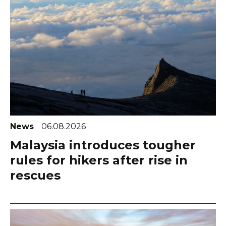
News
06.08.2026
Malaysia introduces tougher
rules for hikers after rise in
rescues