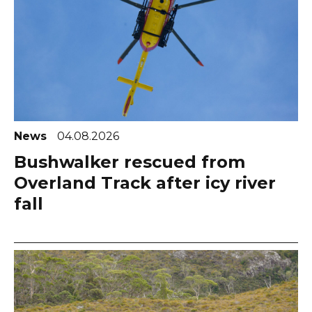
News
04.08.2026
Bushwalker rescued from
Overland Track after icy river
fall