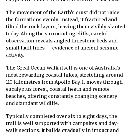
The movement of the Earth’s crust did not raise
the formations evenly. Instead, it fractured and
tilted the rock layers, leaving them visibly slanted
today. Along the surrounding cliffs, careful
observation reveals angled limestone beds and
small fault lines — evidence of ancient seismic
activity.
The Great Ocean Walk itself is one of Australia’s
most rewarding coastal hikes, stretching around
110 kilometres from Apollo Bay. It moves through
eucalyptus forest, coastal heath and remote
beaches, offering constantly changing scenery
and abundant wildlife.
Typically completed over six to eight days, the
trail is well supported with campsites and day-
walk sections. It builds gradually in impact and