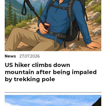
News
27.07.2026
US hiker climbs down
mountain after being impaled
by trekking pole