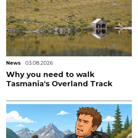
News
03.08.2026
Why you need to walk
Tasmania's Overland Track