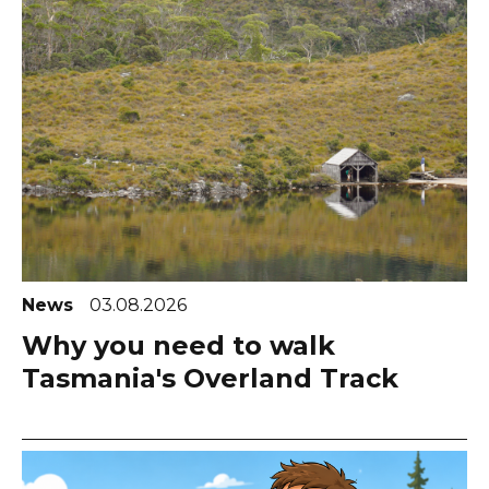
News
03.08.2026
Why you need to walk
Tasmania's Overland Track