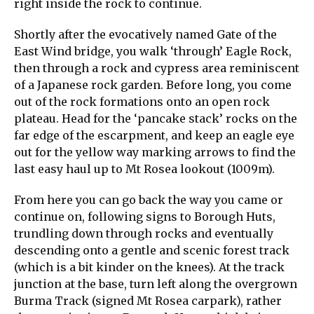
right inside the rock to continue.
Shortly after the evocatively named Gate of the
East Wind bridge, you walk ‘through’ Eagle Rock,
then through a rock and cypress area reminiscent
of a Japanese rock garden. Before long, you come
out of the rock formations onto an open rock
plateau. Head for the ‘pancake stack’ rocks on the
far edge of the escarpment, and keep an eagle eye
out for the yellow way marking arrows to find the
last easy haul up to Mt Rosea lookout (1009m).
From here you can go back the way you came or
continue on, following signs to Borough Huts,
trundling down through rocks and eventually
descending onto a gentle and scenic forest track
(which is a bit kinder on the knees). At the track
junction at the base, turn left along the overgrown
Burma Track (signed Mt Rosea carpark), rather