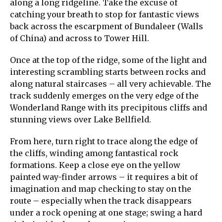
along a long ridgeline. Take the excuse of
catching your breath to stop for fantastic views
back across the escarpment of Bundaleer (Walls
of China) and across to Tower Hill.
Once at the top of the ridge, some of the light and
interesting scrambling starts between rocks and
along natural staircases – all very achievable. The
track suddenly emerges on the very edge of the
Wonderland Range with its precipitous cliffs and
stunning views over Lake Bellfield.
From here, turn right to trace along the edge of
the cliffs, winding among fantastical rock
formations. Keep a close eye on the yellow
painted way-finder arrows – it requires a bit of
imagination and map checking to stay on the
route – especially when the track disappears
under a rock opening at one stage; swing a hard