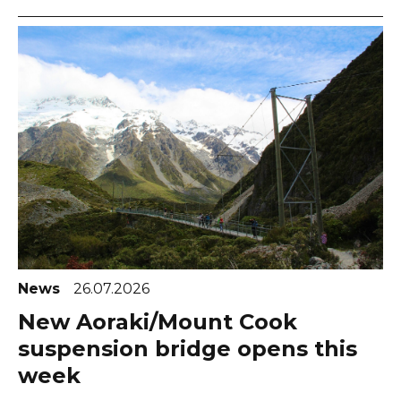
News
26.07.2026
New Aoraki/Mount Cook
suspension bridge opens this
week