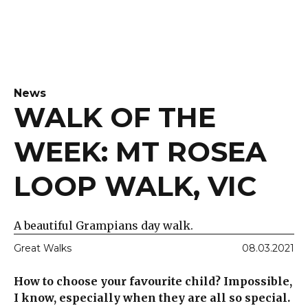
News
WALK OF THE
WEEK: MT ROSEA
LOOP WALK, VIC
A beautiful Grampians day walk.
Great Walks
08.03.2021
How to choose your favourite child? Impossible,
I know, especially when they are all so special.