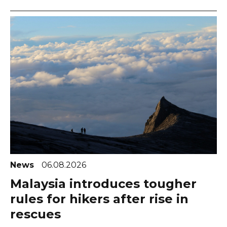
News
06.08.2026
Malaysia introduces tougher
rules for hikers after rise in
rescues