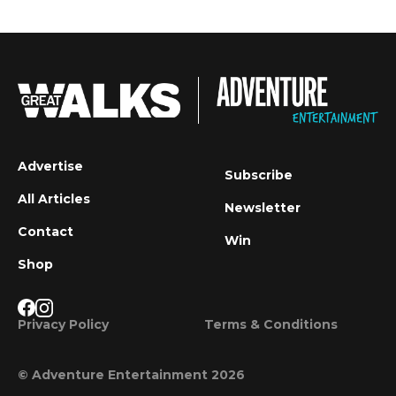
Advertise
Subscribe
All Articles
Newsletter
Contact
Win
Shop
Privacy Policy
Terms & Conditions
© Adventure Entertainment 2026