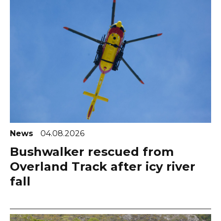
News
04.08.2026
Bushwalker rescued from
Overland Track after icy river
fall