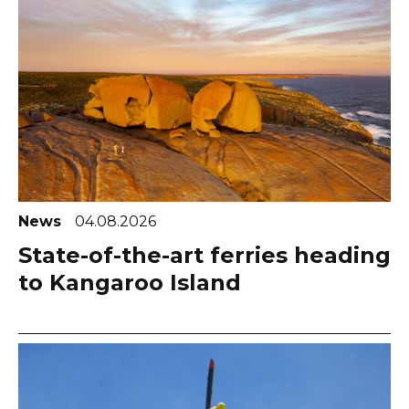
News
04.08.2026
State-of-the-art ferries heading
to Kangaroo Island