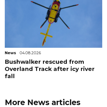
News
04.08.2026
Bushwalker rescued from
Overland Track after icy river
fall
More News articles