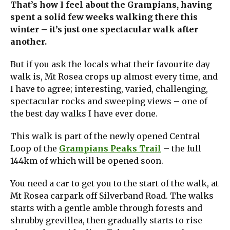
That’s how I feel about the Grampians, having
spent a solid few weeks walking there this
winter – it’s just one spectacular walk after
another.
But if you ask the locals what their favourite day
walk is, Mt Rosea crops up almost every time, and
I have to agree; interesting, varied, challenging,
spectacular rocks and sweeping views – one of
the best day walks I have ever done.
This walk is part of the newly opened Central
Loop of the
Grampians Peaks Trail
– the full
144km of which will be opened soon.
You need a car to get you to the start of the walk, at
Mt Rosea carpark off Silverband Road. The walks
starts with a gentle amble through forests and
shrubby grevillea, then gradually starts to rise