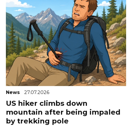
News
27.07.2026
US hiker climbs down
mountain after being impaled
by trekking pole