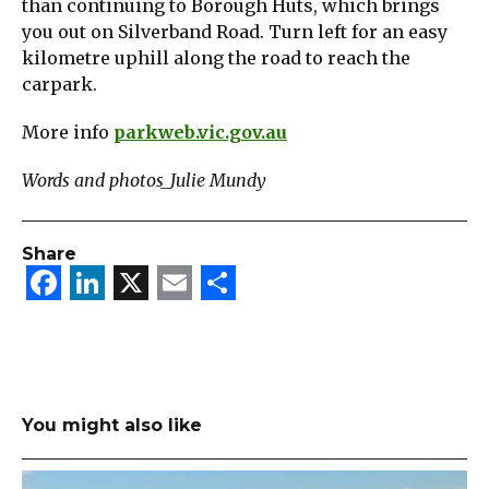
than continuing to Borough Huts, which brings
you out on Silverband Road. Turn left for an easy
kilometre uphill along the road to reach the
carpark.
More info
parkweb.vic.gov.au
Words and photos_Julie Mundy
Share
Facebook
LinkedIn
X
Email
Share
You might also like