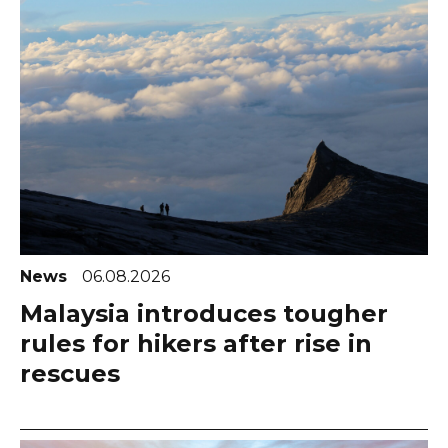
News
06.08.2026
Malaysia introduces tougher
rules for hikers after rise in
rescues