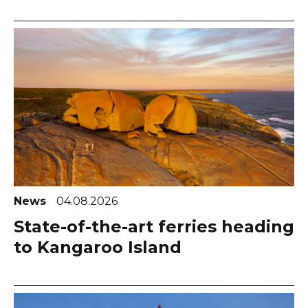
News
04.08.2026
State-of-the-art ferries heading
to Kangaroo Island