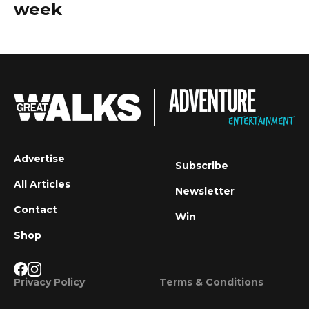
week
Advertise
Subscribe
All Articles
Newsletter
Contact
Win
Shop
Privacy Policy
Terms & Conditions