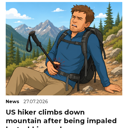
News
27.07.2026
US hiker climbs down
mountain after being impaled