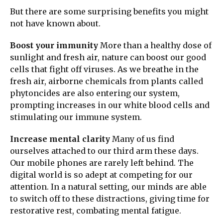
But there are some surprising benefits you might
not have known about.
Boost your immunity
More than a healthy dose of
sunlight and fresh air, nature can boost our good
cells that fight off viruses. As we breathe in the
fresh air, airborne chemicals from plants called
phytoncides are also entering our system,
prompting increases in our white blood cells and
stimulating our immune system.
Increase mental clarity
Many of us find
ourselves attached to our third arm these days.
Our mobile phones are rarely left behind. The
digital world is so adept at competing for our
attention. In a natural setting, our minds are able
to switch off to these distractions, giving time for
restorative rest, combating mental fatigue.