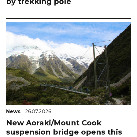
by trekking pole
News
26.07.2026
New Aoraki/Mount Cook
suspension bridge opens this