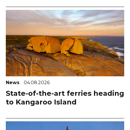
News
04.08.2026
State-of-the-art ferries heading
to Kangaroo Island