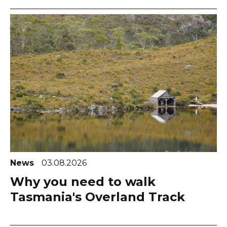
News
03.08.2026
Why you need to walk
Tasmania's Overland Track