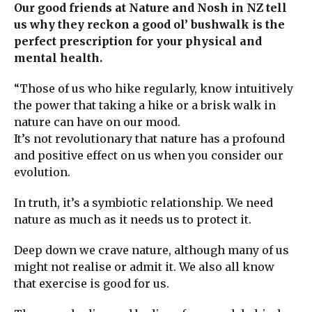
Our good friends at Nature and Nosh in NZ tell
us why they reckon a good ol’ bushwalk is the
perfect prescription for your physical and
mental health.
“Those of us who hike regularly, know intuitively
the power that taking a hike or a brisk walk in
nature can have on our mood.
It’s not revolutionary that nature has a profound
and positive effect on us when you consider our
evolution.
In truth, it’s a symbiotic relationship. We need
nature as much as it needs us to protect it.
Deep down we crave nature, although many of us
might not realise or admit it. We also all know
that exercise is good for us.