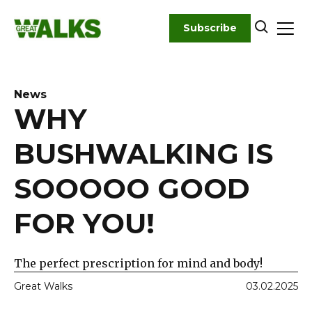
Skip
to
Subscribe
content
News
WHY
BUSHWALKING IS
SOOOOO GOOD
FOR YOU!
The perfect prescription for mind and body!
Great Walks
03.02.2025