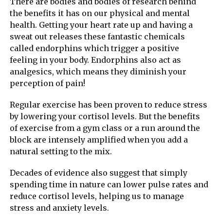
There are bodies and bodies of research behind
the benefits it has on our physical and mental
health. Getting your heart rate up and having a
sweat out releases these fantastic chemicals
called endorphins which trigger a positive
feeling in your body. Endorphins also act as
analgesics, which means they diminish your
perception of pain!
Regular exercise has been proven to reduce stress
by lowering your cortisol levels. But the benefits
of exercise from a gym class or a run around the
block are intensely amplified when you add a
natural setting to the mix.
Decades of evidence also suggest that simply
spending time in nature can lower pulse rates and
reduce cortisol levels, helping us to manage
stress and anxiety levels.