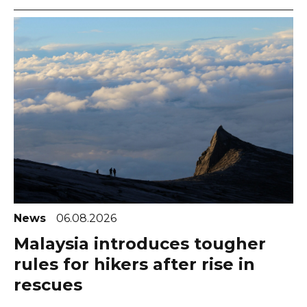
News
06.08.2026
Malaysia introduces tougher
rules for hikers after rise in
rescues