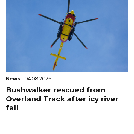
News
04.08.2026
Bushwalker rescued from
Overland Track after icy river
fall