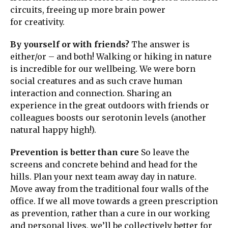
circuits, freeing up more brain power
for creativity.
By yourself or with friends?
The answer is
either/or – and both! Walking or hiking in nature
is incredible for our wellbeing. We were born
social creatures and as such crave human
interaction and connection. Sharing an
experience in the great outdoors with friends or
colleagues boosts our serotonin levels (another
natural happy high!).
Prevention is better than cure
So leave the
screens and concrete behind and head for the
hills. Plan your next team away day in nature.
Move away from the traditional four walls of the
office. If we all move towards a green prescription
as prevention, rather than a cure in our working
and personal lives, we’ll be collectively better for