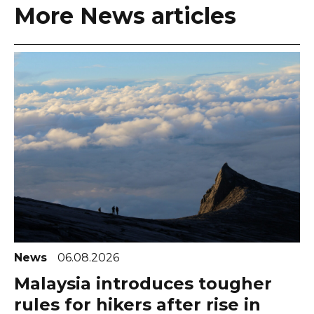
More News articles
News
06.08.2026
Malaysia introduces tougher
rules for hikers after rise in