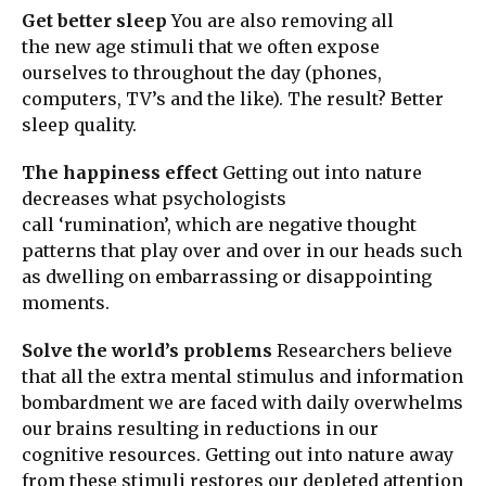
Get better sleep
You are also removing all
the new age stimuli that we often expose
ourselves to throughout the day (phones,
computers, TV’s and the like). The result? Better
sleep quality.
The happiness effect
Getting out into nature
decreases what psychologists
call ‘rumination’, which are negative thought
patterns that play over and over in our heads such
as dwelling on embarrassing or disappointing
moments.
Solve the world’s problems
Researchers believe
that all the extra mental stimulus and information
bombardment we are faced with daily overwhelms
our brains resulting in reductions in our
cognitive resources. Getting out into nature away
from these stimuli restores our depleted attention