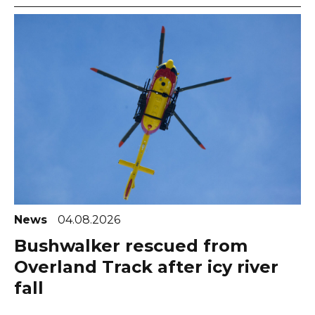
News
04.08.2026
Bushwalker rescued from
Overland Track after icy river
fall