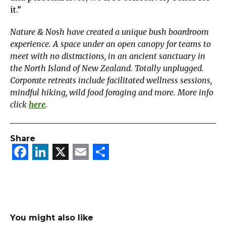
it.”
Nature & Nosh have created a unique bush boardroom
experience. A space under an open canopy for teams to
meet with no distractions, in an ancient sanctuary in
the North Island of New Zealand. Totally unplugged.
Corporate retreats include facilitated wellness sessions,
mindful hiking, wild food foraging and more. More info
click
here
.
Share
Facebook
LinkedIn
X
Email
Share
You might also like