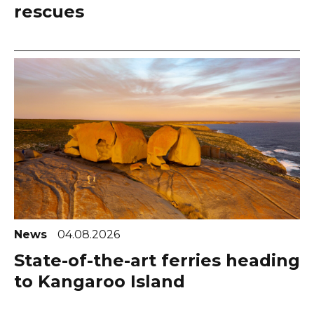
rescues
News
04.08.2026
State-of-the-art ferries heading
to Kangaroo Island