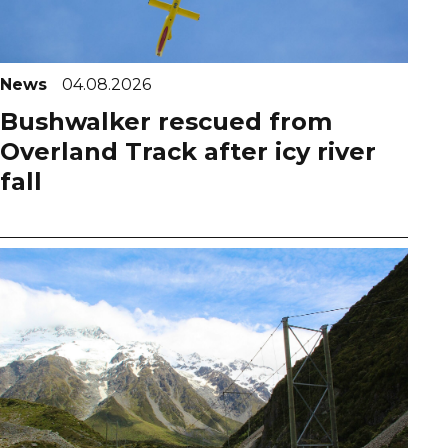
News
04.08.2026
Bushwalker rescued from
Overland Track after icy river
fall