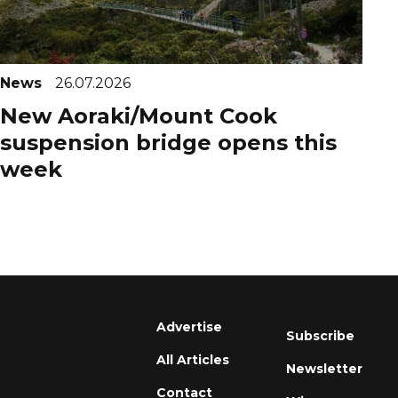
News
26.07.2026
New Aoraki/Mount Cook
suspension bridge opens this
week
Advertise
Subscribe
All Articles
Newsletter
Contact