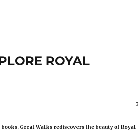
PLORE ROYAL
3
books, Great Walks rediscovers the beauty of Royal