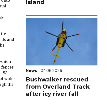
t onto
Island
onal
d
ater
ttle
inds and
the
 which
o fences
News
04.08.2026
t. We
Bushwalker rescued
of water
ough the
from Overland Track
after icy river fall