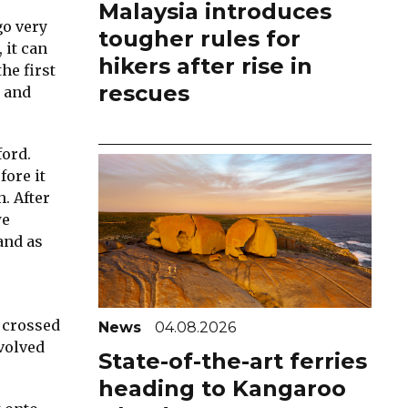
Malaysia introduces
go very
tougher rules for
 it can
hikers after rise in
he first
rescues
d and
ford.
fore it
. After
we
and as
 crossed
News
04.08.2026
nvolved
State-of-the-art ferries
heading to Kangaroo