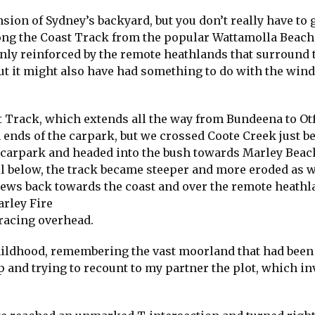
sion of Sydney’s backyard, but you don’t really have to 
long the Coast Track from the popular Wattamolla Beach,
only reinforced by the remote heathlands that surround t
but it might also have had something to do with the win
st Track, which extends all the way from Bundeena to Ot
 ends of the carpark, but we crossed Coote Creek just be
e carpark and headed into the bush towards Marley Beach
 below, the track became steeper and more eroded as 
views back towards the coast and over the remote heathl
arley Fire
 racing overhead.
childhood, remembering the vast moorland that had been
p and trying to recount to my partner the plot, which i