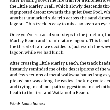
After heading down the fire trail for a kilometre
the Little Marley Trail, which slowly descends th
signposted detour towards the quiet Deer Pool, 
another unmarked side trip across the sand dunes 
lagoon. This track is easy to miss, so keep an eye 
Once you’ve retraced your steps to the junction, th
Marley Beach and its miniature lagoon. This beach
the threat of rain we decided to just watch the wa
lagoon while we had lunch.
After crossing Little Marley Beach, the track heads
instantly reminded me of the descriptions of the 
and few sections of metal walkway, but as long as y
picked our way along the easiest-looking route ac
and trying to call out path suggestions to each ot
heath to the first and Wattamolla Beach.
Words_Laura Boness