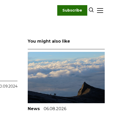
Subscribe
You might also like
0.09.2024
News
06.08.2026