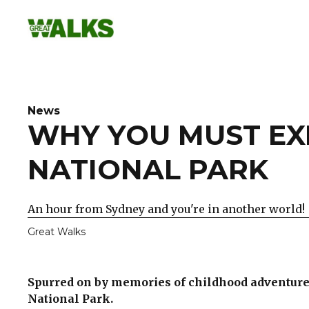
Skip
to
content
News
WHY YOU MUST EX
NATIONAL PARK
An hour from Sydney and you're in another world!
Great Walks
Spurred on by memories of childhood adventure 
National Park.