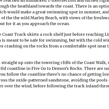
, we reached an unmarked T-intersection and turned righ
rough the heathland towards the coast. There is an opti
which would make a great swimming spot in summer, an
of the the wild Marley Beach, with views of the freshw
out for it as you approach the ocean.
e Coast Track skirts a rock shelf just before reaching Li
 is meant to be safe for swimming, but with the cold w
ves crashing on the rocks from a comfortable spot near 
 straight up onto the towering cliffs of the Coast Walk,
wild coastline in Five Go to Demon’s Rocks. There are n
ou follow the coastline there’s no chance of getting los
ross the oxide-patterned sandstone, avoiding the pools 
her over the wind, before following the track inland thr