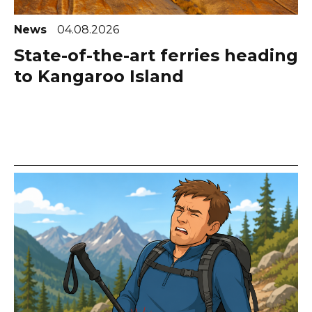
News
04.08.2026
State-of-the-art ferries heading
to Kangaroo Island