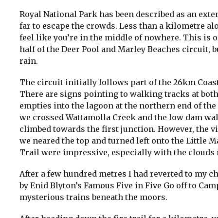
Royal National Park has been described as an exten
far to escape the crowds. Less than a kilometre a
feel like you’re in the middle of nowhere. This is 
half of the Deer Pool and Marley Beaches circuit, 
rain.
The circuit initially follows part of the 26km Coa
There are signs pointing to walking tracks at both
empties into the lagoon at the northern end of th
we crossed Wattamolla Creek and the low dam wall
climbed towards the first junction. However, the 
we neared the top and turned left onto the Little M
Trail were impressive, especially with the clouds
After a few hundred metres I had reverted to my 
by Enid Blyton’s Famous Five in Five Go off to Cam
mysterious trains beneath the moors.