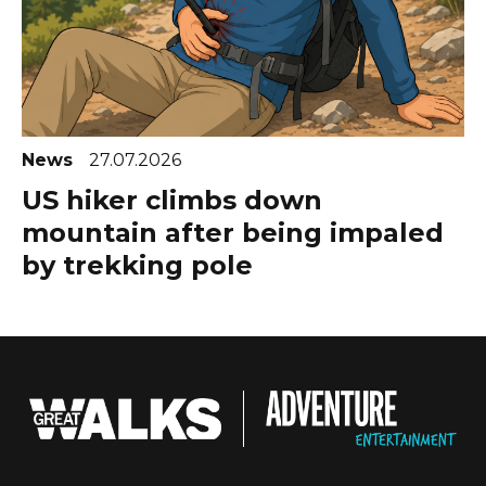
News
27.07.2026
US hiker climbs down
mountain after being impaled
by trekking pole