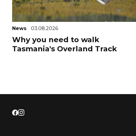
News
03.08.2026
Why you need to walk
Tasmania's Overland Track