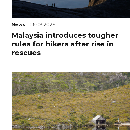
News
06.08.2026
Malaysia introduces tougher
rules for hikers after rise in
rescues