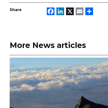
Facebook
LinkedIn
X
Email
Sha
Share
More News articles