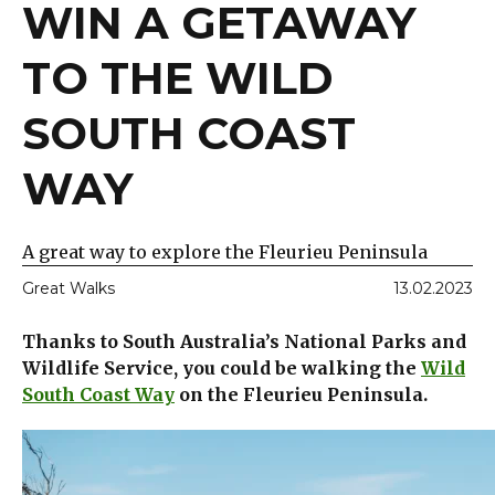
WIN A GETAWAY
TO THE WILD
SOUTH COAST
WAY
A great way to explore the Fleurieu Peninsula
Great Walks
13.02.2023
Thanks to South Australia’s National Parks and
Wildlife Service, you could be walking the
Wild
South Coast Way
on the Fleurieu Peninsula.