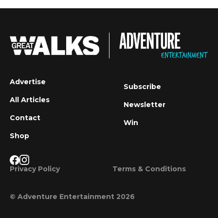
Advertise
Subscribe
All Articles
Newsletter
Contact
Win
Shop
Privacy Policy
Terms & Conditions
© Adventure Entertainment 2026