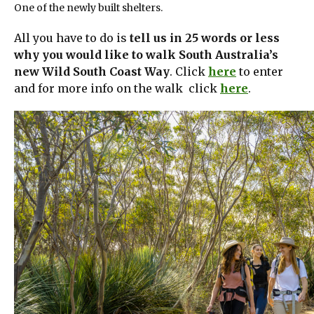
One of the newly built shelters.
All you have to do is
tell us in 25 words or less
why you would like to walk South Australia’s
new Wild South Coast Way
. Click
here
to enter
and for more info on the walk click
here
.