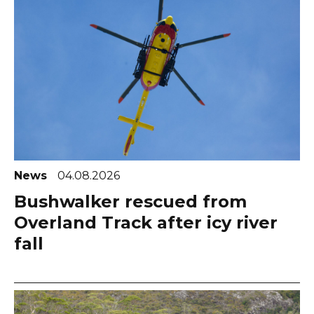
News
04.08.2026
Bushwalker rescued from
Overland Track after icy river
fall