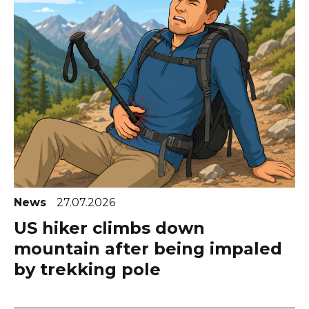
News
27.07.2026
US hiker climbs down
mountain after being impaled
by trekking pole