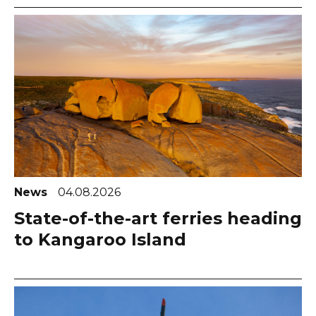
News
04.08.2026
State-of-the-art ferries heading
to Kangaroo Island