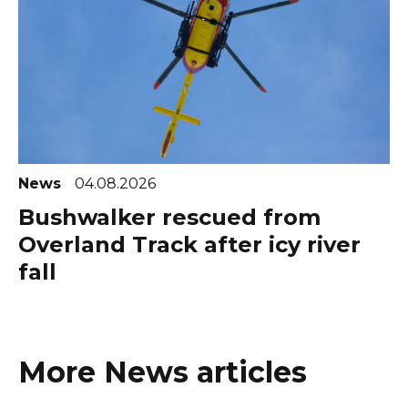
News
04.08.2026
Bushwalker rescued from
Overland Track after icy river
fall
More News articles