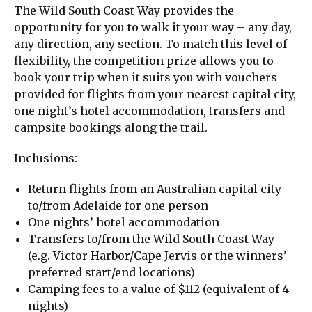
The Wild South Coast Way provides the
opportunity for you to walk it your way – any day,
any direction, any section. To match this level of
flexibility, the competition prize allows you to
book your trip when it suits you with vouchers
provided for flights from your nearest capital city,
one night’s hotel accommodation, transfers and
campsite bookings along the trail.
Inclusions:
Return flights from an Australian capital city
to/from Adelaide for one person
One nights’ hotel accommodation
Transfers to/from the Wild South Coast Way
(e.g. Victor Harbor/Cape Jervis or the winners’
preferred start/end locations)
Camping fees to a value of $112 (equivalent of 4
nights)