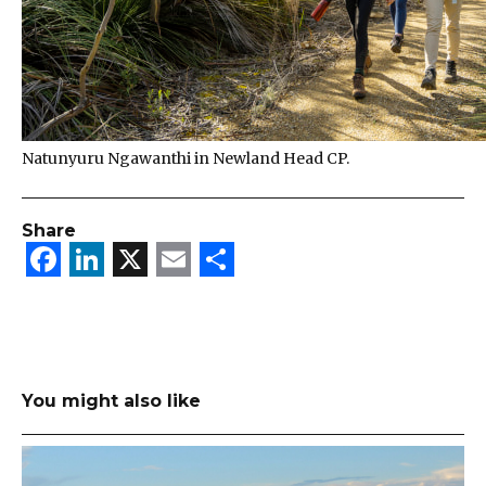
Natunyuru Ngawanthi in Newland Head CP.
Share
Facebook
LinkedIn
X
Email
Share
You might also like