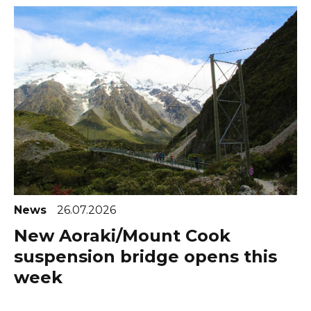
News
26.07.2026
New Aoraki/Mount Cook
suspension bridge opens this
week