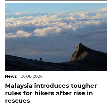
News
06.08.2026
Malaysia introduces tougher
rules for hikers after rise in
rescues