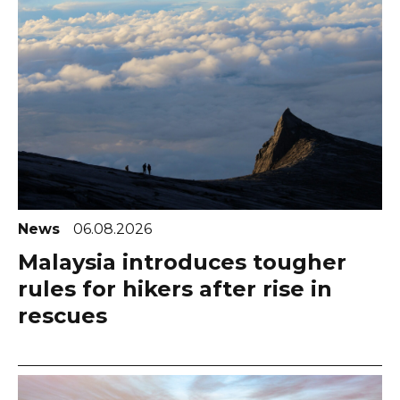
News
06.08.2026
Malaysia introduces tougher
rules for hikers after rise in
rescues