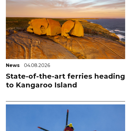
News
04.08.2026
State-of-the-art ferries heading
to Kangaroo Island