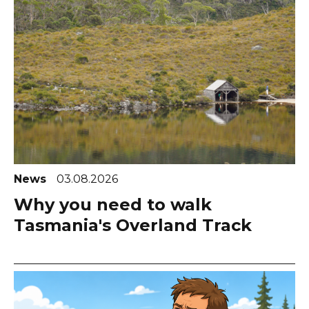
News
03.08.2026
Why you need to walk
Tasmania's Overland Track