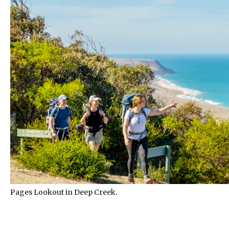
Pages Lookout in Deep Creek.