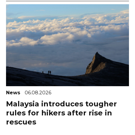
News
06.08.2026
Malaysia introduces tougher
rules for hikers after rise in
rescues