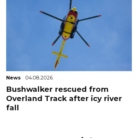
News
04.08.2026
Bushwalker rescued from
Overland Track after icy river
fall