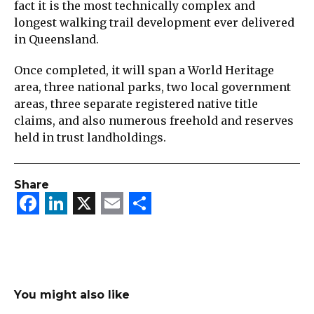
fact it is the most technically complex and
longest walking trail development ever delivered
in Queensland.
Once completed, it will span a World Heritage
area, three national parks, two local government
areas, three separate registered native title
claims, and also numerous freehold and reserves
held in trust landholdings.
Share
Facebook
LinkedIn
X
Email
Share
You might also like