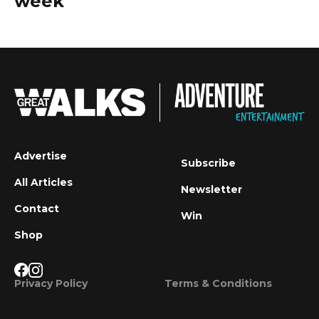
week
Advertise
Subscribe
All Articles
Newsletter
Contact
Win
Shop
Privacy Policy
Terms & Conditions