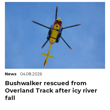
News
04.08.2026
Bushwalker rescued from
Overland Track after icy river
fall