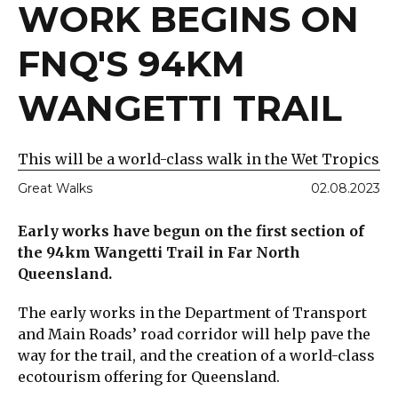
WORK BEGINS ON
FNQ'S 94KM
WANGETTI TRAIL
This will be a world-class walk in the Wet Tropics
Great Walks
02.08.2023
Early works have begun on the first section of
the 94km Wangetti Trail in Far North
Queensland.
The early works in the Department of Transport
and Main Roads’ road corridor will help pave the
way for the trail, and the creation of a world-class
ecotourism offering for Queensland.