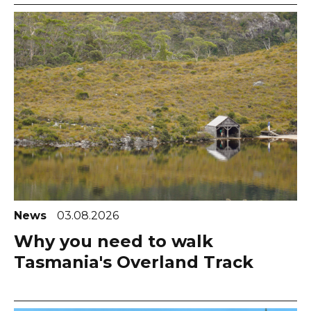
News
03.08.2026
Why you need to walk
Tasmania's Overland Track