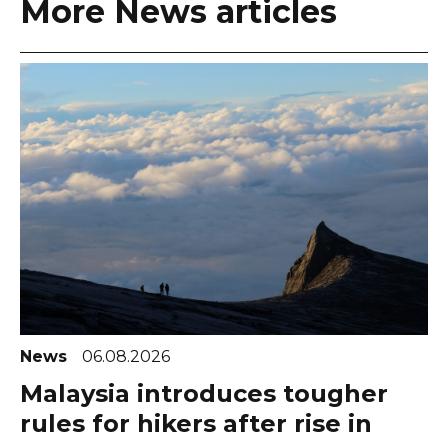
More News articles
News
06.08.2026
Malaysia introduces tougher
rules for hikers after rise in