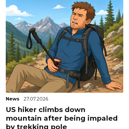
News
27.07.2026
US hiker climbs down
mountain after being impaled
by trekking pole