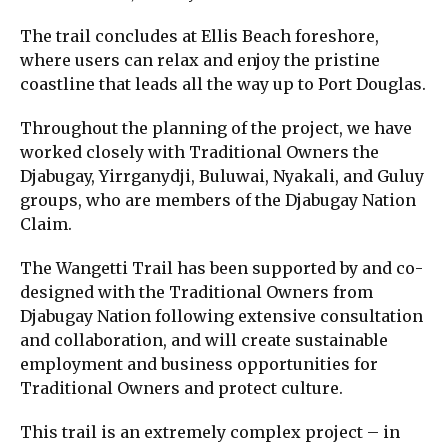
The trail concludes at Ellis Beach foreshore,
where users can relax and enjoy the pristine
coastline that leads all the way up to Port Douglas.
Throughout the planning of the project, we have
worked closely with Traditional Owners the
Djabugay, Yirrganydji, Buluwai, Nyakali, and Guluy
groups, who are members of the Djabugay Nation
Claim.
The Wangetti Trail has been supported by and co-
designed with the Traditional Owners from
Djabugay Nation following extensive consultation
and collaboration, and will create sustainable
employment and business opportunities for
Traditional Owners and protect culture.
This trail is an extremely complex project – in