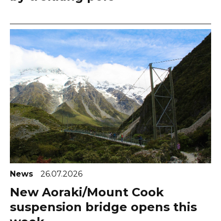
News
26.07.2026
New Aoraki/Mount Cook
suspension bridge opens this