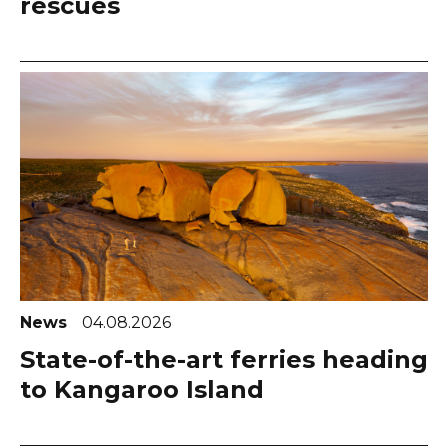
rescues
News
04.08.2026
State-of-the-art ferries heading
to Kangaroo Island