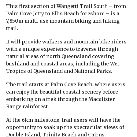
This first section of Wangetti Trail South – from
Palm Cove Jetty to Ellis Beach foreshore – is a
7,850m multi-use mountain biking and hiking
trail.
It will provide walkers and mountain bike riders
with a unique experience to traverse through
natural areas of north Queensland covering
bushland and coastal areas, including the Wet
Tropics of Queensland and National Parks.
The trail starts at Palm Cove Beach, where users
can enjoy the beautiful coastal scenery before
embarking on a trek through the Macalister
Range rainforest.
At the 6km milestone, trail users will have the
opportunity to soak up the spectacular views of
Double Island, Trinity Beach and Cairns.