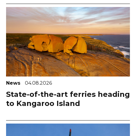
News
04.08.2026
State-of-the-art ferries heading
to Kangaroo Island