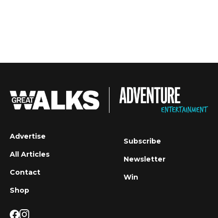
Advertise
Subscribe
All Articles
Newsletter
Contact
Win
Shop