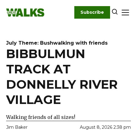
Skip
to
Subscribe
content
July Theme: Bushwalking with friends
BIBBULMUN
TRACK AT
DONNELLY RIVER
VILLAGE
Walking friends of all sizes!
Jim Baker
August 8, 2026 2:38 pm