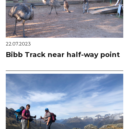
22.07.2023
Bibb Track near half-way point