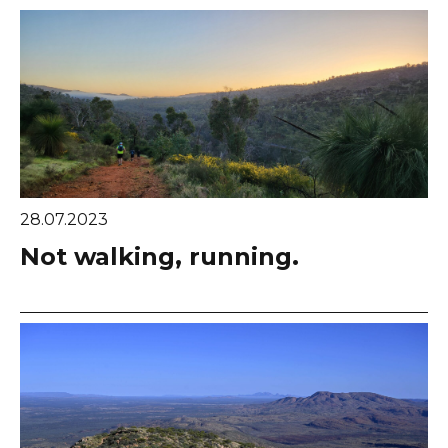
28.07.2023
Not walking, running.