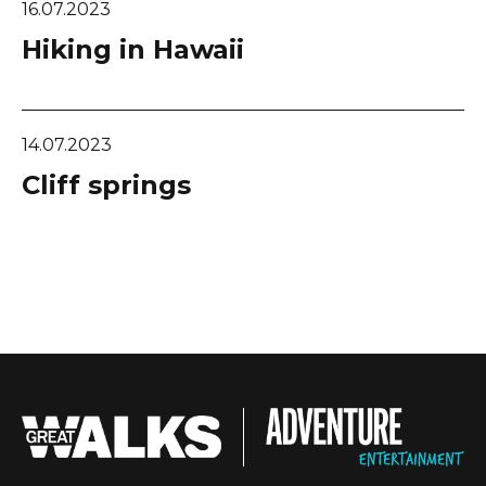
16.07.2023
Hiking in Hawaii
14.07.2023
Cliff springs