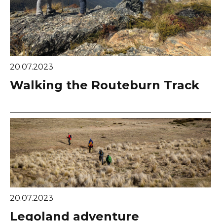
20.07.2023
Walking the Routeburn Track
20.07.2023
Legoland adventure