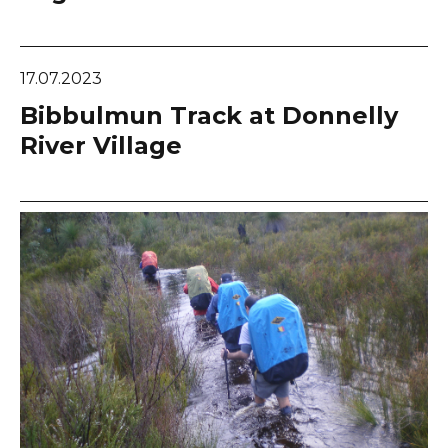
17.07.2023
Bibbulmun Track at Donnelly
River Village