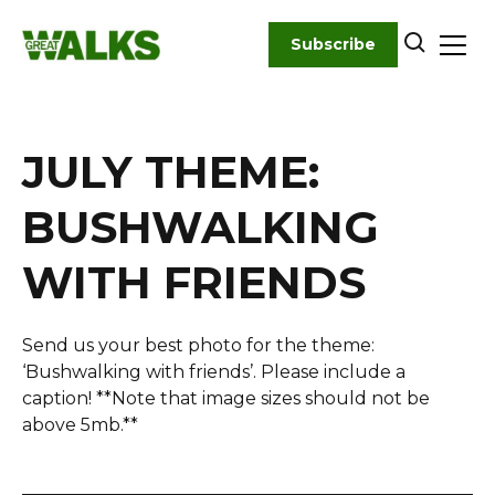
Skip
to
Subscribe
content
JULY THEME:
BUSHWALKING
WITH FRIENDS
Send us your best photo for the theme:
‘Bushwalking with friends’. Please include a
caption! **Note that image sizes should not be
above 5mb.**