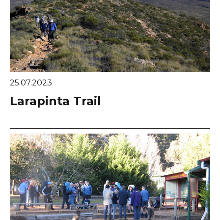
25.07.2023
Larapinta Trail