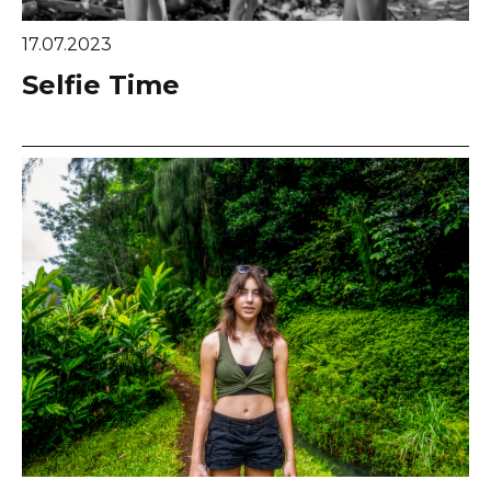
17.07.2023
Selfie Time