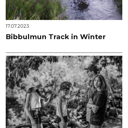
17.07.2023
Bibbulmun Track in Winter