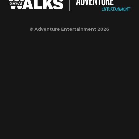
© Adventure Entertainment 2026