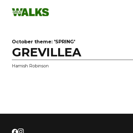
Skip
to
content
October theme: 'SPRING'
GREVILLEA
Hamish Robinson