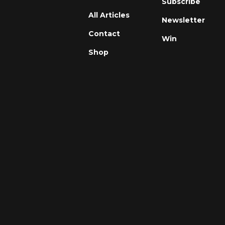
Subscribe
All Articles
Newsletter
Contact
Win
Shop