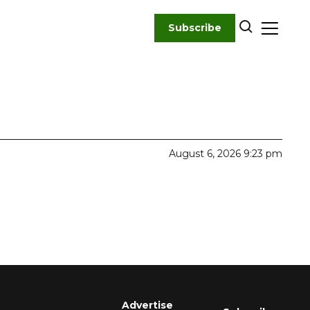
Subscribe
August 6, 2026 9:23 pm
Advertise