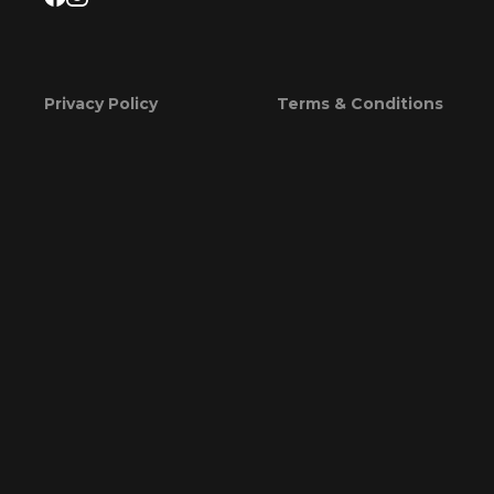
Privacy Policy
Terms & Conditions