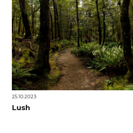
25.10.2023
Lush