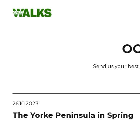
Skip
to
content
OC
Send us your best 
26.10.2023
The Yorke Peninsula in Spring