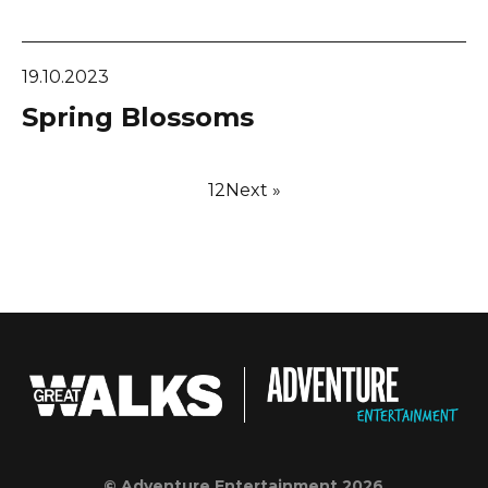
19.10.2023
Spring Blossoms
1
2
Next »
© Adventure Entertainment 2026