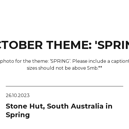
TOBER THEME: 'SPRI
photo for the theme: ‘SPRING’. Please include a caption
sizes should not be above 5mb.**
26.10.2023
Stone Hut, South Australia in
Spring