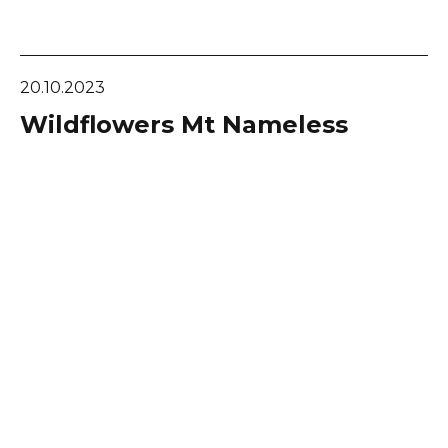
20.10.2023
Wildflowers Mt Nameless