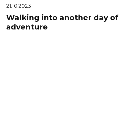
21.10.2023
Walking into another day of
adventure