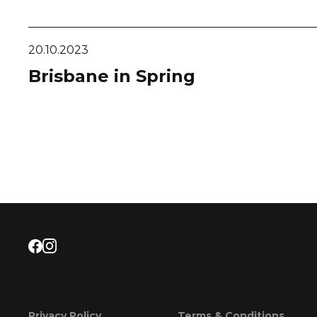
20.10.2023
Brisbane in Spring
Privacy Policy
Terms & Conditions