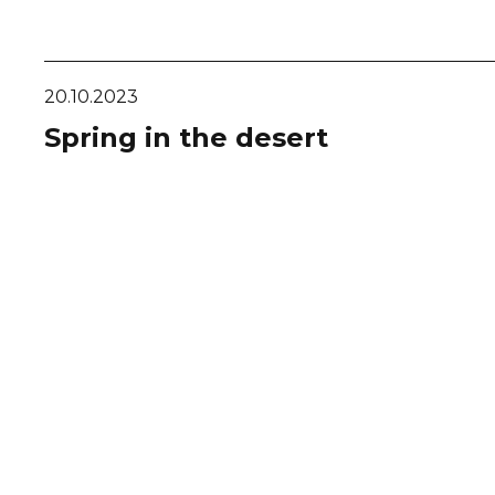
20.10.2023
Spring in the desert