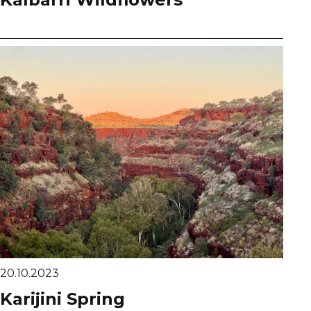
20.10.2023
Karijini Spring