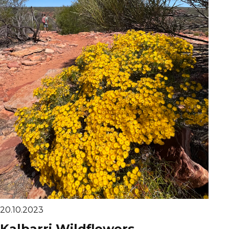
20.10.2023
Kalbarri Wildflowers