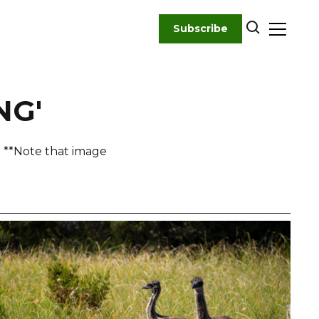
Subscribe
NG'
! **Note that image