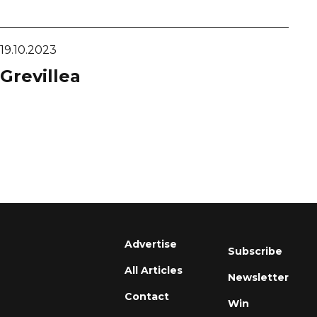
19.10.2023
Grevillea
Advertise
Subscribe
All Articles
Newsletter
Contact
Win