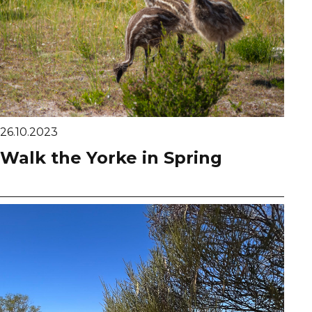
26.10.2023
Walk the Yorke in Spring