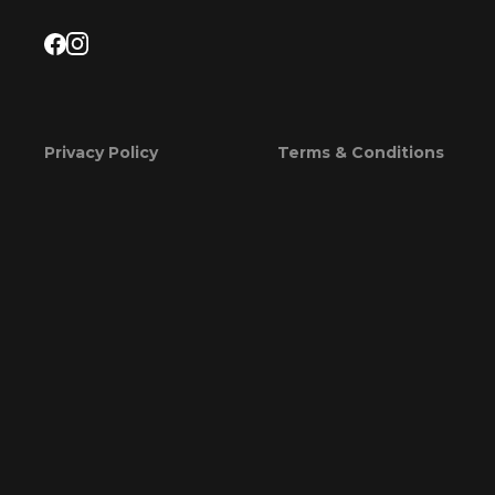
Privacy Policy
Terms & Conditions