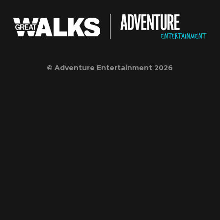
© Adventure Entertainment 2026