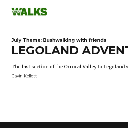
Skip
to
content
July Theme: Bushwalking with friends
LEGOLAND ADVEN
The last section of the Orroral Valley to Legoland 
Gavin Kellett