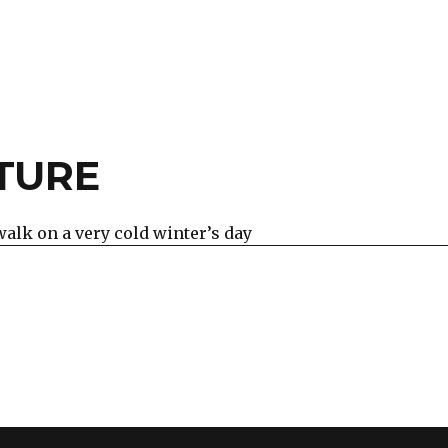
TURE
walk on a very cold winter’s day