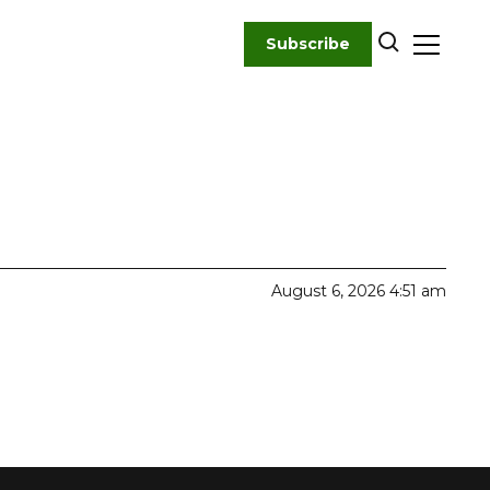
Subscribe
August 6, 2026 4:51 am