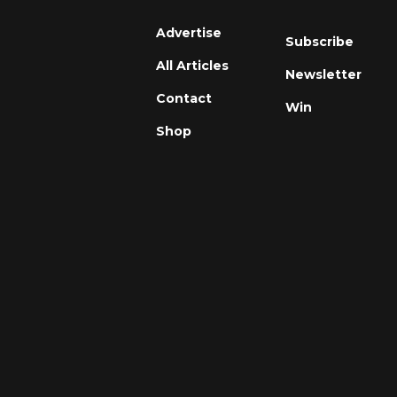
Advertise
Subscribe
All Articles
Newsletter
Contact
Win
Shop