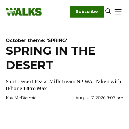
Skip
to
Subscribe
content
October theme: 'SPRING'
SPRING IN THE
DESERT
Sturt Desert Pea at Millstream NP, WA. Taken with
IPhone 13Pro Max
Kay McDiarmid
August 7, 2026 9:07 am