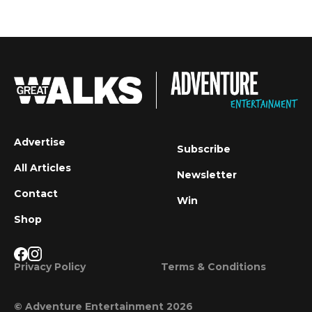
Advertise
Subscribe
All Articles
Newsletter
Contact
Win
Shop
Privacy Policy
Terms & Conditions
© Adventure Entertainment 2026