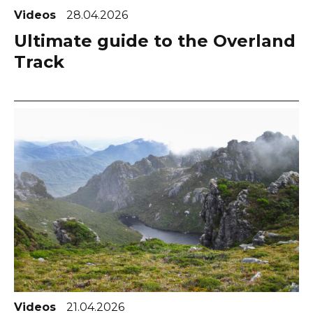
Videos
28.04.2026
Ultimate guide to the Overland
Track
Videos
21.04.2026