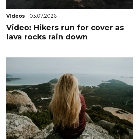
Videos
03.07.2026
Video: Hikers run for cover as
lava rocks rain down