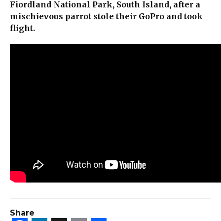
Fiordland National Park, South Island, after a
mischievous parrot stole their GoPro and took
flight.
Share