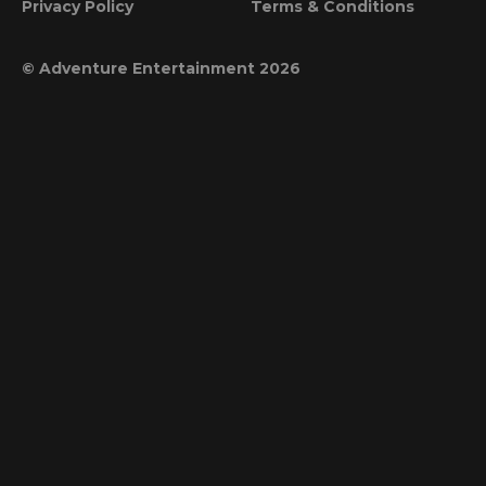
Privacy Policy
Terms & Conditions
© Adventure Entertainment 2026