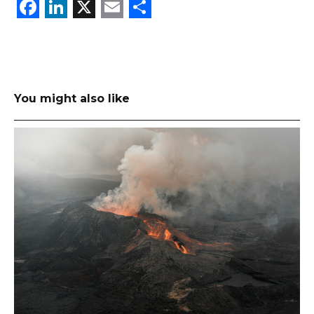
Facebook
LinkedIn
X
Email
Share
You might also like