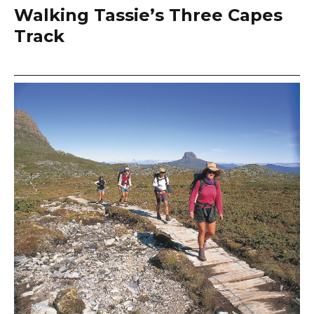
Walking Tassie’s Three Capes
Track