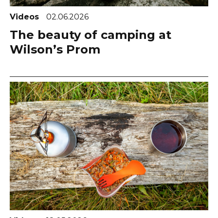
Videos
02.06.2026
The beauty of camping at
Wilson’s Prom