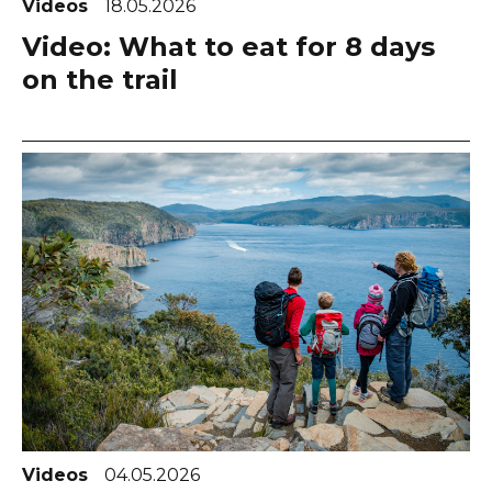
Videos
18.05.2026
Video: What to eat for 8 days
on the trail
Videos
04.05.2026