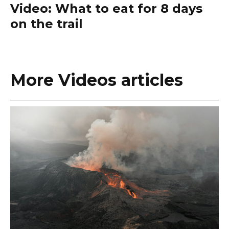
Video: What to eat for 8 days
on the trail
More Videos articles