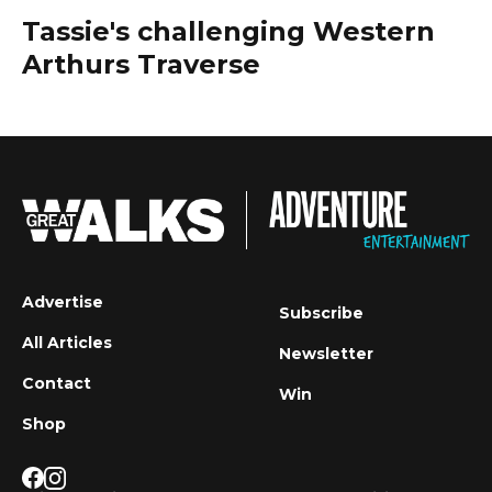
Tassie's challenging Western
Arthurs Traverse
Advertise
Subscribe
All Articles
Newsletter
Contact
Win
Shop