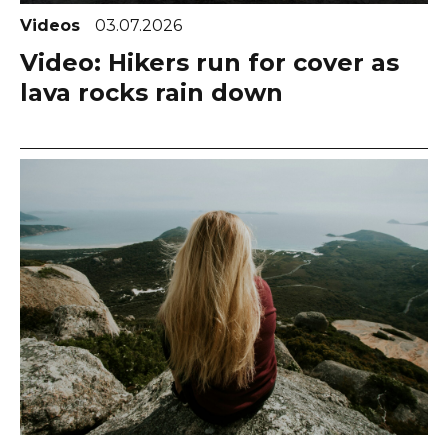
Videos
03.07.2026
Video: Hikers run for cover as
lava rocks rain down