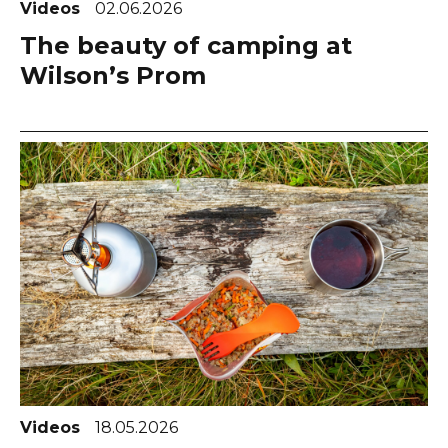
Videos
02.06.2026
The beauty of camping at
Wilson’s Prom
Videos
18.05.2026