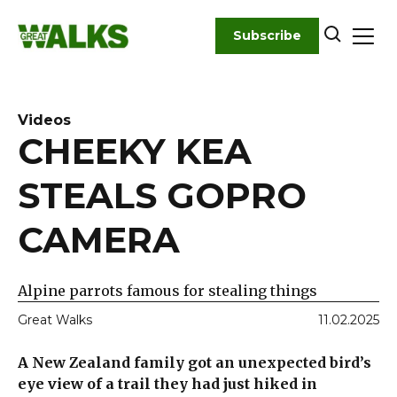
Skip
to
Subscribe
content
Videos
CHEEKY KEA
STEALS GOPRO
CAMERA
Alpine parrots famous for stealing things
Great Walks
11.02.2025
A New Zealand family got an unexpected bird’s
eye view of a trail they had just hiked in