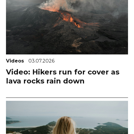
Videos
03.07.2026
Video: Hikers run for cover as
lava rocks rain down