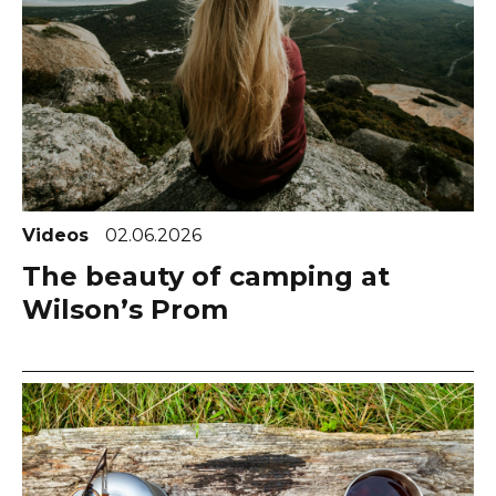
Videos
02.06.2026
The beauty of camping at
Wilson’s Prom