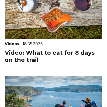
Videos
18.05.2026
Video: What to eat for 8 days
on the trail