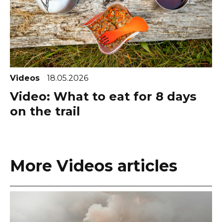
Videos
18.05.2026
Video: What to eat for 8 days
on the trail
More Videos articles