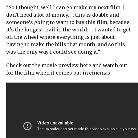
“So I thought, well I can go make my next film, I
don’t need a lot of money, … this is doable and
someone’s going to want to buy this film, because
it’s the longest trail in the world. … I wanted to get
off the wheel where everything is just about
having to make the bills that month, and so this
was the only way I could see doing it.”
Check out the movie preview here and watch out
for the film when it comes out in cinemas.