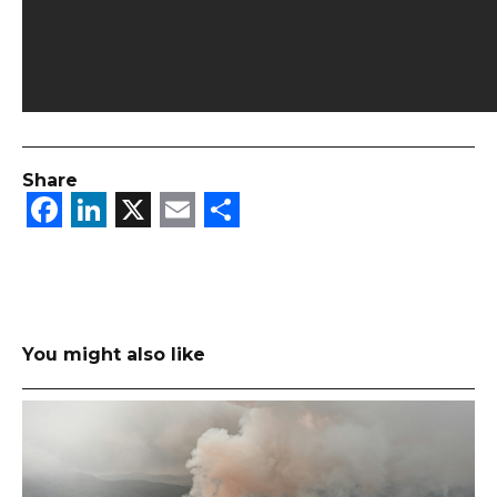
Share
Facebook
LinkedIn
X
Email
Share
You might also like