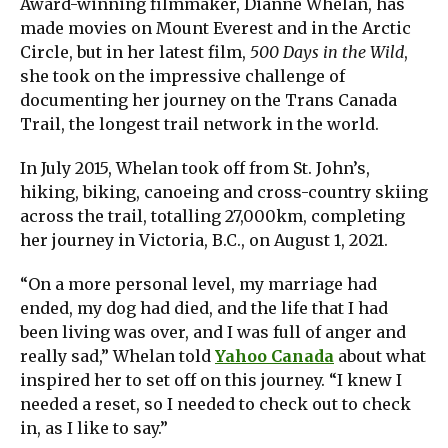
Award-winning filmmaker, Dianne Whelan, has
made movies on Mount Everest and in the Arctic
Circle, but in her latest film,
500 Days in the Wild
,
she took on the impressive challenge of
documenting her journey on the Trans Canada
Trail, the longest trail network in the world.
In July 2015, Whelan took off from St. John’s,
hiking, biking, canoeing and cross-country skiing
across the trail, totalling 27,000km, completing
her journey in Victoria, B.C., on August 1, 2021.
“On a more personal level, my marriage had
ended, my dog had died, and the life that I had
been living was over, and I was full of anger and
really sad,” Whelan told
Yahoo Canada
about what
inspired her to set off on this journey. “I knew I
needed a reset, so I needed to check out to check
in, as I like to say.”