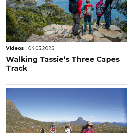
Videos
04.05.2026
Walking Tassie’s Three Capes
Track