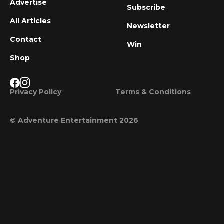
Advertise
Subscribe
All Articles
Newsletter
Contact
Win
Shop
Privacy Policy
Terms & Conditions
© Adventure Entertainment 2026