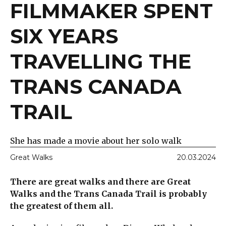
FILMMAKER SPENT
SIX YEARS
TRAVELLING THE
TRANS CANADA
TRAIL
She has made a movie about her solo walk
Great Walks
20.03.2024
There are great walks and there are Great
Walks and the Trans Canada Trail is probably
the greatest of them all.