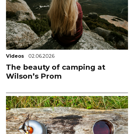
Videos
02.06.2026
The beauty of camping at
Wilson’s Prom