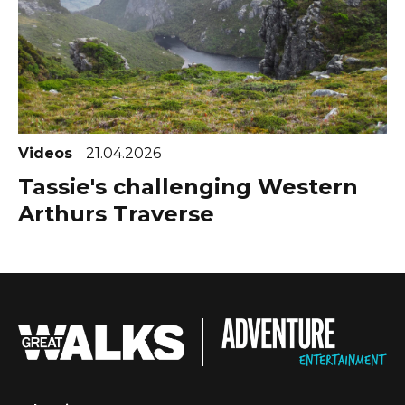
Videos
21.04.2026
Tassie's challenging Western
Arthurs Traverse