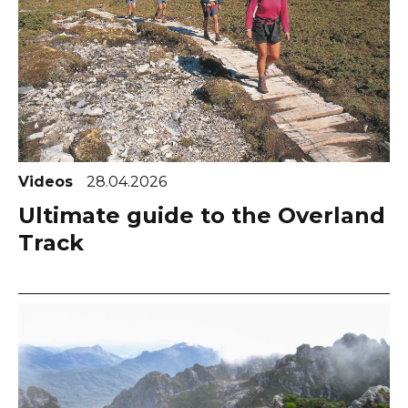
Videos
28.04.2026
Ultimate guide to the Overland
Track