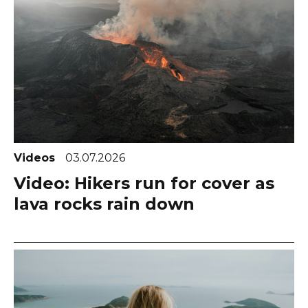
Videos
03.07.2026
Video: Hikers run for cover as
lava rocks rain down