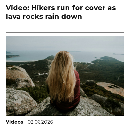
Video: Hikers run for cover as
lava rocks rain down
Videos
02.06.2026