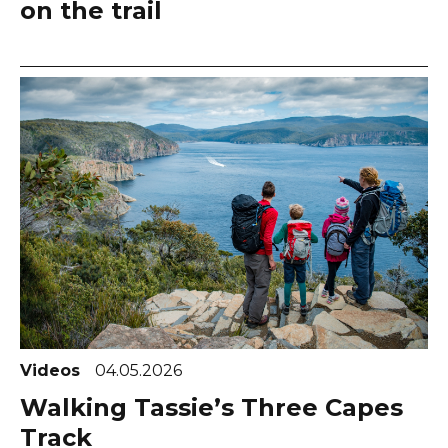
on the trail
Videos
04.05.2026
Walking Tassie’s Three Capes
Track