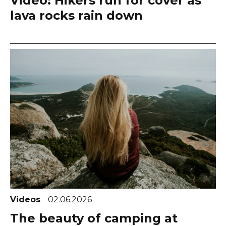
Video: Hikers run for cover as
lava rocks rain down
Videos
02.06.2026
The beauty of camping at