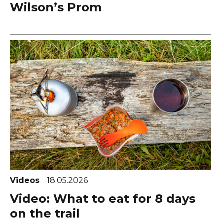
Wilson’s Prom
Videos
18.05.2026
Video: What to eat for 8 days
on the trail