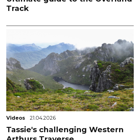
Track
Videos
21.04.2026
Tassie's challenging Western
Arthurs Traverse