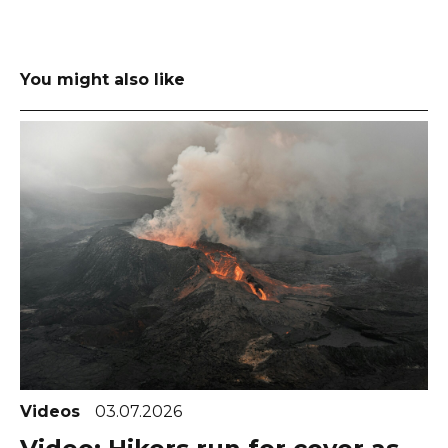
You might also like
Videos
03.07.2026