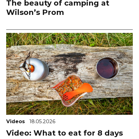
The beauty of camping at
Wilson’s Prom
Videos
18.05.2026
Video: What to eat for 8 days