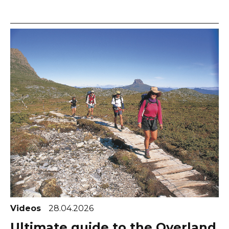
Videos
28.04.2026
Ultimate guide to the Overland