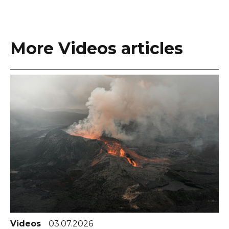
More Videos articles
Videos
03.07.2026