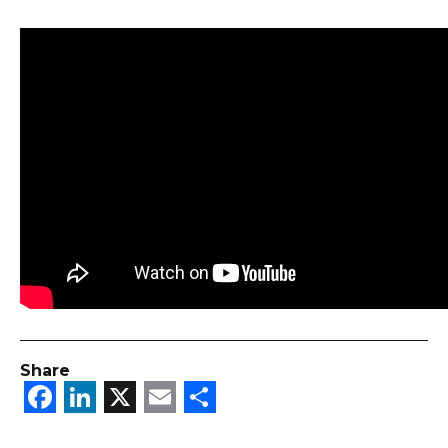
Share
Facebook
LinkedIn
X
Email
Share