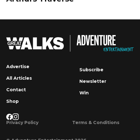
Advertise
Subscribe
All Articles
Newsletter
Contact
Win
Shop
Privacy Policy
Terms & Conditions