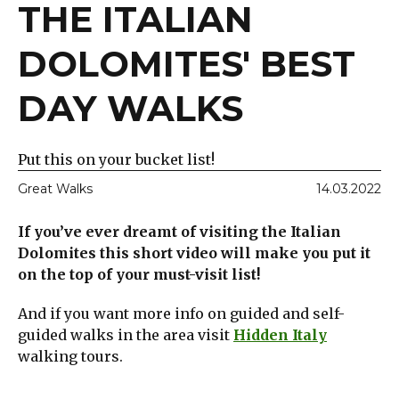
THE ITALIAN
DOLOMITES' BEST
DAY WALKS
Put this on your bucket list!
Great Walks
14.03.2022
If you’ve ever dreamt of visiting the Italian
Dolomites this short video will make you put it
on the top of your must-visit list!
And if you want more info on guided and self-
guided walks in the area visit
Hidden Italy
walking tours.