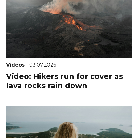
Videos
03.07.2026
Video: Hikers run for cover as
lava rocks rain down