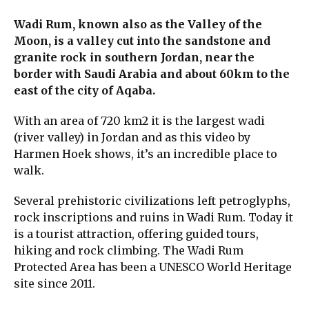
Wadi Rum, known also as the Valley of the
Moon, is a valley cut into the sandstone and
granite rock in southern Jordan, near the
border with Saudi Arabia and about 60km to the
east of the city of Aqaba.
With an area of 720 km2 it is the largest wadi
(river valley) in Jordan and as this video by
Harmen Hoek shows, it’s an incredible place to
walk.
Several prehistoric civilizations left petroglyphs,
rock inscriptions and ruins in Wadi Rum. Today it
is a tourist attraction, offering guided tours,
hiking and rock climbing. The Wadi Rum
Protected Area has been a UNESCO World Heritage
site since 2011.