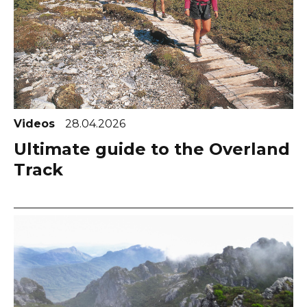
Videos
28.04.2026
Ultimate guide to the Overland
Track