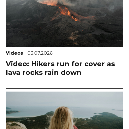
Videos
03.07.2026
Video: Hikers run for cover as
lava rocks rain down