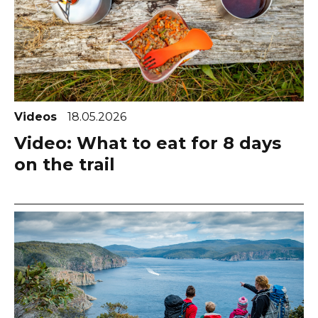
Videos
18.05.2026
Video: What to eat for 8 days
on the trail