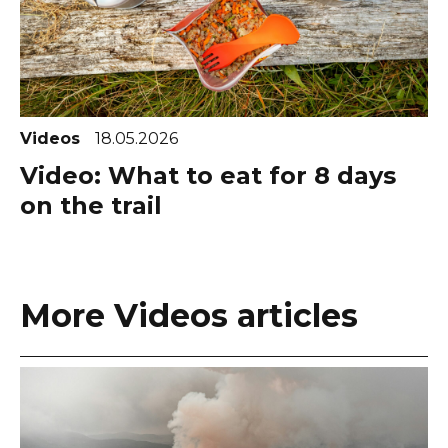
Videos
18.05.2026
Video: What to eat for 8 days
on the trail
More Videos articles