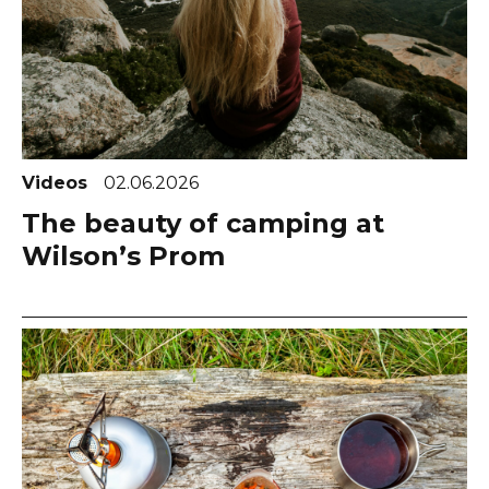
Videos
02.06.2026
The beauty of camping at
Wilson’s Prom