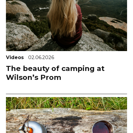
Videos
02.06.2026
The beauty of camping at
Wilson’s Prom