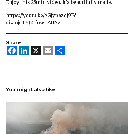
Enjoy this 25min video. It’s beautifully made.
https://youtu.be/gGjypazdj9E?
si=mjcTYJ2_fnwCA0Na
Share
Facebook
LinkedIn
X
Email
Share
You might also like