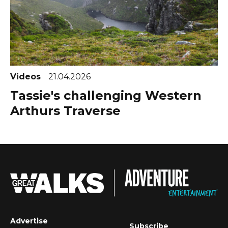
Videos
21.04.2026
Tassie's challenging Western
Arthurs Traverse
Advertise
Subscribe