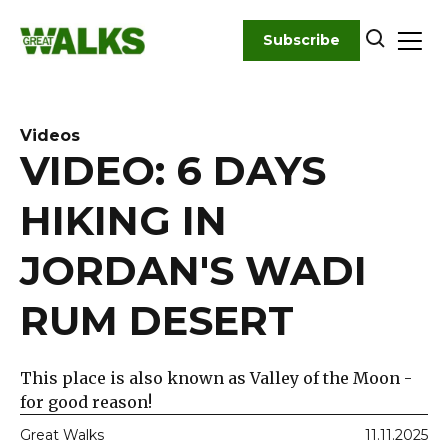
Skip
to
Subscribe
content
Videos
VIDEO: 6 DAYS
HIKING IN
JORDAN'S WADI
RUM DESERT
This place is also known as Valley of the Moon -
for good reason!
Great Walks
11.11.2025