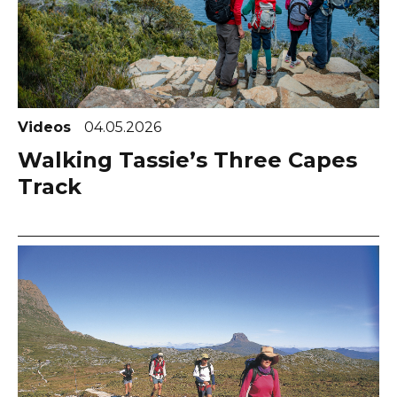
Videos
04.05.2026
Walking Tassie’s Three Capes
Track