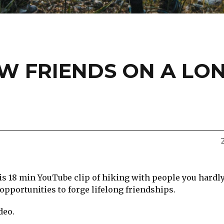
EW FRIENDS ON A LO
his 18 min YouTube clip of hiking with people you hard
 opportunities to forge lifelong friendships.
deo.