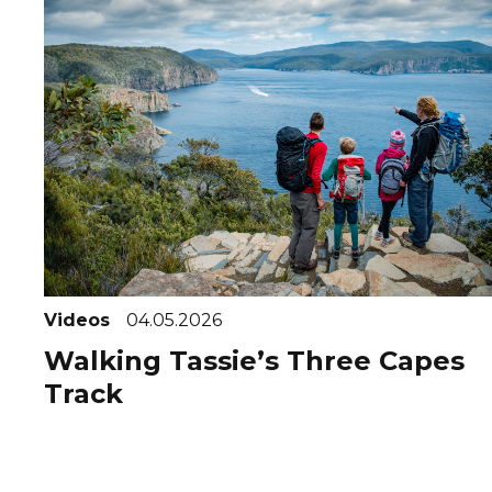
Videos
04.05.2026
Walking Tassie’s Three Capes
Track