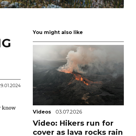
You might also like
NG
29.01.2024
ly know
Videos
03.07.2026
Video: Hikers run for
cover as lava rocks rain