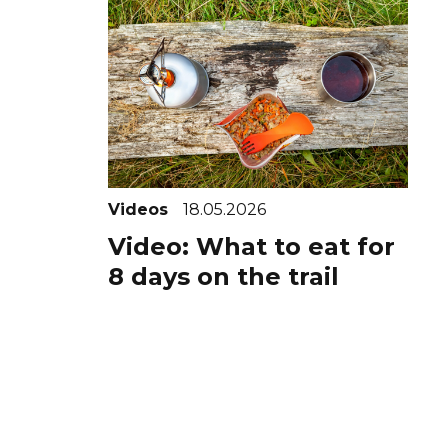
Videos
18.05.2026
Video: What to eat for
8 days on the trail