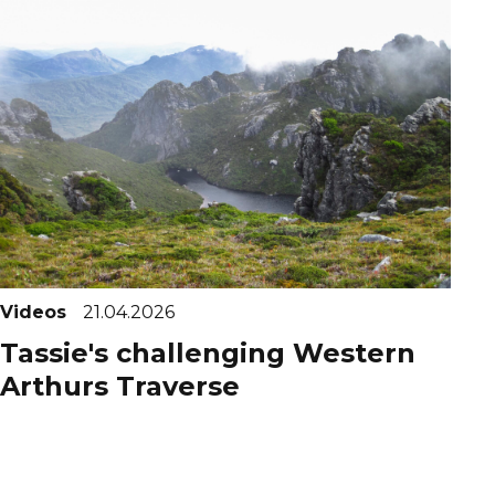
Videos
21.04.2026
Tassie's challenging Western
Arthurs Traverse