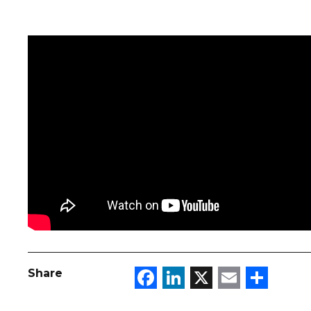
Facebook
LinkedIn
X
Email
Sha
Share