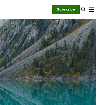
Subscribe