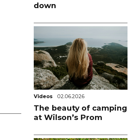
down
Videos
02.06.2026
The beauty of camping
at Wilson’s Prom