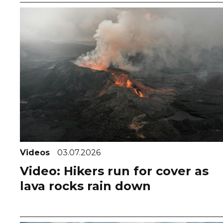
Videos
03.07.2026
Video: Hikers run for cover as
lava rocks rain down