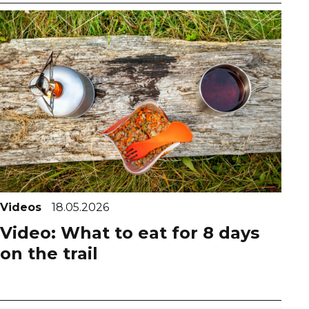
Videos
18.05.2026
Video: What to eat for 8 days
on the trail