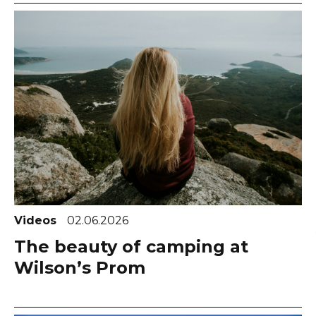
Videos
02.06.2026
The beauty of camping at
Wilson’s Prom