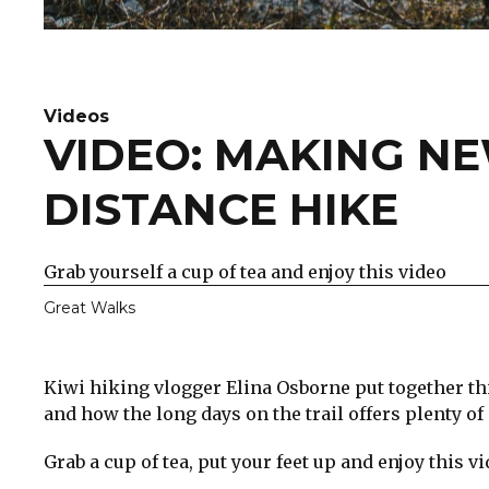
Videos
VIDEO: MAKING N
DISTANCE HIKE
Grab yourself a cup of tea and enjoy this video
Great Walks
Kiwi hiking vlogger Elina Osborne put together t
and how the long days on the trail offers plenty of
Grab a cup of tea, put your feet up and enjoy this vi