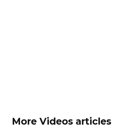
More Videos articles