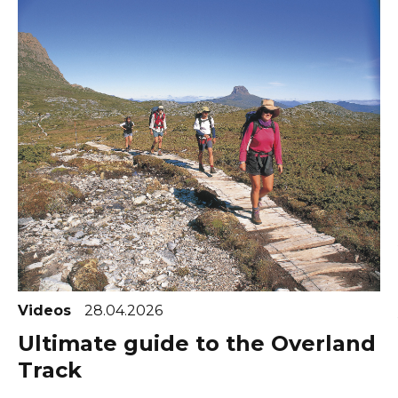
Videos
28.04.2026
Ultimate guide to the Overland
Track