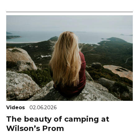
Videos
02.06.2026
The beauty of camping at
Wilson’s Prom