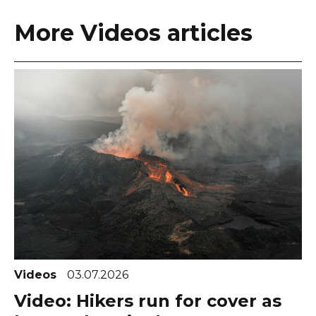
More Videos articles
Videos
03.07.2026
Video: Hikers run for cover as