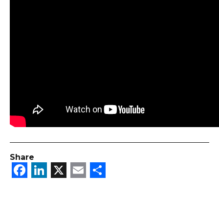
Share
Facebook
LinkedIn
X
Email
Share