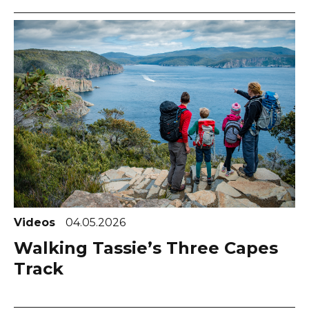
Videos
04.05.2026
Walking Tassie’s Three Capes
Track