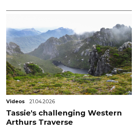
Videos
21.04.2026
Tassie's challenging Western
Arthurs Traverse