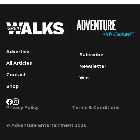
Advertise
Subscribe
All Articles
Newsletter
Contact
Win
Shop
Privacy Policy
Terms & Conditions
© Adventure Entertainment 2026