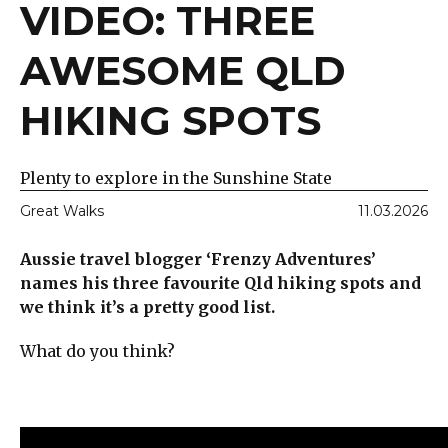
VIDEO: THREE
AWESOME QLD
HIKING SPOTS
Plenty to explore in the Sunshine State
Great Walks
11.03.2026
Aussie travel blogger ‘Frenzy Adventures’
names his three favourite Qld hiking spots and
we think it’s a pretty good list.
What do you think?