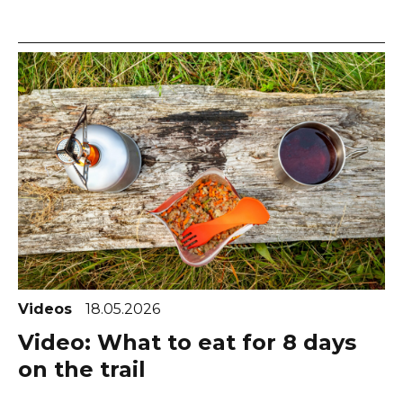
Videos
18.05.2026
Video: What to eat for 8 days
on the trail