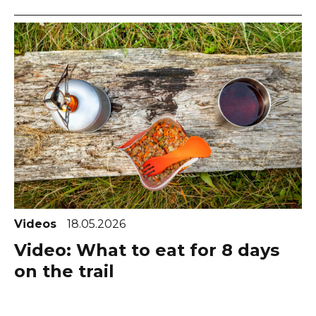
Videos
18.05.2026
Video: What to eat for 8 days
on the trail