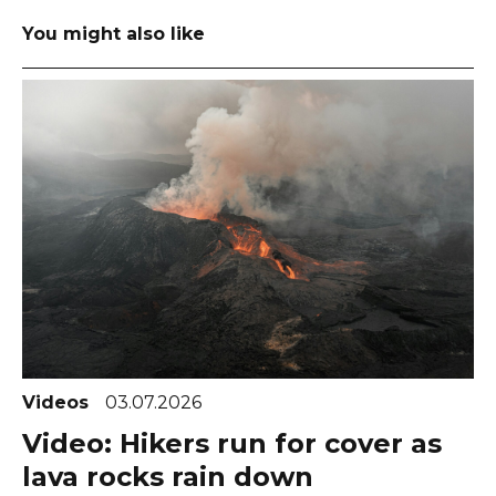
You might also like
Videos
03.07.2026
Video: Hikers run for cover as
lava rocks rain down