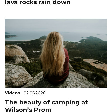
lava rocks rain down
Videos
02.06.2026
The beauty of camping at
Wilson’s Prom