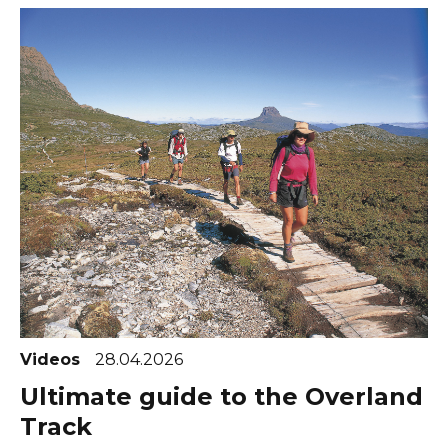
Videos
28.04.2026
Ultimate guide to the Overland
Track