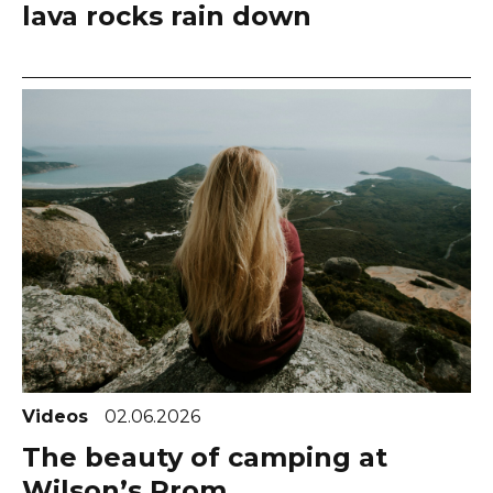
lava rocks rain down
Videos
02.06.2026
The beauty of camping at
Wilson’s Prom