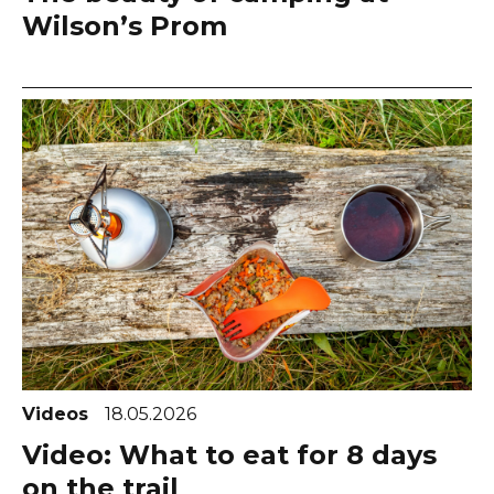
Wilson’s Prom
Videos
18.05.2026
Video: What to eat for 8 days
on the trail