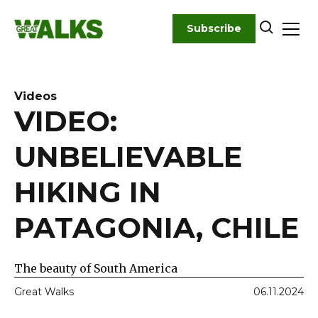
Skip
to
Subscribe
content
Videos
VIDEO:
UNBELIEVABLE
HIKING IN
PATAGONIA, CHILE
The beauty of South America
Great Walks
06.11.2024