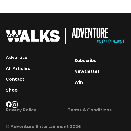
Advertise
Subscribe
All Articles
Newsletter
Contact
Win
Shop
Privacy Policy
Terms & Conditions
© Adventure Entertainment 2026