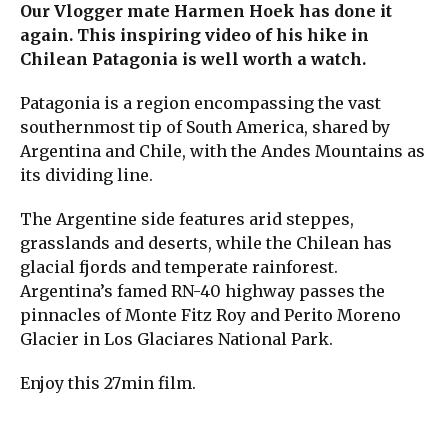
Our Vlogger mate Harmen Hoek has done it
again. This inspiring video of his hike in
Chilean Patagonia is well worth a watch.
Patagonia is a region encompassing the vast
southernmost tip of South America, shared by
Argentina and Chile, with the Andes Mountains as
its dividing line.
The Argentine side features arid steppes,
grasslands and deserts, while the Chilean has
glacial fjords and temperate rainforest.
Argentina’s famed RN-40 highway passes the
pinnacles of Monte Fitz Roy and Perito Moreno
Glacier in Los Glaciares National Park.
Enjoy this 27min film.