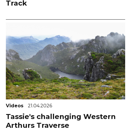
Track
Videos
21.04.2026
Tassie's challenging Western
Arthurs Traverse