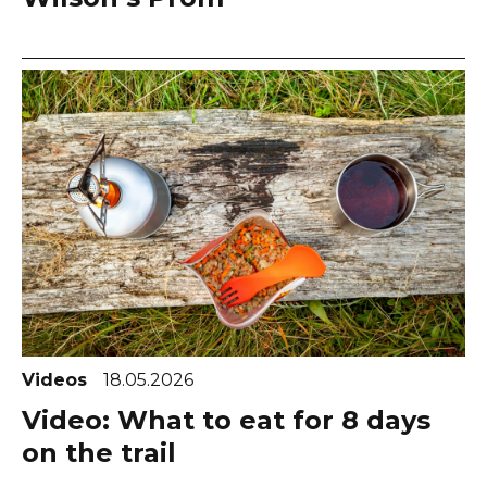
Videos
18.05.2026
Video: What to eat for 8 days
on the trail