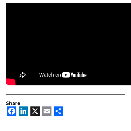
Share
Facebook
LinkedIn
X
Email
Share