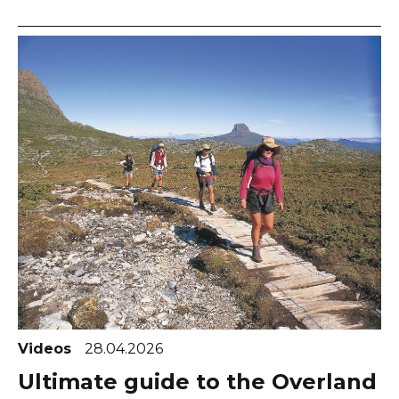
Videos
28.04.2026
Ultimate guide to the Overland