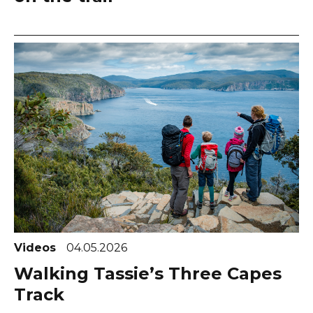
Videos
04.05.2026
Walking Tassie’s Three Capes
Track