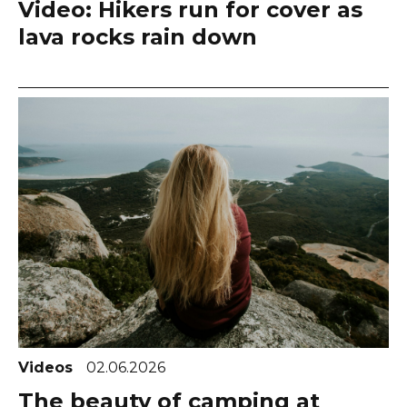
Video: Hikers run for cover as
lava rocks rain down
Videos
02.06.2026
The beauty of camping at