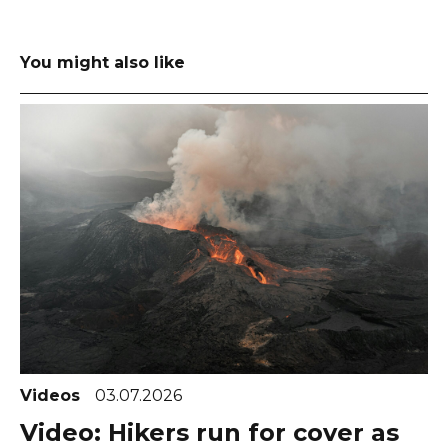
You might also like
Videos
03.07.2026
Video: Hikers run for cover as