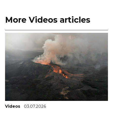
More Videos articles
Videos
03.07.2026