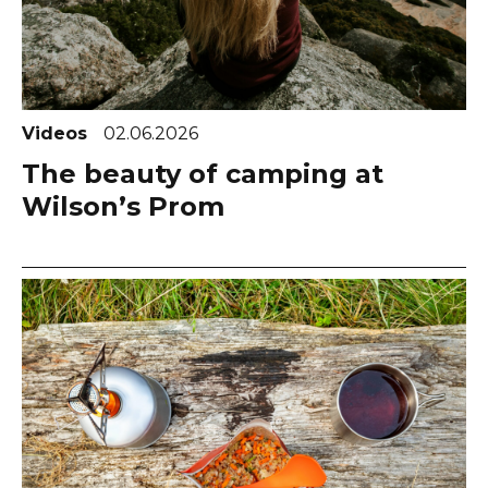
Videos
02.06.2026
The beauty of camping at
Wilson’s Prom