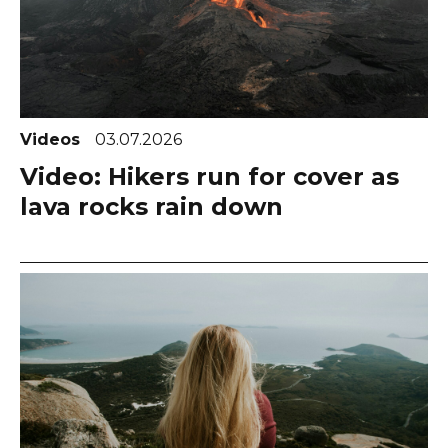
Videos
03.07.2026
Video: Hikers run for cover as
lava rocks rain down