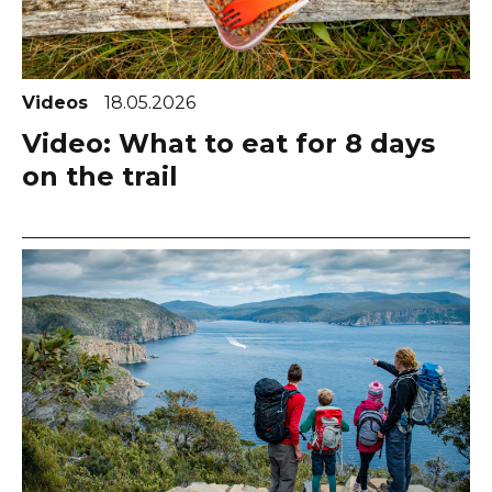
Videos
18.05.2026
Video: What to eat for 8 days
on the trail