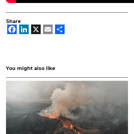
Share
Facebook
LinkedIn
X
Email
Share
You might also like