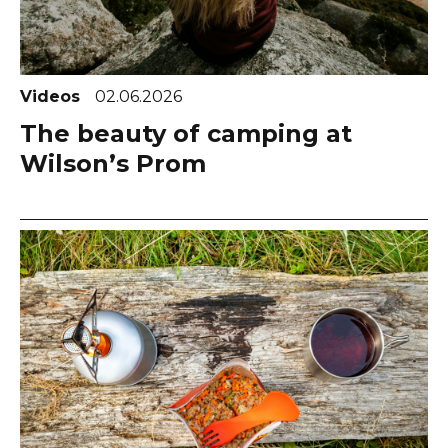
Videos
02.06.2026
The beauty of camping at
Wilson’s Prom