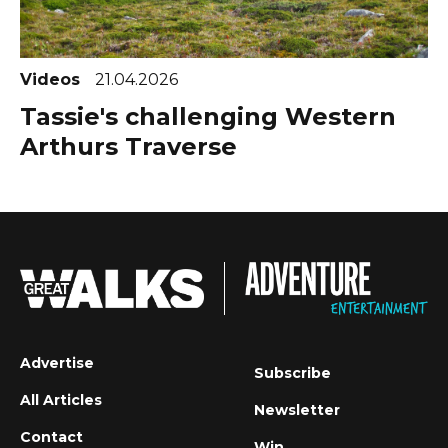
Videos
21.04.2026
Tassie's challenging Western
Arthurs Traverse
Advertise
Subscribe
All Articles
Newsletter
Contact
Win