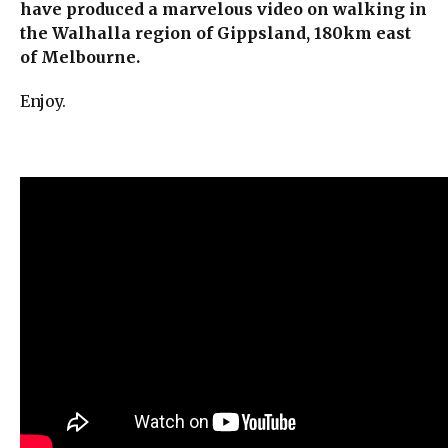
have produced a marvelous video on walking in
the Walhalla region of Gippsland, 180km east
of Melbourne.
Enjoy.