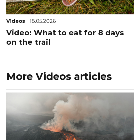
Videos
18.05.2026
Video: What to eat for 8 days
on the trail
More Videos articles