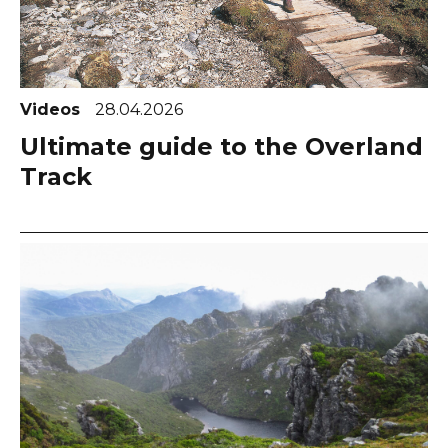
Videos
28.04.2026
Ultimate guide to the Overland
Track