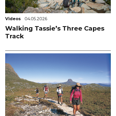
Videos
04.05.2026
Walking Tassie’s Three Capes
Track