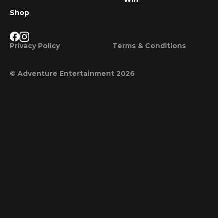
Shop
Privacy Policy
Terms & Conditions
© Adventure Entertainment 2026