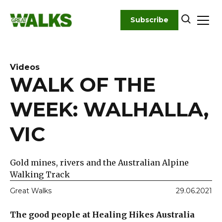
Skip
to
Subscribe
content
Videos
WALK OF THE
WEEK: WALHALLA,
VIC
Gold mines, rivers and the Australian Alpine
Walking Track
Great Walks
29.06.2021
The good people at Healing Hikes Australia