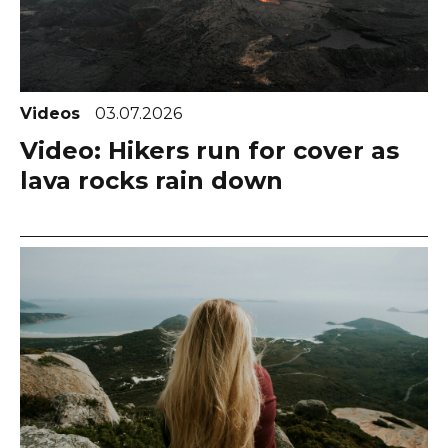
Videos
03.07.2026
Video: Hikers run for cover as
lava rocks rain down