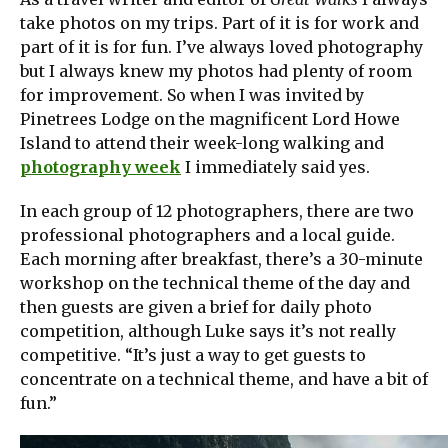
take photos on my trips. Part of it is for work and
part of it is for fun. I’ve always loved photography
but I always knew my photos had plenty of room
for improvement. So when I was invited by
Pinetrees Lodge on the magnificent Lord Howe
Island to attend their week-long walking and
photography week
I immediately said yes.
In each group of 12 photographers, there are two
professional photographers and a local guide.
Each morning after breakfast, there’s a 30-minute
workshop on the technical theme of the day and
then guests are given a brief for daily photo
competition, although Luke says it’s not really
competitive. “It’s just a way to get guests to
concentrate on a technical theme, and have a bit of
fun.”