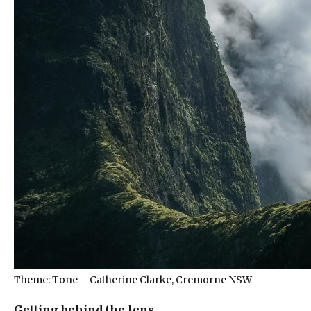
Theme: Tone – Catherine Clarke, Cremorne NSW
Getting behind the lens