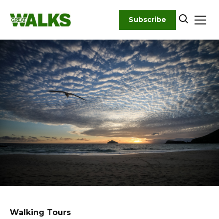
Skip
to
Subscribe
content
Walking Tours