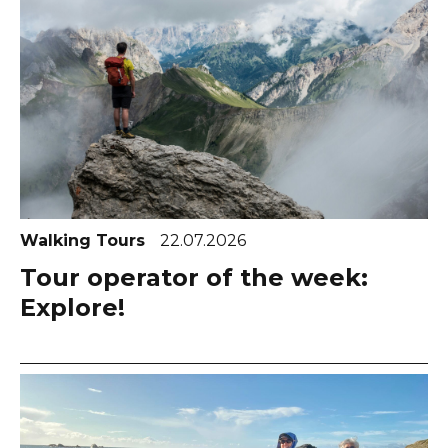
Walking Tours
22.07.2026
Tour operator of the week:
Explore!