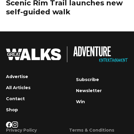
Scenic Rim Trail launches new
self-guided walk
Advertise
Subscribe
All Articles
Newsletter
Contact
Win
Shop
Privacy Policy
Terms & Conditions