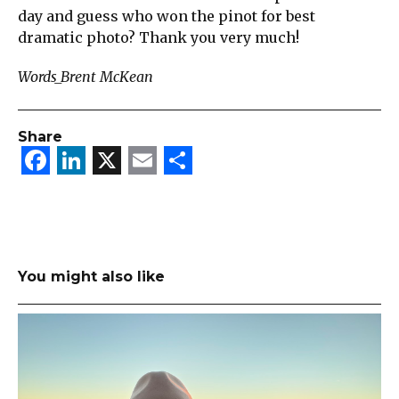
day and guess who won the pinot for best
dramatic photo? Thank you very much!
Words_Brent McKean
Share
Facebook
LinkedIn
X
Email
Share
You might also like