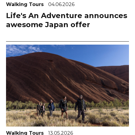
Walking Tours
04.06.2026
Life's An Adventure announces
awesome Japan offer
Walking Tours
13.05.2026