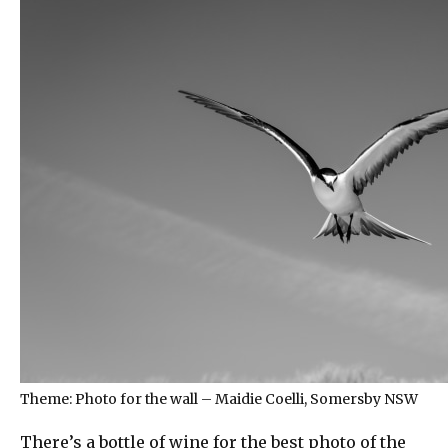
Theme: Photo for the wall – Maidie Coelli, Somersby NSW
There’s a bottle of wine for the best photo of the