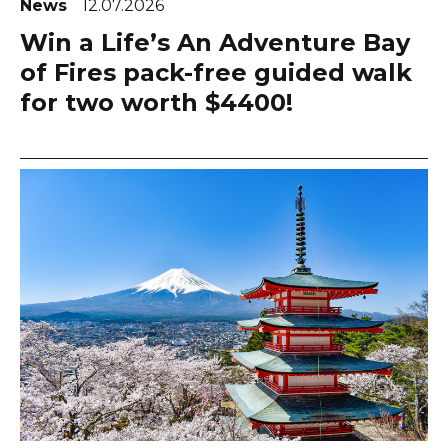
News
12.07.2026
Win a Life’s An Adventure Bay
of Fires pack-free guided walk
for two worth $4400!