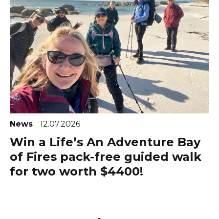
News
12.07.2026
Win a Life’s An Adventure Bay
of Fires pack-free guided walk
for two worth $4400!