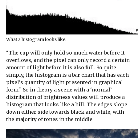
What a histogram looks like.
“The cup will only hold so much water before it
overflows, and the pixel can only record a certain
amount of light before it is also full. So quite
simply, the histogram is a bar chart that has each
pixel’s quantity of light presented in graphical
form.” So in theory a scene with a ‘normal’
distribution of brightness values will produce a
histogram that looks like a hill. The edges slope
down either side towards black and white, with
the majority of tones in the middle.