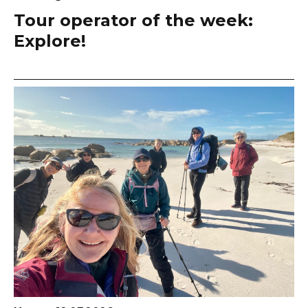
Tour operator of the week:
Explore!