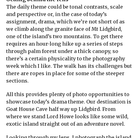
The daily theme could be tonal contrasts, scale
and perspective or, in the case of today’s
assignment, drama, which we’re not short of as
we climb along the granite face of Mt Lidgbird,
one of the island’s two mountains. To get there
requires an hour-long hike up a series of steps
through palm forest under a thick canopy, so
there’s a certain physicality to the photography
week which I like. The walk has its challenges but
there are ropes in place for some of the steeper
sections.
All this provides plenty of photo opportunities to
showcase today’s drama theme. Our destination is
Goat House Cave half way up Lidgbird. From
where we stand Lord Howe looks like some wild,
exotic island straight out of an adventure novel.
Looking through my lens, I photograph the island