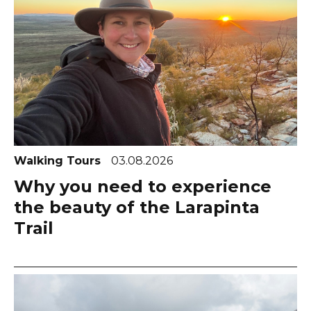
Walking Tours
03.08.2026
Why you need to experience
the beauty of the Larapinta
Trail