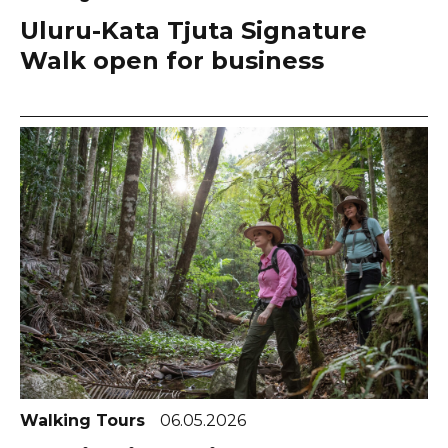
Uluru-Kata Tjuta Signature
Walk open for business
Walking Tours
06.05.2026