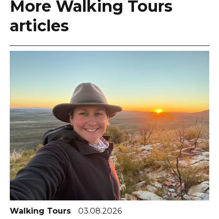
More Walking Tours
articles
Walking Tours
03.08.2026