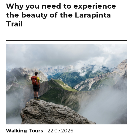
Why you need to experience
the beauty of the Larapinta
Trail
Walking Tours
22.07.2026