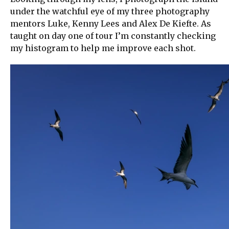
under the watchful eye of my three photography
mentors Luke, Kenny Lees and Alex De Kiefte. As
taught on day one of tour I’m constantly checking
my histogram to help me improve each shot.