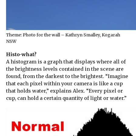
Theme: Photo for the wall – Kathryn Smalley, Kogarah
NSW
Histo-what?
A histogram is a graph that displays where all of
the brightness levels contained in the scene are
found, from the darkest to the brightest. “Imagine
that each pixel within your camera is like a cup
that holds water,” explains Alex. “Every pixel or
cup, can hold a certain quantity of light or water.”