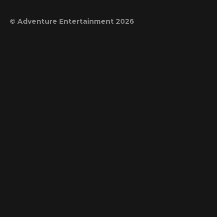
© Adventure Entertainment 2026