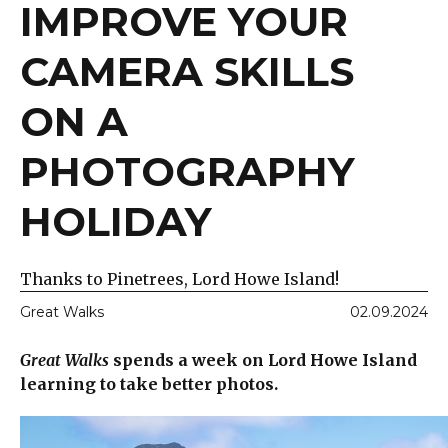
IMPROVE YOUR
CAMERA SKILLS
ON A
PHOTOGRAPHY
HOLIDAY
Thanks to Pinetrees, Lord Howe Island!
Great Walks
02.09.2024
Great Walks
spends a week on Lord Howe Island
learning to take better photos.