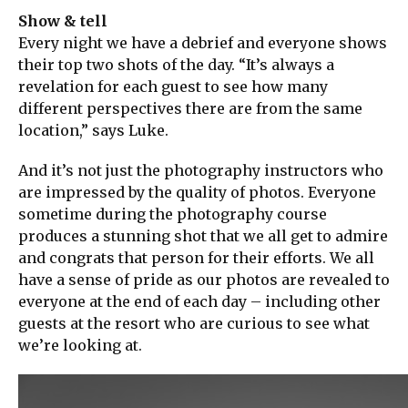
Show & tell
Every night we have a debrief and everyone shows
their top two shots of the day. “It’s always a
revelation for each guest to see how many
different perspectives there are from the same
location,” says Luke.
And it’s not just the photography instructors who
are impressed by the quality of photos. Everyone
sometime during the photography course
produces a stunning shot that we all get to admire
and congrats that person for their efforts. We all
have a sense of pride as our photos are revealed to
everyone at the end of each day – including other
guests at the resort who are curious to see what
we’re looking at.