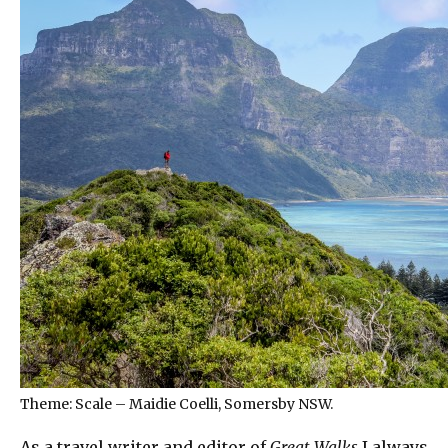
Theme: Scale – Maidie Coelli, Somersby NSW.
As a travel writer and editor of
Great Walks
I always