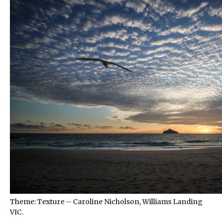
Theme: Texture – Caroline Nicholson, Williams Landing
VIC.