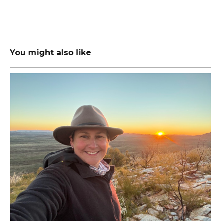
You might also like