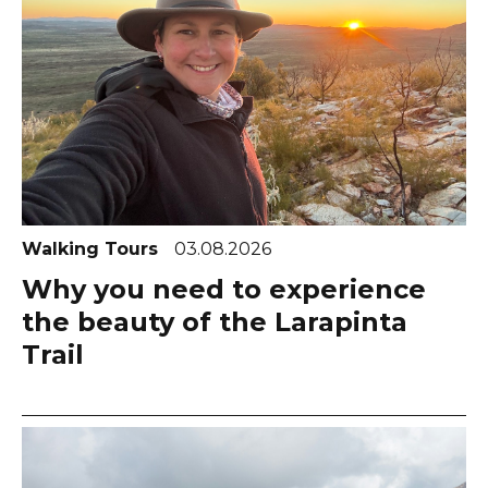
Walking Tours
03.08.2026
Why you need to experience
the beauty of the Larapinta
Trail