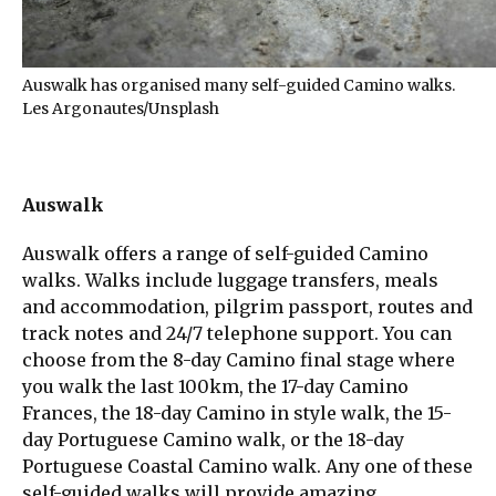
Auswalk has organised many self-guided Camino walks.
Les Argonautes/Unsplash
Auswalk
Auswalk offers a range of self-guided Camino
walks. Walks include luggage transfers, meals
and accommodation, pilgrim passport, routes and
track notes and 24/7 telephone support. You can
choose from the 8-day Camino final stage where
you walk the last 100km, the 17-day Camino
Frances, the 18-day Camino in style walk, the 15-
day Portuguese Camino walk, or the 18-day
Portuguese Coastal Camino walk. Any one of these
self-guided walks will provide amazing