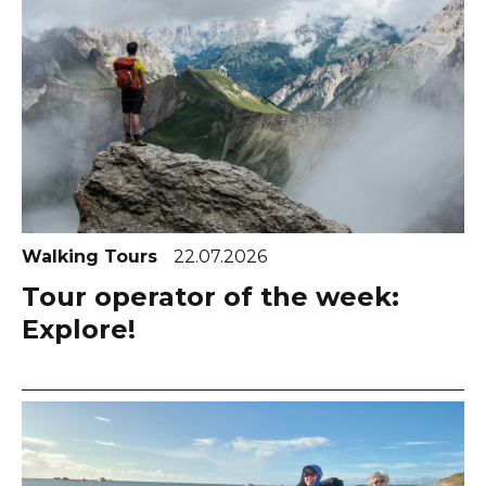
Walking Tours
22.07.2026
Tour operator of the week:
Explore!