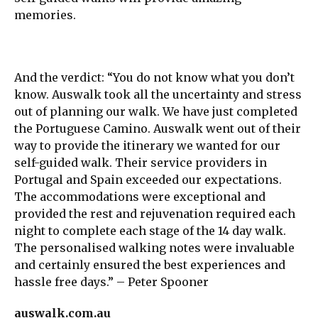
memories.
And the verdict: “You do not know what you don’t
know. Auswalk took all the uncertainty and stress
out of planning our walk. We have just completed
the Portuguese Camino. Auswalk went out of their
way to provide the itinerary we wanted for our
self-guided walk. Their service providers in
Portugal and Spain exceeded our expectations.
The accommodations were exceptional and
provided the rest and rejuvenation required each
night to complete each stage of the 14 day walk.
The personalised walking notes were invaluable
and certainly ensured the best experiences and
hassle free days.” – Peter Spooner
auswalk.com.au