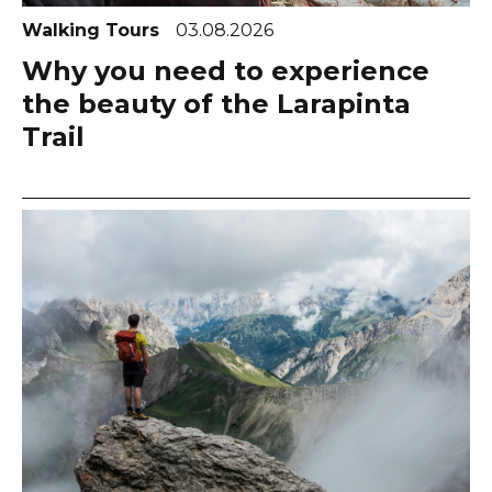
Walking Tours
03.08.2026
Why you need to experience
the beauty of the Larapinta
Trail