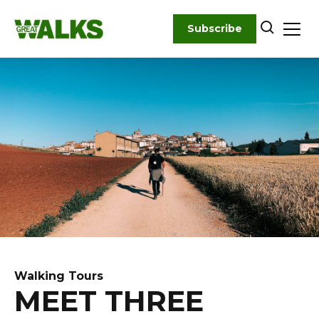
Skip
to
Subscribe
content
Walking Tours
MEET THREE