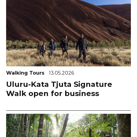
Walking Tours
13.05.2026
Uluru-Kata Tjuta Signature
Walk open for business