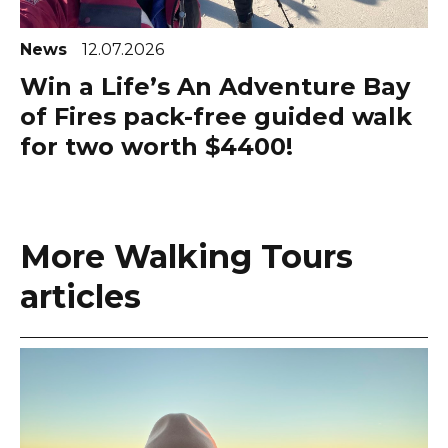
News
12.07.2026
Win a Life’s An Adventure Bay
of Fires pack-free guided walk
for two worth $4400!
More Walking Tours
articles