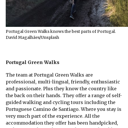
Portugal Green Walks knows the best parts of Portugal.
David Magalhães/Unsplash
Portugal Green Walks
The team at Portugal Green Walks are
professional, multi-lingual, friendly, enthusiastic
and passionate. Plus they know the country like
the back on their hands. They offer a range of self-
guided walking and cycling tours including the
Portuguese Camino de Santiago. Where you stay is
very much part of the experience. All the
accommodation they offer has been handpicked,