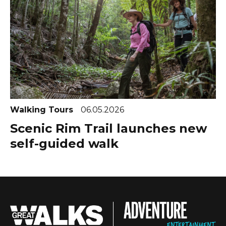
Walking Tours
06.05.2026
Scenic Rim Trail launches new
self-guided walk