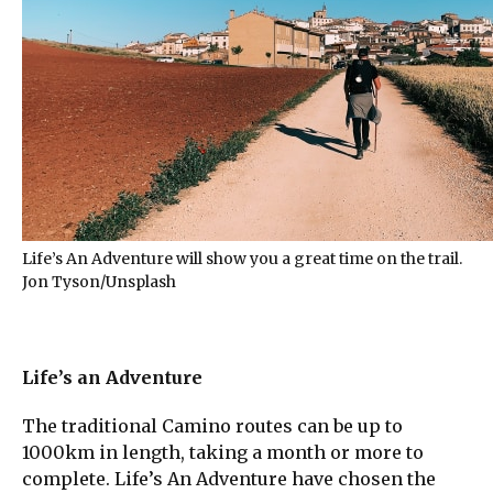
Life’s An Adventure will show you a great time on the trail.
Jon Tyson/Unsplash
Life’s an Adventure
The traditional Camino routes can be up to
1000km in length, taking a month or more to
complete. Life’s An Adventure have chosen the