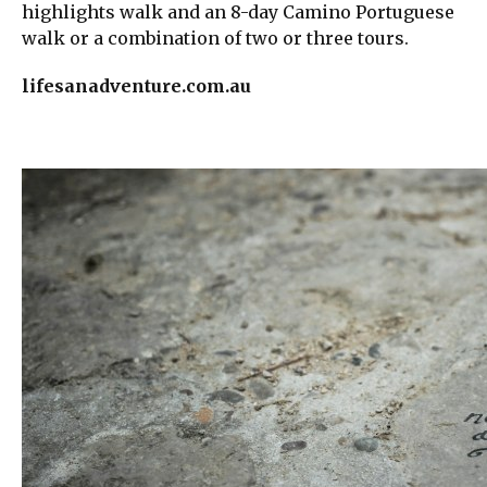
highlights walk and an 8-day Camino Portuguese
walk or a combination of two or three tours.
lifesanadventure.com.au