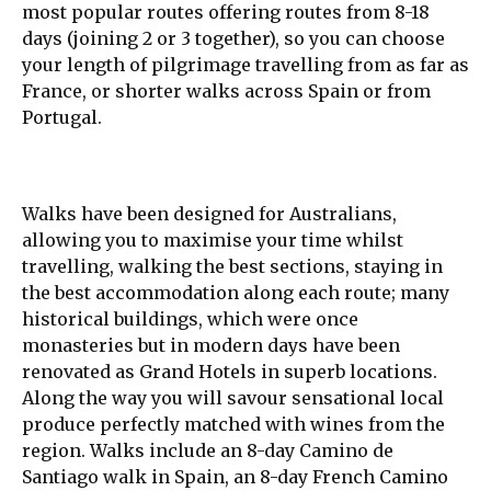
most popular routes offering routes from 8-18
days (joining 2 or 3 together), so you can choose
your length of pilgrimage travelling from as far as
France, or shorter walks across Spain or from
Portugal.
Walks have been designed for Australians,
allowing you to maximise your time whilst
travelling, walking the best sections, staying in
the best accommodation along each route; many
historical buildings, which were once
monasteries but in modern days have been
renovated as Grand Hotels in superb locations.
Along the way you will savour sensational local
produce perfectly matched with wines from the
region. Walks include an 8-day Camino de
Santiago walk in Spain, an 8-day French Camino