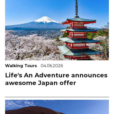
Walking Tours
04.06.2026
Life's An Adventure announces
awesome Japan offer