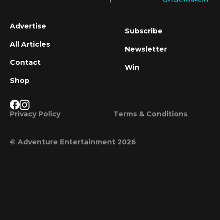
Advertise
Subscribe
All Articles
Newsletter
Contact
Win
Shop
Privacy Policy
Terms & Conditions
© Adventure Entertainment 2026