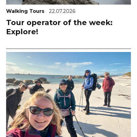
Walking Tours
22.07.2026
Tour operator of the week:
Explore!