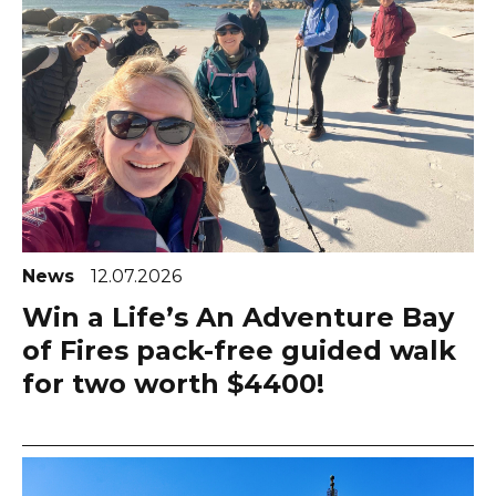
News
12.07.2026
Win a Life’s An Adventure Bay
of Fires pack-free guided walk
for two worth $4400!