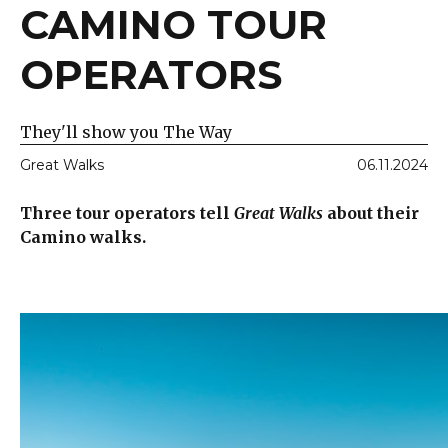
CAMINO TOUR
OPERATORS
They'll show you The Way
Great Walks
06.11.2024
Three tour operators tell
Great Walks
about their
Camino walks.