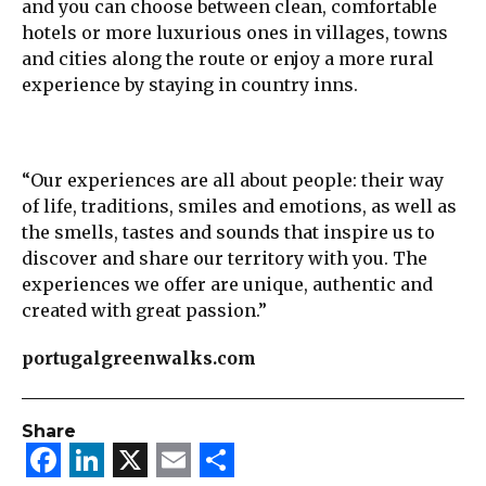
and you can choose between clean, comfortable
hotels or more luxurious ones in villages, towns
and cities along the route or enjoy a more rural
experience by staying in country inns.
“Our experiences are all about people: their way
of life, traditions, smiles and emotions, as well as
the smells, tastes and sounds that inspire us to
discover and share our territory with you. The
experiences we offer are unique, authentic and
created with great passion.”
portugalgreenwalks.com
Share
Facebook
LinkedIn
X
Email
Share