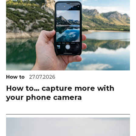
How to
27.07.2026
How to… capture more with
your phone camera