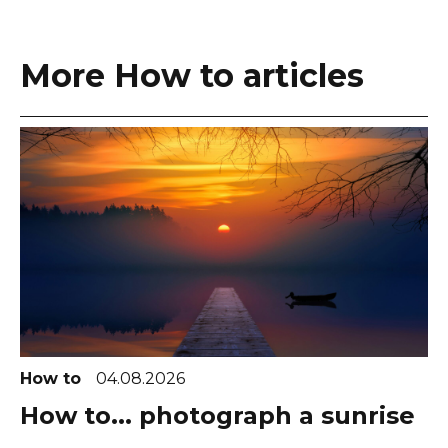
More How to articles
How to
04.08.2026
How to... photograph a sunrise