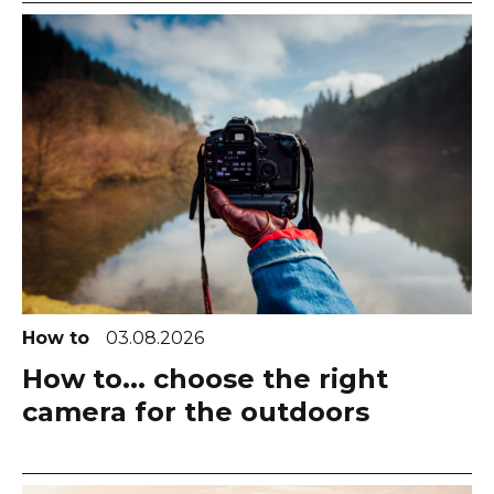
How to
03.08.2026
How to... choose the right
camera for the outdoors