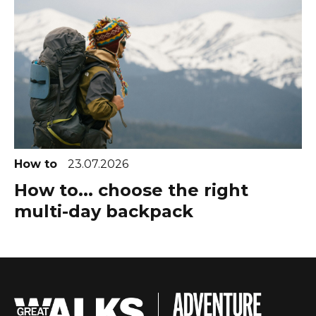
How to
23.07.2026
How to... choose the right
multi-day backpack