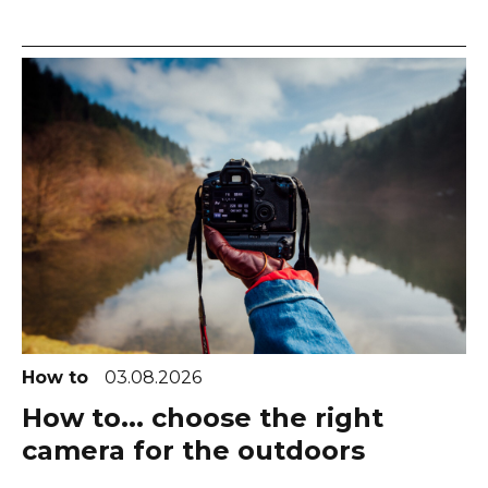
How to
03.08.2026
How to... choose the right
camera for the outdoors