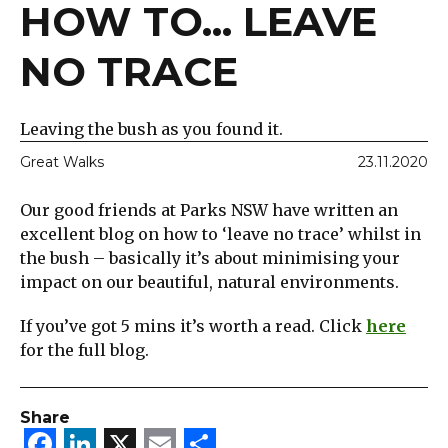
HOW TO... LEAVE
NO TRACE
Leaving the bush as you found it.
Great Walks
23.11.2020
Our good friends at Parks NSW have written an
excellent blog on how to ‘leave no trace’ whilst in
the bush – basically it’s about minimising your
impact on our beautiful, natural environments.
If you’ve got 5 mins it’s worth a read. Click
here
for the full blog.
Share
Facebook
LinkedIn
X
Email
Share