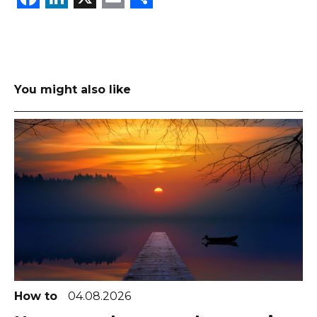
You might also like
How to
04.08.2026