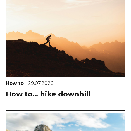
How to
29.07.2026
How to… hike downhill