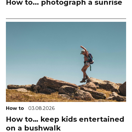
How to... photograph a sunrise
How to
03.08.2026
How to… keep kids entertained
on a bushwalk