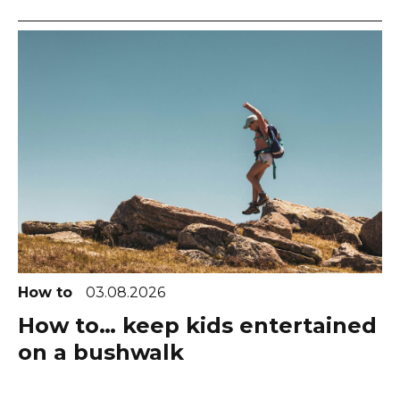
How to
03.08.2026
How to… keep kids entertained
on a bushwalk