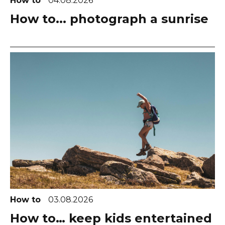
How to
04.08.2026
How to... photograph a sunrise
How to
03.08.2026
How to… keep kids entertained