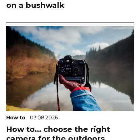
on a bushwalk
How to
03.08.2026
How to... choose the right
camera for the outdoors