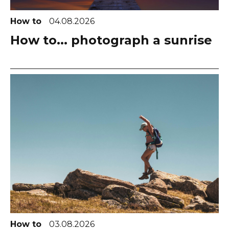
How to
04.08.2026
How to... photograph a sunrise
How to
03.08.2026