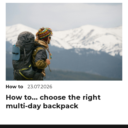
How to
23.07.2026
How to... choose the right
multi-day backpack