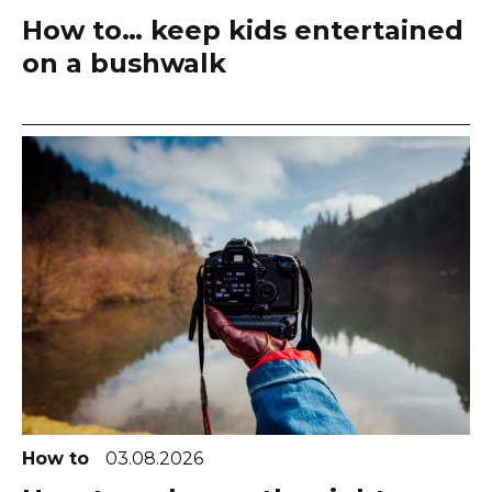
How to… keep kids entertained
on a bushwalk
How to
03.08.2026