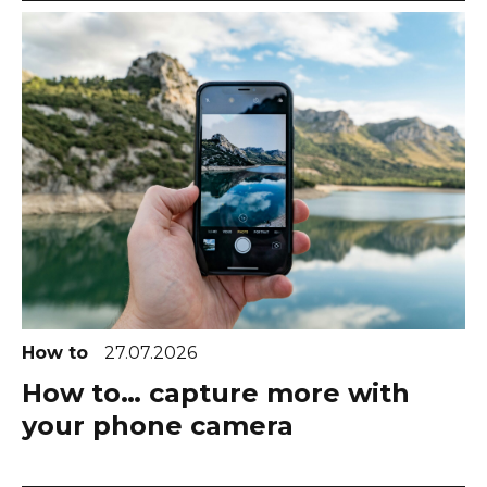
How to
27.07.2026
How to… capture more with
your phone camera