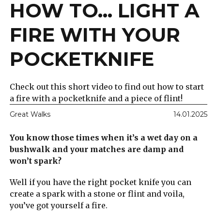
HOW TO... LIGHT A
FIRE WITH YOUR
POCKETKNIFE
Check out this short video to find out how to start
a fire with a pocketknife and a piece of flint!
Great Walks
14.01.2025
You know those times when it’s a wet day on a
bushwalk and your matches are damp and
won’t spark?
Well if you have the right pocket knife you can
create a spark with a stone or flint and voila,
you’ve got yourself a fire.