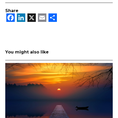
Share
Facebook
LinkedIn
X
Email
Share
You might also like