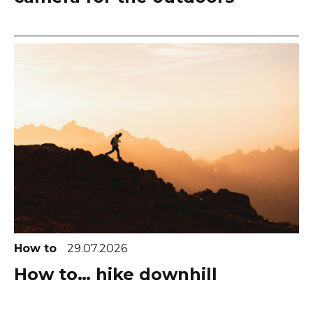
How to
29.07.2026
How to… hike downhill