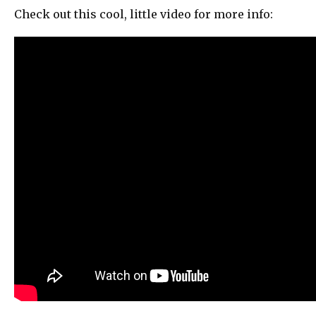
Check out this cool, little video for more info: