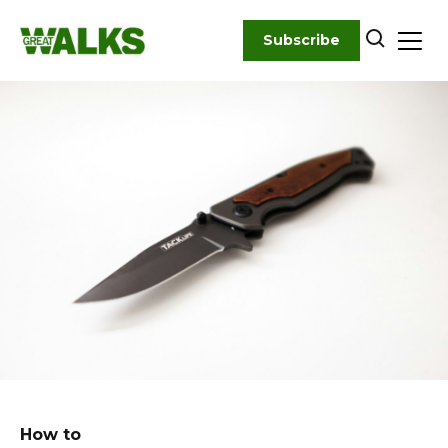
Skip
to
Subscribe
content
How to