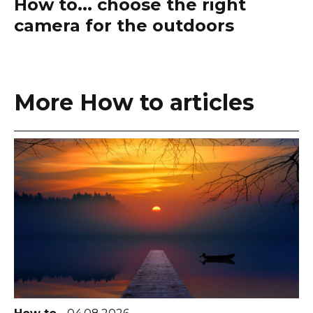
How to... choose the right
camera for the outdoors
More How to articles