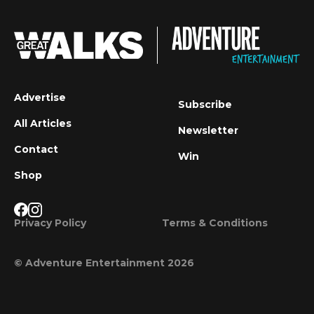
Advertise
Subscribe
All Articles
Newsletter
Contact
Win
Shop
Privacy Policy
Terms & Conditions
© Adventure Entertainment 2026